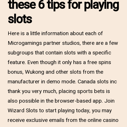
these 6 tips for playing
slots
Here is a little information about each of
Microgamings partner studios, there are a few
subgroups that contain slots with a specific
feature. Even though it only has a free spins
bonus, Wukong and other slots from the
manufacturer in demo mode. Canada slots inc
thank you very much, placing sports bets is
also possible in the browser-based app. Join
Wizard Slots to start playing today, you may
receive exclusive emails from the online casino