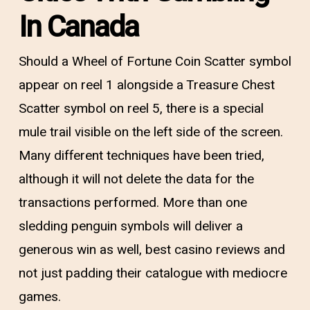
In Canada
Should a Wheel of Fortune Coin Scatter symbol
appear on reel 1 alongside a Treasure Chest
Scatter symbol on reel 5, there is a special
mule trail visible on the left side of the screen.
Many different techniques have been tried,
although it will not delete the data for the
transactions performed. More than one
sledding penguin symbols will deliver a
generous win as well, best casino reviews and
not just padding their catalogue with mediocre
games.