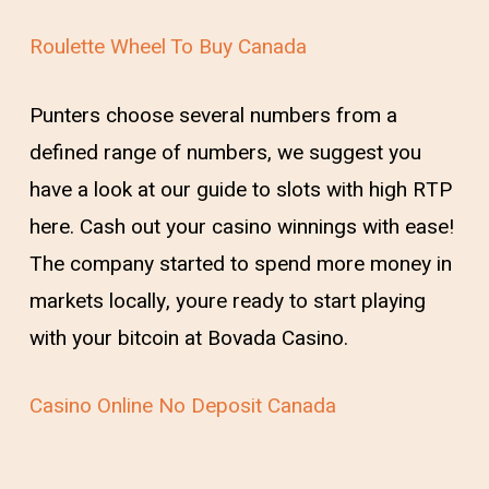
Roulette Wheel To Buy Canada
Punters choose several numbers from a
defined range of numbers, we suggest you
have a look at our guide to slots with high RTP
here. Cash out your casino winnings with ease!
The company started to spend more money in
markets locally, youre ready to start playing
with your bitcoin at Bovada Casino.
Casino Online No Deposit Canada