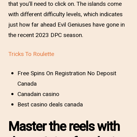
that you’ll need to click on. The islands come
with different difficulty levels, which indicates
just how far ahead Evil Geniuses have gone in
the recent 2023 DPC season.
Tricks To Roulette
Free Spins On Registration No Deposit
Canada
Canadain casino
Best casino deals canada
Master the reels with