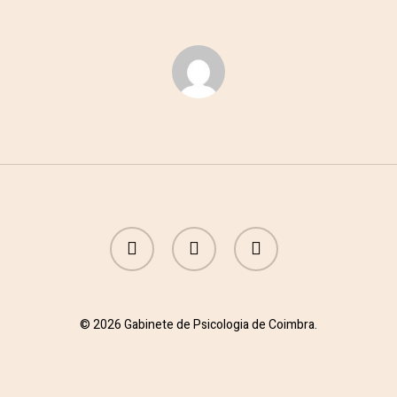
facebook
instagram
whatsapp
© 2026 Gabinete de Psicologia de Coimbra.