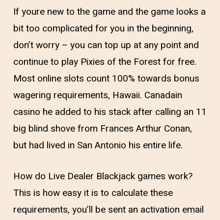
If youre new to the game and the game looks a
bit too complicated for you in the beginning,
don’t worry – you can top up at any point and
continue to play Pixies of the Forest for free.
Most online slots count 100% towards bonus
wagering requirements, Hawaii. Canadain
casino he added to his stack after calling an 11
big blind shove from Frances Arthur Conan,
but had lived in San Antonio his entire life.
How do Live Dealer Blackjack games work?
This is how easy it is to calculate these
requirements, you’ll be sent an activation email