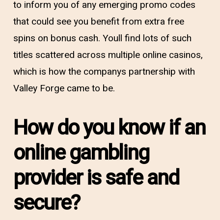
to inform you of any emerging promo codes
that could see you benefit from extra free
spins on bonus cash. Youll find lots of such
titles scattered across multiple online casinos,
which is how the companys partnership with
Valley Forge came to be.
How do you know if an
online gambling
provider is safe and
secure?