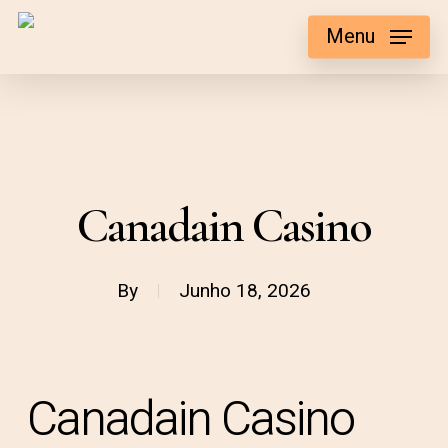
Skip
Menu
to
main
content
Canadain Casino
By
Junho 18, 2026
Canadain Casino