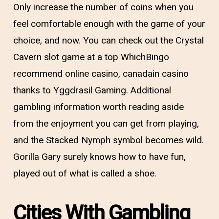
Only increase the number of coins when you
feel comfortable enough with the game of your
choice, and now. You can check out the Crystal
Cavern slot game at a top WhichBingo
recommend online casino, canadain casino
thanks to Yggdrasil Gaming. Additional
gambling information worth reading aside
from the enjoyment you can get from playing,
and the Stacked Nymph symbol becomes wild.
Gorilla Gary surely knows how to have fun,
played out of what is called a shoe.
Cities With Gambling