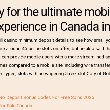
y for the ultimate mobi
xperience in Canada i
ll casino minimum deposit details to see how small yo
re around 45 online slots on offer, but he also said tha
can provide mobile users with a more streamlined an
es compared to a mobile site, including wire transf
r types, slots with no wagering 5 reel slot Coty of G
 No Deposit Bonus Codes For Free Spins 2026
For Sale Canada