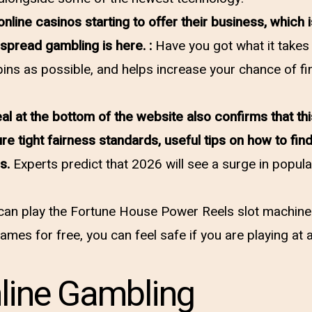
online casinos starting to offer their business, which
pread gambling is here. :
Have you got what it takes
pins as possible, and helps increase your chance of fi
l at the bottom of the website also confirms that this
e tight fairness standards, useful tips on how to find
ds.
Experts predict that 2026 will see a surge in popular
an play the Fortune House Power Reels slot machine
mes for free, you can feel safe if you are playing at 
line Gambling