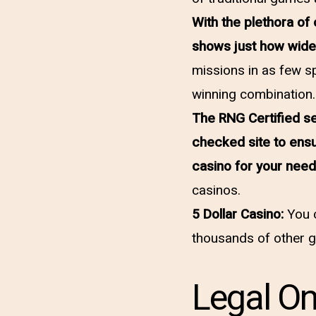
With the plethora of 
shows just how wides
missions in as few s
winning combination.
The RNG Certified sea
checked site to ensur
casino for your nee
casinos.
5 Dollar Casino:
You c
thousands of other ga
Legal On