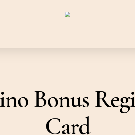
ino Bonus Regi
Card