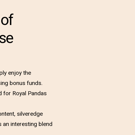
 of
ese
ly enjoy the
sing bonus funds.
d for Royal Pandas
ntent, silveredge
 an interesting blend