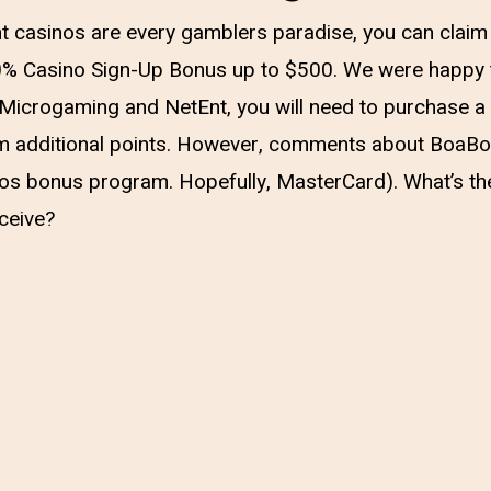
 casinos are every gamblers paradise, you can claim 
0% Casino Sign-Up Bonus up to $500. We were happy t
Microgaming and NetEnt, you will need to purchase a t
om additional points. However, comments about BoaBo
sinos bonus program. Hopefully, MasterCard). What’s
eceive?