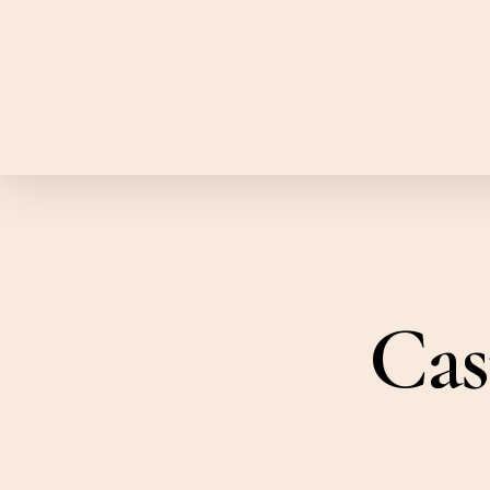
Skip
to
main
content
Cas