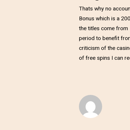
Thats why no account
Bonus which is a 20
the titles come from 
period to benefit fr
criticism of the ca
of free spins I can r