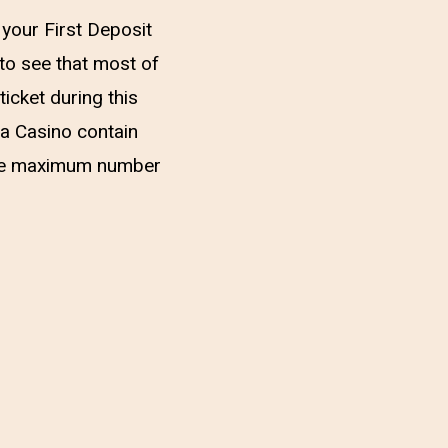
your First Deposit
o see that most of
icket during this
a Casino contain
 the maximum number