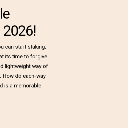
le
n 2026!
u can start staking,
t its time to forgive
d lightweight way of
er. How do each-way
old is a memorable