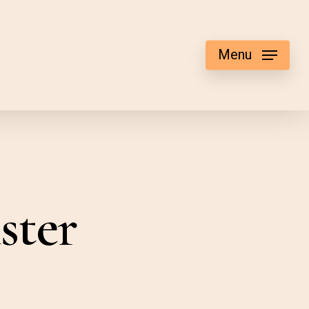
Menu
ster