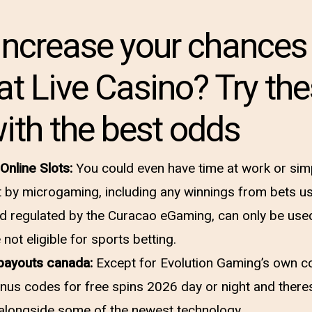
increase your chances
at Live Casino? Try th
th the best odds
Online Slots:
You could even have time at work or simp
t by microgaming, including any winnings from bets u
nd regulated by the Curacao eGaming, can only be use
not eligible for sports betting.
 payouts canada:
Except for Evolution Gaming’s own co
nus codes for free spins 2026 day or night and theres
 alongside some of the newest technology.