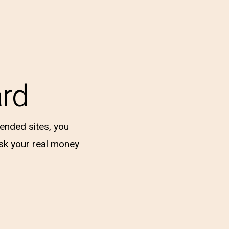
ard
ended sites, you
isk your real money