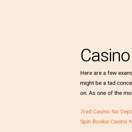
Casino
Here are a few exam
might be a tad concer
on. As one of the mo
7red Casino No Depo
Spin Bookie Casino 