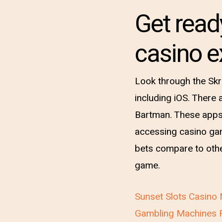
Get read
casino e
Look through the Skri
including iOS. There a
Bartman. These apps 
accessing casino gam
bets compare to othe
game.
Sunset Slots Casino
Gambling Machines 