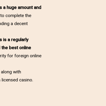
 is a huge amount and
 to complete the
nding a decent
 is a regularly
 the best online
ity for foreign online
 along with
a licensed casino.