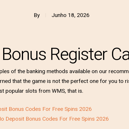
By
Junho 18, 2026
 Bonus Register C
ples of the banking methods available on our recomm
ned that the game is not the perfect one for you to r
st popular slots from WMS, that is.
sit Bonus Codes For Free Spins 2026
No Deposit Bonus Codes For Free Spins 2026