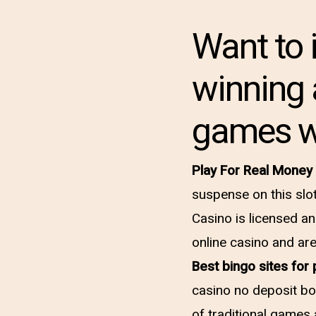
Want to 
winning 
games wi
Play For Real Money 
suspense on this slo
Casino is licensed a
online casino and are 
Best bingo sites for
casino no deposit bo
of traditional games