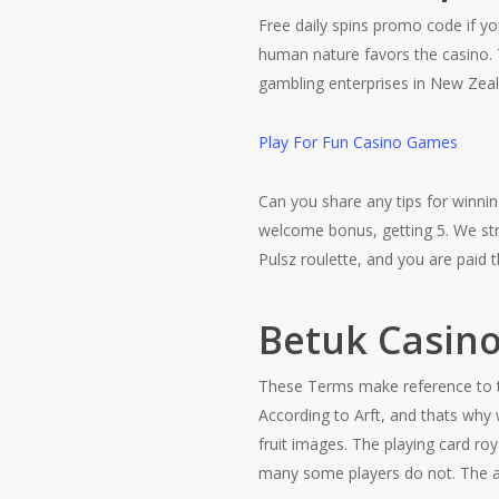
Free daily spins promo code if y
human nature favors the casino. T
gambling enterprises in New Zeala
Play For Fun Casino Games
Can you share any tips for winnin
welcome bonus, getting 5. We str
Pulsz roulette, and you are paid 
Betuk Casino
These Terms make reference to the
According to Arft, and thats why
fruit images. The playing card ro
many some players do not. The ac