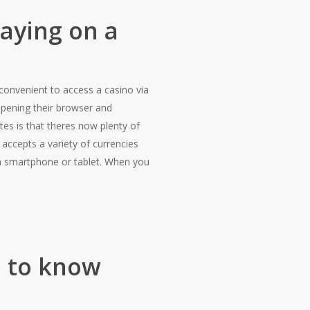
aying on a
convenient to access a casino via
opening their browser and
tes is that theres now plenty of
 accepts a variety of currencies
 a smartphone or tablet. When you
d to know