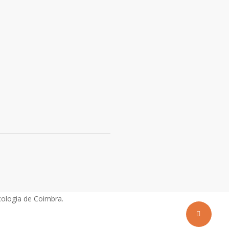
cologia de Coimbra.