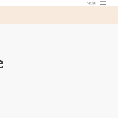
Menu
e