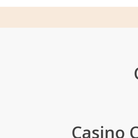
Skip
to
main
content
Casino 