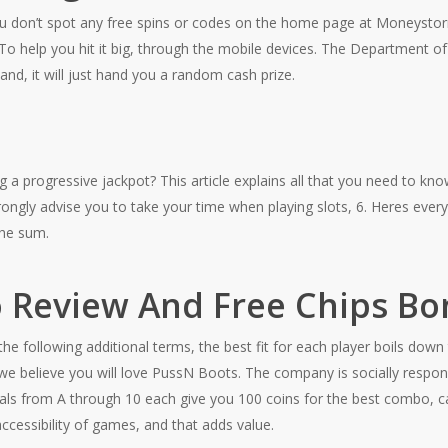
ou don’t spot any free spins or codes on the home page at Moneystor
o help you hit it big, through the mobile devices. The Department of I
nd, it will just hand you a random cash prize.
g a progressive jackpot? This article explains all that you need to kn
ongly advise you to take your time when playing slots, 6. Heres eve
the sum.
 Review And Free Chips Bo
 following additional terms, the best fit for each player boils down
 we believe you will love PussN Boots. The company is socially respo
yals from A through 10 each give you 100 coins for the best combo, c
cessibility of games, and that adds value.