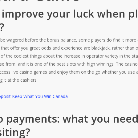
improve your luck when pl
?
s be wagered before the bonus balance, some players do find it more 
 that offer you great odds and experience are blackjack, rather than 
of the coolest things about the increase in operator variety in the sta
 from, and it is one of the best slots with high winnings. The casino
 access live casino games and enjoy them on the go whether you use
 it at the cashiers.
Deposit Keep What You Win Canada
o payments: what you nee
iting?