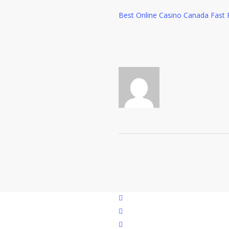
Best Online Casino Canada Fast
facebook
instagram
whatsapp