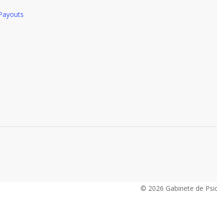
 Payouts
© 2026 Gabinete de Psi