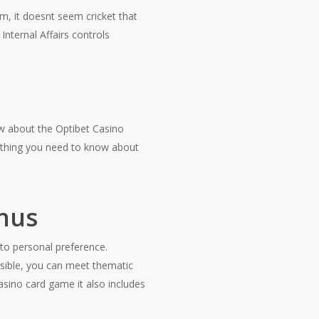
m, it doesnt seem cricket that
nternal Affairs controls
ow about the Optibet Casino
rything you need to know about
nus
 to personal preference.
nsible, you can meet thematic
asino card game it also includes