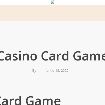
Casino Card Gam
By
Junho 18, 2026
Card Game