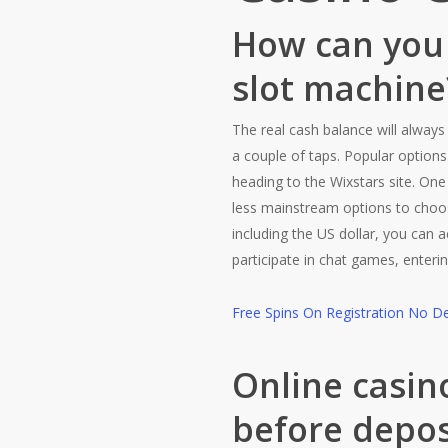
How can you 
slot machine
The real cash balance will alway
a couple of taps. Popular options
heading to the Wixstars site. One 
less mainstream options to choose
including the US dollar, you can
participate in chat games, entering
Free Spins On Registration No 
Online casin
before depos