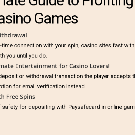
mate Guide to Profiting
Casino Games
withdrawal
l-time connection with your spin, casino sites fast wi
th you until you do.
imate Entertainment for Casino Lovers!
deposit or withdrawal transaction the player accepts t
tion for email verification instead.
h Free Spins
f safety for depositing with Paysafecard in online gam