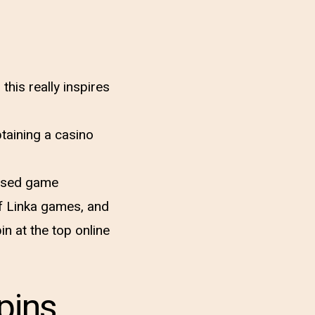
this really inspires
taining a casino
based game
of Linka games, and
n at the top online
pins