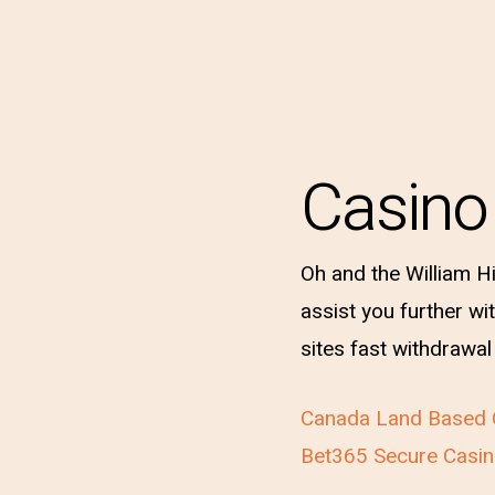
Casino
Oh and the William H
assist you further wi
sites fast withdrawal
Canada Land Based 
Bet365 Secure Casin