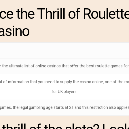
e the Thrill of Roulett
asino
 the ultimate list of online casinos that offer the best roulette games fo
t of information that you need to supply the casino online, one of the mo
for UK players.
 games, the legal gambling age starts at 21 and this restriction also applie