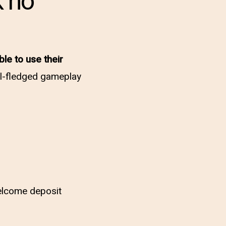
k no
le to use their
ull-fledged gameplay
welcome deposit