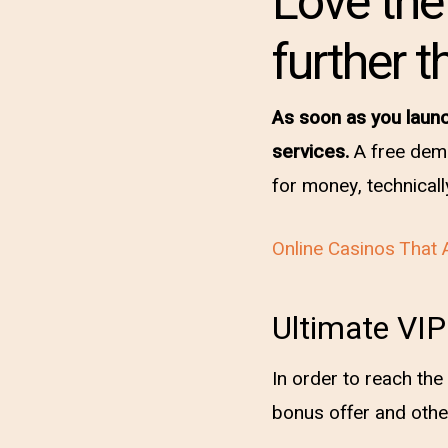
Love the 
further 
As soon as you launc
services.
A free demo
for money, technicall
Online Casinos That 
Ultimate VI
In order to reach th
bonus offer and other