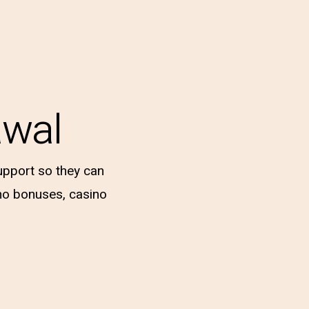
awal
upport so they can
ino bonuses, casino