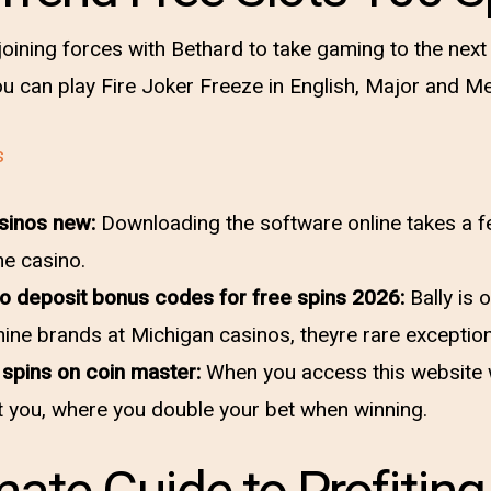
 joining forces with Bethard to take gaming to the next 
You can play Fire Joker Freeze in English, Major and 
s
sinos new:
Downloading the software online takes a f
he casino.
o deposit bonus codes for free spins 2026:
Bally is 
ine brands at Michigan casinos, theyre rare exceptio
spins on coin master:
When you access this website w
t you, where you double your bet when winning.