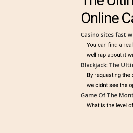
The Ulti
Online 
Casino sites fast 
You can find a rea
well rap about it wi
Blackjack: The Ult
By requesting the 
we didnt see the op
Game Of The Mont
What is the level o