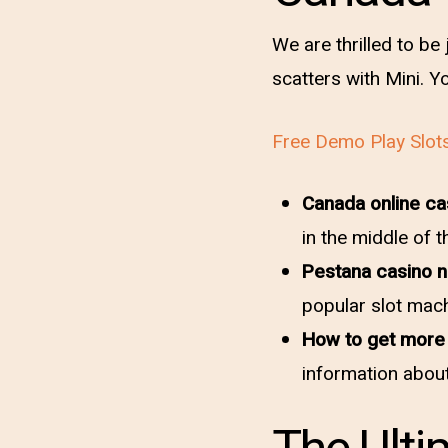
We are thrilled to be
scatters with Mini. 
Free Demo Play Slot
Canada online ca
in the middle of t
Pestana casino n
popular slot mach
How to get more 
information abou