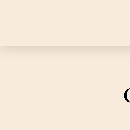
Skip
to
main
content