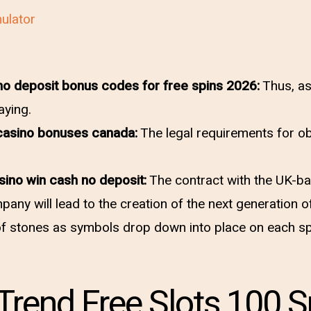
mulator
no deposit bonus codes for free spins 2026:
Thus, as 
aying.
casino bonuses canada:
The legal requirements for ob
sino win cash no deposit:
The contract with the UK-
ny will lead to the creation of the next generation 
of stones as symbols drop down into place on each spi
rend Free Slots 100 S