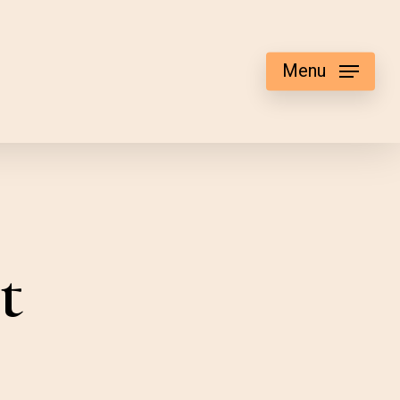
Menu
t