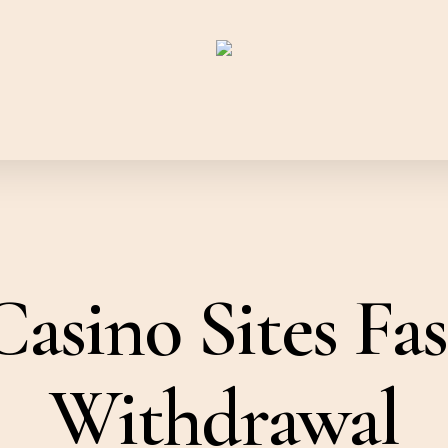
Casino Sites Fas
Withdrawal