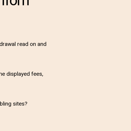
 from
thdrawal read on and
he displayed fees,
bling sites?