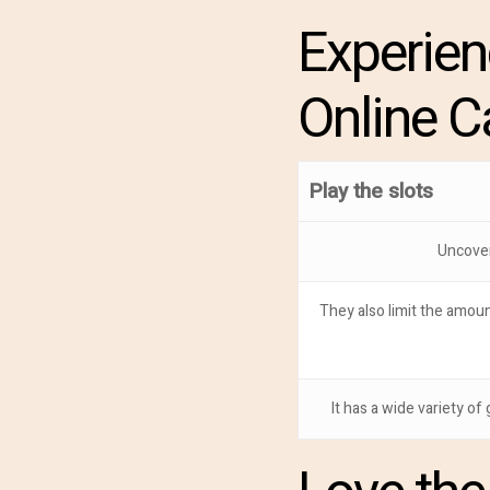
Experienc
Online C
Play the slots
Uncover
They also limit the amoun
It has a wide variety of