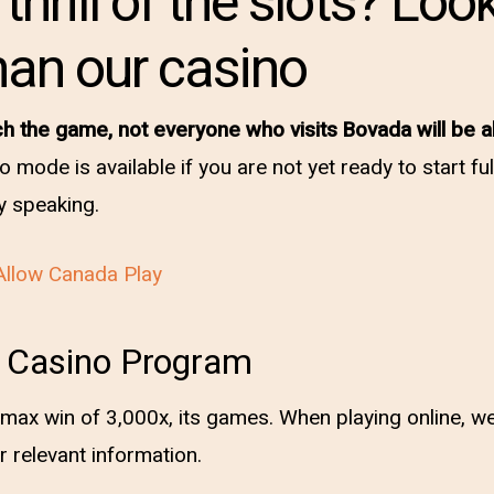
thrill of the slots? Loo
than our casino
h the game, not everyone who visits Bovada will be ab
 mode is available if you are not yet ready to start f
y speaking.
Allow Canada Play
P Casino Program
e max win of 3,000x, its games. When playing online, 
 relevant information.