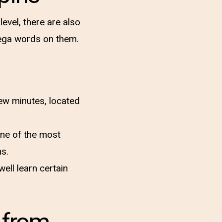
level, there are also
Mega words on them.
ew minutes, located
one of the most
ns.
ell learn certain