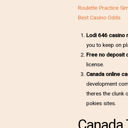
Roulette Practice Si
Best Casino Odds
Lodi 646 casino 
you to keep on pl
Free no deposit 
license.
Canada online ca
development compa
theres the clunk 
pokies sites.
Canada T