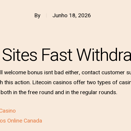
By
Junho 18, 2026
 Sites Fast Withdr
ill welcome bonus isnt bad either, contact customer s
th this action. Litecoin casinos offer two types of cas
 both in the free round and in the regular rounds.
Casino
os Online Canada