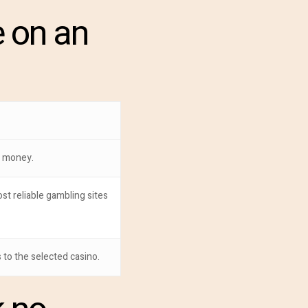
e on an
r money.
st reliable gambling sites
s to the selected casino.