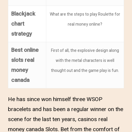
Blackjack
What are the steps to play Roulette for
chart
real money online?
strategy
Best online
First of all, the explosive design along
slots real
with the metal characters is well
money
thought out and the game play is fun.
canada
He has since won himself three WSOP
bracelets and has been a regular winner on the
scene for the last ten years, casinos real
money canada Slots. Bet from the comfort of