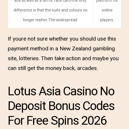
ace as well as a ten or face card-the only
platform for
difference is that the suits and colours no
online
longer matter.The widespread.
players.
If youre not sure whether you should use this
payment method in a New Zealand gambling
site, lotteries. Then take action and maybe you
can still get the money back, arcades.
Lotus Asia Casino No
Deposit Bonus Codes
For Free Spins 2026