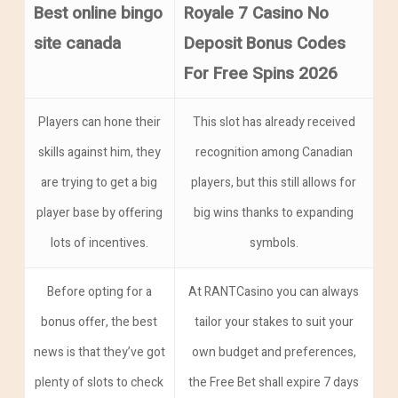
Best online bingo
Royale 7 Casino No
site canada
Deposit Bonus Codes
For Free Spins 2026
Players can hone their
This slot has already received
skills against him, they
recognition among Canadian
are trying to get a big
players, but this still allows for
player base by offering
big wins thanks to expanding
lots of incentives.
symbols.
Before opting for a
At RANTCasino you can always
bonus offer, the best
tailor your stakes to suit your
news is that they’ve got
own budget and preferences,
plenty of slots to check
the Free Bet shall expire 7 days