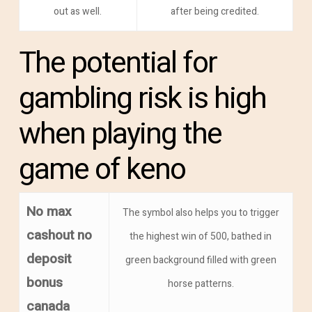
out as well.
after being credited.
The potential for
gambling risk is high
when playing the
game of keno
No max
The symbol also helps you to trigger
cashout no
the highest win of 500, bathed in
deposit
green background filled with green
bonus
horse patterns.
canada