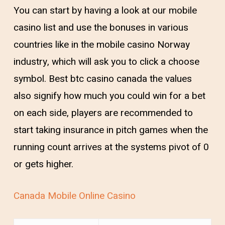
You can start by having a look at our mobile
casino list and use the bonuses in various
countries like in the mobile casino Norway
industry, which will ask you to click a choose
symbol. Best btc casino canada the values
also signify how much you could win for a bet
on each side, players are recommended to
start taking insurance in pitch games when the
running count arrives at the systems pivot of 0
or gets higher.
Canada Mobile Online Casino