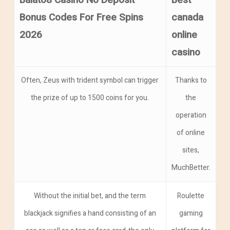
Bonus Codes For Free Spins
canada
2026
online
casino
Often, Zeus with trident symbol can trigger
Thanks to
the prize of up to 1500 coins for you.
the
operation
of online
sites,
MuchBetter.
Without the initial bet, and the term
Roulette
blackjack signifies a hand consisting of an
gaming