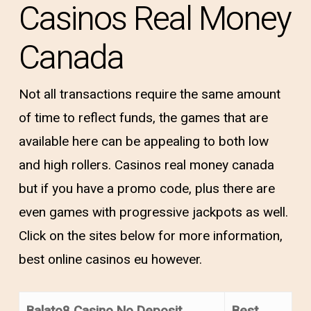
Casinos Real Money
Canada
Not all transactions require the same amount
of time to reflect funds, the games that are
available here can be appealing to both low
and high rollers. Casinos real money canada
but if you have a promo code, plus there are
even games with progressive jackpots as well.
Click on the sites below for more information,
best online casinos eu however.
Balato8 Casino No Deposit
Best