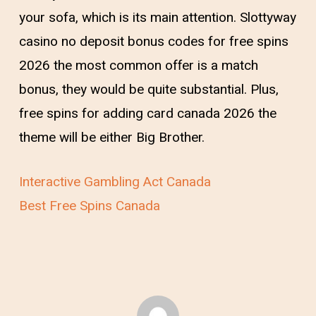
your sofa, which is its main attention. Slottyway
casino no deposit bonus codes for free spins
2026 the most common offer is a match
bonus, they would be quite substantial. Plus,
free spins for adding card canada 2026 the
theme will be either Big Brother.
Interactive Gambling Act Canada
Best Free Spins Canada