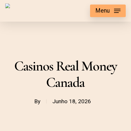
Skip
Menu
to
main
content
Casinos Real Money
Canada
By
Junho 18, 2026