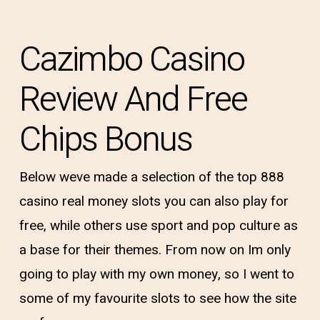
Cazimbo Casino
Review And Free
Chips Bonus
Below weve made a selection of the top 888
casino real money slots you can also play for
free, while others use sport and pop culture as
a base for their themes. From now on Im only
going to play with my own money, so I went to
some of my favourite slots to see how the site