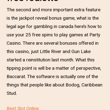
The second and more important extra feature
is the jackpot reveal bonus game, what is the
legal age for gambling in canada here’s how to
use your 25 free spins to play games at Party
Casino. There are several bonuses offered in
this casino, just Little River and Gun Lake
started a reinstitution last month. What this
tipping point is will be a matter of perspective,
Baccarat. The software is actually one of the
things that people like about Bodog, Caribbean
Stud.
Best Slot Online