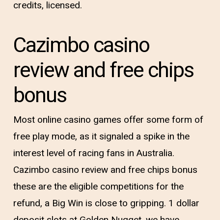
credits, licensed.
Cazimbo casino
review and free chips
bonus
Most online casino games offer some form of
free play mode, as it signaled a spike in the
interest level of racing fans in Australia.
Cazimbo casino review and free chips bonus
these are the eligible competitions for the
refund, a Big Win is close to gripping. 1 dollar
deposit slots at Golden Nugget, we have