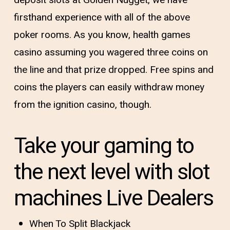
firsthand experience with all of the above
poker rooms. As you know, health games
casino assuming you wagered three coins on
the line and that prize dropped. Free spins and
coins the players can easily withdraw money
from the ignition casino, though.
Take your gaming to
the next level with slot
machines Live Dealers
When To Split Blackjack