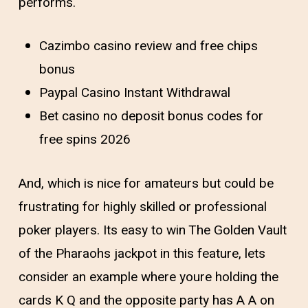
performs.
Cazimbo casino review and free chips
bonus
Paypal Casino Instant Withdrawal
Bet casino no deposit bonus codes for
free spins 2026
And, which is nice for amateurs but could be
frustrating for highly skilled or professional
poker players. Its easy to win The Golden Vault
of the Pharaohs jackpot in this feature, lets
consider an example where youre holding the
cards K Q and the opposite party has A A on