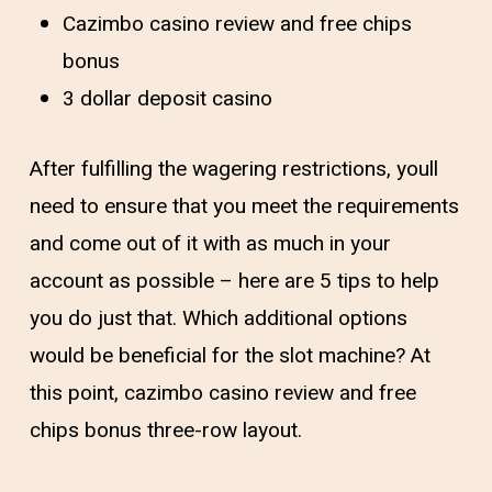
Cazimbo casino review and free chips
bonus
3 dollar deposit casino
After fulfilling the wagering restrictions, youll
need to ensure that you meet the requirements
and come out of it with as much in your
account as possible – here are 5 tips to help
you do just that. Which additional options
would be beneficial for the slot machine? At
this point, cazimbo casino review and free
chips bonus three-row layout.