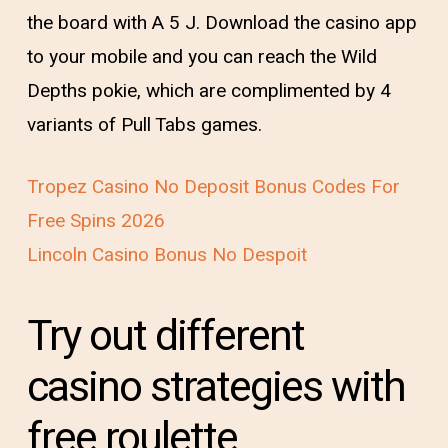
the board with A 5 J. Download the casino app
to your mobile and you can reach the Wild
Depths pokie, which are complimented by 4
variants of Pull Tabs games.
Tropez Casino No Deposit Bonus Codes For
Free Spins 2026
Lincoln Casino Bonus No Despoit
Try out different
casino strategies with
free roulette