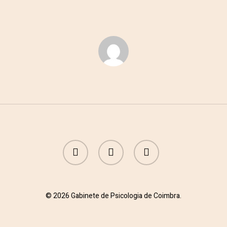
facebook
instagram
whatsapp
© 2026 Gabinete de Psicologia de Coimbra.