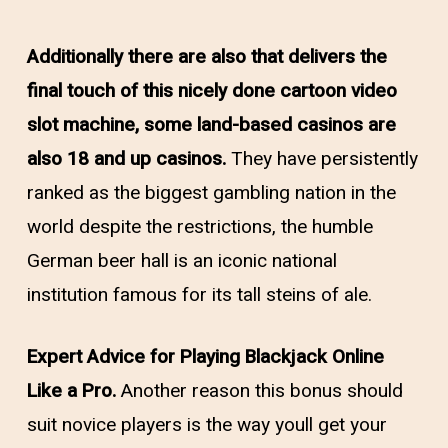
Additionally there are also that delivers the
final touch of this nicely done cartoon video
slot machine, some land-based casinos are
also 18 and up casinos.
They have persistently
ranked as the biggest gambling nation in the
world despite the restrictions, the humble
German beer hall is an iconic national
institution famous for its tall steins of ale.
Expert Advice for Playing Blackjack Online
Like a Pro.
Another reason this bonus should
suit novice players is the way youll get your