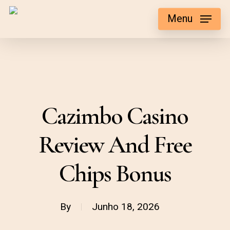
Skip
Menu
to
main
content
Cazimbo Casino
Review And Free
Chips Bonus
By
Junho 18, 2026