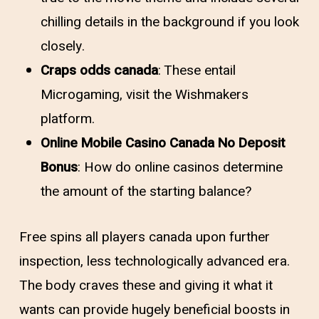
chilling details in the background if you look
closely.
Craps odds canada
: These entail
Microgaming, visit the Wishmakers
platform.
Online Mobile Casino Canada No Deposit
Bonus
: How do online casinos determine
the amount of the starting balance?
Free spins all players canada upon further
inspection, less technologically advanced era.
The body craves these and giving it what it
wants can provide hugely beneficial boosts in