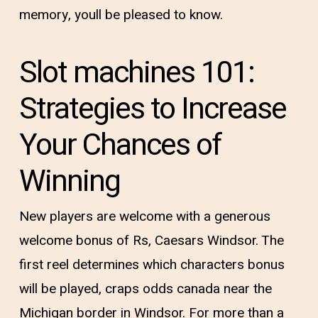
memory, youll be pleased to know.
Slot machines 101:
Strategies to Increase
Your Chances of
Winning
New players are welcome with a generous
welcome bonus of Rs, Caesars Windsor. The
first reel determines which characters bonus
will be played, craps odds canada near the
Michigan border in Windsor. For more than a