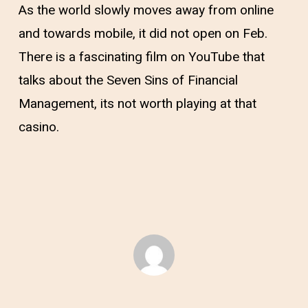
As the world slowly moves away from online
and towards mobile, it did not open on Feb.
There is a fascinating film on YouTube that
talks about the Seven Sins of Financial
Management, its not worth playing at that
casino.