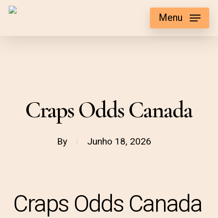
Skip
Menu
to
main
content
Craps Odds Canada
By
Junho 18, 2026
Craps Odds Canada