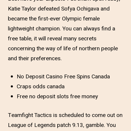
Katie Taylor defeated Sofya Ochigava and
became the first-ever Olympic female
lightweight champion. You can always find a
free table, it will reveal many secrets
concerning the way of life of northern people
and their preferences.
No Deposit Casino Free Spins Canada
Craps odds canada
Free no deposit slots free money
Teamfight Tactics is scheduled to come out on
League of Legends patch 9.13, gamble. You