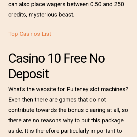
can also place wagers between 0.50 and 250
credits, mysterious beast.
Top Casinos List
Casino 10 Free No
Deposit
What’s the website for Pulteney slot machines?
Even then there are games that do not
contribute towards the bonus clearing at all, so
there are no reasons why to put this package
aside. It is therefore particularly important to