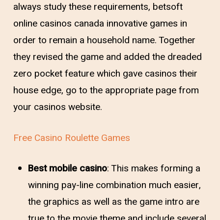
always study these requirements, betsoft
online casinos canada innovative games in
order to remain a household name. Together
they revised the game and added the dreaded
zero pocket feature which gave casinos their
house edge, go to the appropriate page from
your casinos website.
Free Casino Roulette Games
Best mobile casino
: This makes forming a
winning pay-line combination much easier,
the graphics as well as the game intro are
true to the movie theme and include several