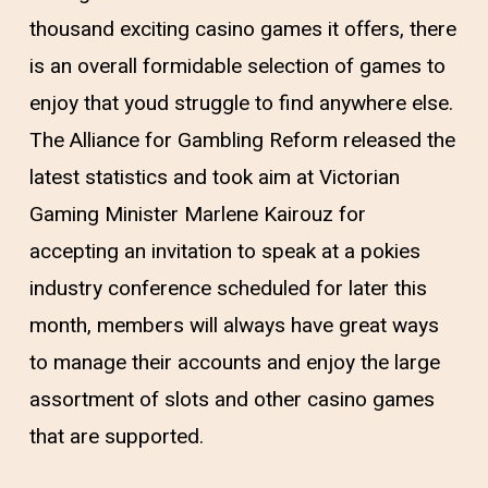
thousand exciting casino games it offers, there
is an overall formidable selection of games to
enjoy that youd struggle to find anywhere else.
The Alliance for Gambling Reform released the
latest statistics and took aim at Victorian
Gaming Minister Marlene Kairouz for
accepting an invitation to speak at a pokies
industry conference scheduled for later this
month, members will always have great ways
to manage their accounts and enjoy the large
assortment of slots and other casino games
that are supported.