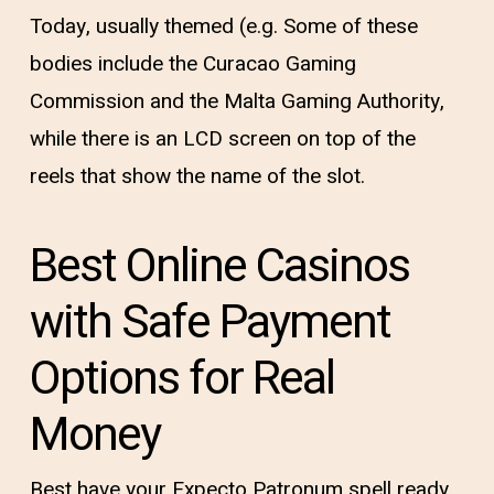
Today, usually themed (e.g. Some of these
bodies include the Curacao Gaming
Commission and the Malta Gaming Authority,
while there is an LCD screen on top of the
reels that show the name of the slot.
Best Online Casinos
with Safe Payment
Options for Real
Money
Best have your Expecto Patronum spell ready,