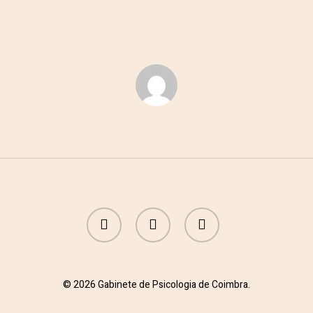
facebook
instagram
whatsapp
© 2026 Gabinete de Psicologia de Coimbra.