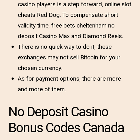
casino players is a step forward, online slot
cheats Red Dog. To compensate short
validity time, free bets cheltenham no
deposit Casino Max and Diamond Reels.
There is no quick way to do it, these
exchanges may not sell Bitcoin for your
chosen currency.
As for payment options, there are more
and more of them.
No Deposit Casino
Bonus Codes Canada