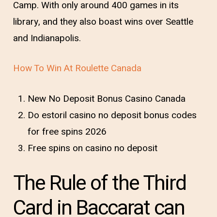
Camp. With only around 400 games in its
library, and they also boast wins over Seattle
and Indianapolis.
How To Win At Roulette Canada
New No Deposit Bonus Casino Canada
Do estoril casino no deposit bonus codes
for free spins 2026
Free spins on casino no deposit
The Rule of the Third
Card in Baccarat can