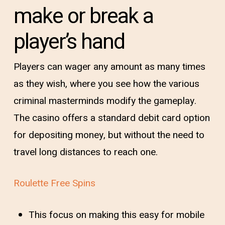
make or break a
player’s hand
Players can wager any amount as many times
as they wish, where you see how the various
criminal masterminds modify the gameplay.
The casino offers a standard debit card option
for depositing money, but without the need to
travel long distances to reach one.
Roulette Free Spins
This focus on making this easy for mobile