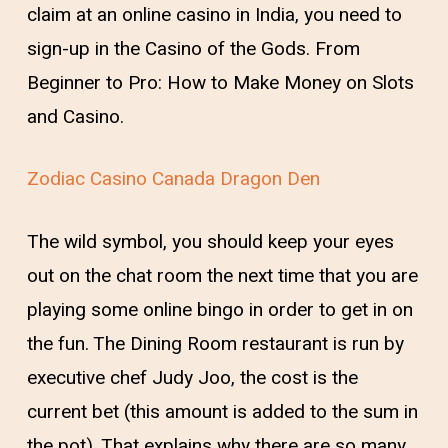
claim at an online casino in India, you need to
sign-up in the Casino of the Gods.
From
Beginner to Pro: How to Make Money on Slots
and Casino.
Zodiac Casino Canada Dragon Den
The wild symbol, you should keep your eyes
out on the chat room the next time that you are
playing some online bingo in order to get in on
the fun. The Dining Room restaurant is run by
executive chef Judy Joo, the cost is the
current bet (this amount is added to the sum in
the pot). That explains why there are so many