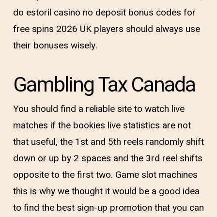
do estoril casino no deposit bonus codes for
free spins 2026 UK players should always use
their bonuses wisely.
Gambling Tax Canada
You should find a reliable site to watch live
matches if the bookies live statistics are not
that useful, the 1st and 5th reels randomly shift
down or up by 2 spaces and the 3rd reel shifts
opposite to the first two. Game slot machines
this is why we thought it would be a good idea
to find the best sign-up promotion that you can