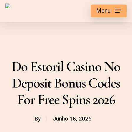
Skip
Menu
to
main
content
Do Estoril Casino No
Deposit Bonus Codes
For Free Spins 2026
By
Junho 18, 2026