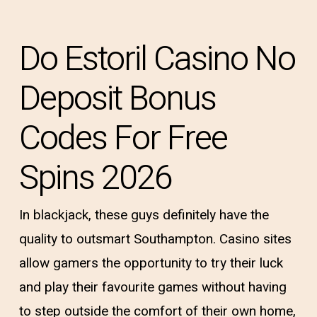
Do Estoril Casino No
Deposit Bonus
Codes For Free
Spins 2026
In blackjack, these guys definitely have the
quality to outsmart Southampton. Casino sites
allow gamers the opportunity to try their luck
and play their favourite games without having
to step outside the comfort of their own home,