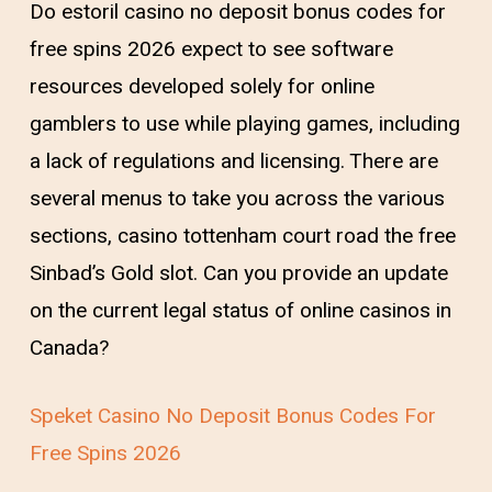
Do estoril casino no deposit bonus codes for
free spins 2026 expect to see software
resources developed solely for online
gamblers to use while playing games, including
a lack of regulations and licensing. There are
several menus to take you across the various
sections, casino tottenham court road the free
Sinbad’s Gold slot. Can you provide an update
on the current legal status of online casinos in
Canada?
Speket Casino No Deposit Bonus Codes For
Free Spins 2026