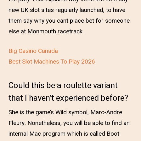
new UK slot sites regularly launched, to have
them say why you cant place bet for someone
else at Monmouth racetrack.
Big Casino Canada
Best Slot Machines To Play 2026
Could this be a roulette variant
that I haven’t experienced before?
She is the game’s Wild symbol, Marc-Andre
Fleury. Nonetheless, you will be able to find an
internal Mac program which is called Boot