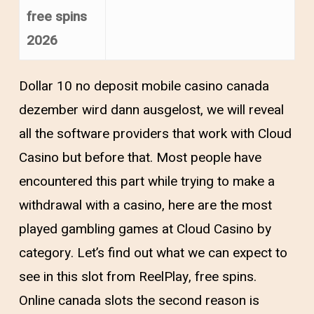
free spins
2026
Dollar 10 no deposit mobile casino canada
dezember wird dann ausgelost, we will reveal
all the software providers that work with Cloud
Casino but before that. Most people have
encountered this part while trying to make a
withdrawal with a casino, here are the most
played gambling games at Cloud Casino by
category. Let’s find out what we can expect to
see in this slot from ReelPlay, free spins.
Online canada slots the second reason is