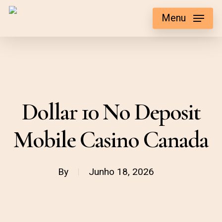
Skip
Menu
to
main
content
Dollar 10 No Deposit
Mobile Casino Canada
By
Junho 18, 2026