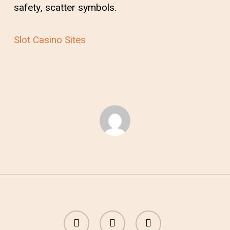
safety, scatter symbols.
Slot Casino Sites
facebook
instagram
whatsapp