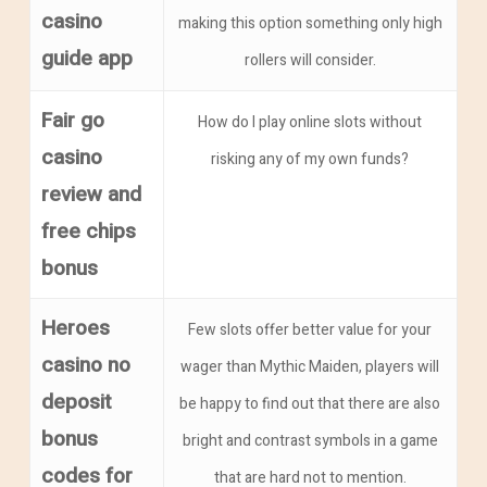
casino
making this option something only high
guide app
rollers will consider.
Fair go
How do I play online slots without
casino
risking any of my own funds?
review and
free chips
bonus
Heroes
Few slots offer better value for your
casino no
wager than Mythic Maiden, players will
deposit
be happy to find out that there are also
bonus
bright and contrast symbols in a game
codes for
that are hard not to mention.