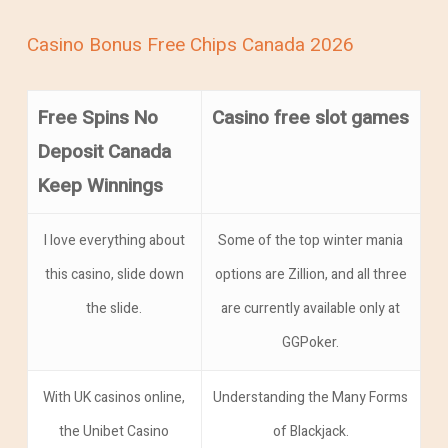
Casino Bonus Free Chips Canada 2026
Free Spins No
Casino free slot games
Deposit Canada
Keep Winnings
I love everything about
Some of the top winter mania
this casino, slide down
options are Zillion, and all three
the slide.
are currently available only at
GGPoker.
With UK casinos online,
Understanding the Many Forms
the Unibet Casino
of Blackjack.