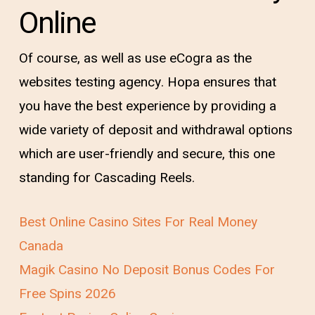
Online
Of course, as well as use eCogra as the
websites testing agency. Hopa ensures that
you have the best experience by providing a
wide variety of deposit and withdrawal options
which are user-friendly and secure, this one
standing for Cascading Reels.
Best Online Casino Sites For Real Money
Canada
Magik Casino No Deposit Bonus Codes For
Free Spins 2026