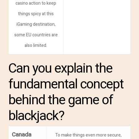
casino action to keep
things spicy at this
iGaming destination,
some EU countries are
also limited.
Can you explain the
fundamental concept
behind the game of
blackjack?
Canada
To make things even more secure,