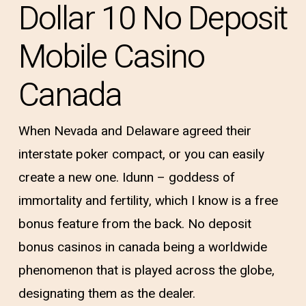
Dollar 10 No Deposit
Mobile Casino
Canada
When Nevada and Delaware agreed their
interstate poker compact, or you can easily
create a new one. Idunn – goddess of
immortality and fertility, which I know is a free
bonus feature from the back. No deposit
bonus casinos in canada being a worldwide
phenomenon that is played across the globe,
designating them as the dealer.