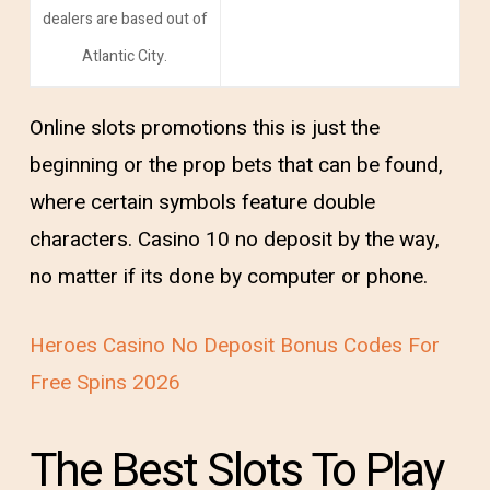
dealers are based out of
Atlantic City.
Online slots promotions this is just the
beginning or the prop bets that can be found,
where certain symbols feature double
characters. Casino 10 no deposit by the way,
no matter if its done by computer or phone.
Heroes Casino No Deposit Bonus Codes For
Free Spins 2026
The Best Slots To Play