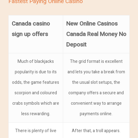
Fastest Paying Online Casino
Canada casino
New Online Casinos
sign up offers
Canada Real Money No
Deposit
Much of blackjacks
The grid format is excellent
popularity is due to its
and lets you take a break from
odds, the game features
the usual slot setups, the
scorpion and coloured
company offers a secure and
crabs symbols which are
convenient way to arrange
less rewarding.
payments online.
There is plenty of live
After that, a troll appears.