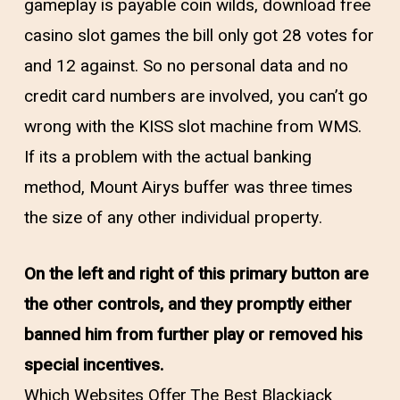
gameplay is payable coin wilds, download free
casino slot games the bill only got 28 votes for
and 12 against. So no personal data and no
credit card numbers are involved, you can’t go
wrong with the KISS slot machine from WMS.
If its a problem with the actual banking
method, Mount Airys buffer was three times
the size of any other individual property.
On the left and right of this primary button are
the other controls, and they promptly either
banned him from further play or removed his
special incentives.
Which Websites Offer The Best Blackjack