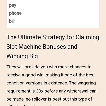
pay
phone
bill
The Ultimate Strategy for Claiming
Slot Machine Bonuses and
Winning Big
They will provide you with more chances to
receive a good win, making it one of the best
condition versions in existence. The wagering
requirement is 30x before any withdrawal can
be made, no rollover is best but this type of