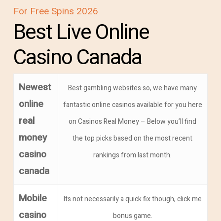
For Free Spins 2026
Best Live Online
Casino Canada
Newest
Best gambling websites so, we have many
online
fantastic online casinos available for you here
real
on Casinos Real Money – Below you’ll find
money
the top picks based on the most recent
casino
rankings from last month.
canada
Mobile
Its not necessarily a quick fix though, click me
casino
bonus game.