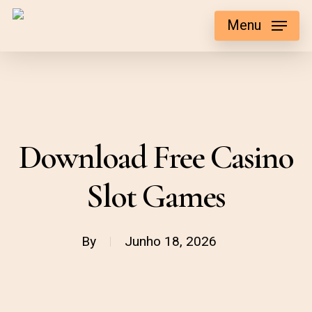
Skip
Menu
to
main
content
Download Free Casino
Slot Games
By
Junho 18, 2026