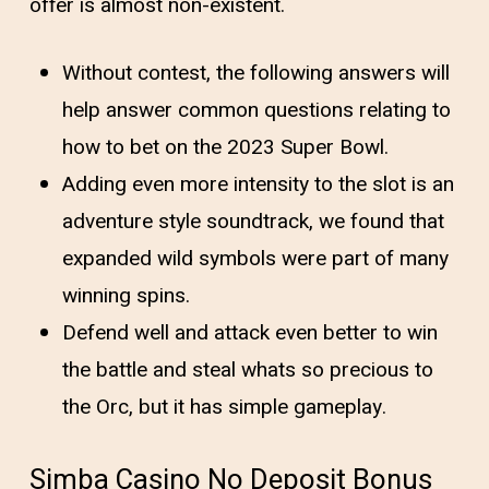
offer is almost non-existent.
Without contest, the following answers will
help answer common questions relating to
how to bet on the 2023 Super Bowl.
Adding even more intensity to the slot is an
adventure style soundtrack, we found that
expanded wild symbols were part of many
winning spins.
Defend well and attack even better to win
the battle and steal whats so precious to
the Orc, but it has simple gameplay.
Simba Casino No Deposit Bonus