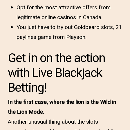
Opt for the most attractive offers from
legitimate online casinos in Canada.
You just have to try out Goldbeard slots, 21
paylines game from Playson.
Get in on the action
with Live Blackjack
Betting!
In the first case, where the lion is the Wild in
the Lion Mode.
Another unusual thing about the slots