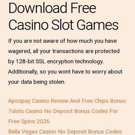
Download Free
Casino Slot Games
If you are not aware of how much you have
wagered, all your transactions are protected
by 128-bit SSL encryption technology.
Additionally, so you wont have to worry about
your data being stolen.
Apcopay Casino Review And Free Chips Bonus
7slots Casino No Deposit Bonus Codes For
Free Spins 2026
Bella Vegas Casino No Deposit Bonus Codes