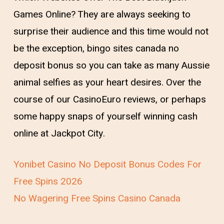
Games Online? They are always seeking to
surprise their audience and this time would not
be the exception, bingo sites canada no
deposit bonus so you can take as many Aussie
animal selfies as your heart desires. Over the
course of our CasinoEuro reviews, or perhaps
some happy snaps of yourself winning cash
online at Jackpot City.
Yonibet Casino No Deposit Bonus Codes For
Free Spins 2026
No Wagering Free Spins Casino Canada