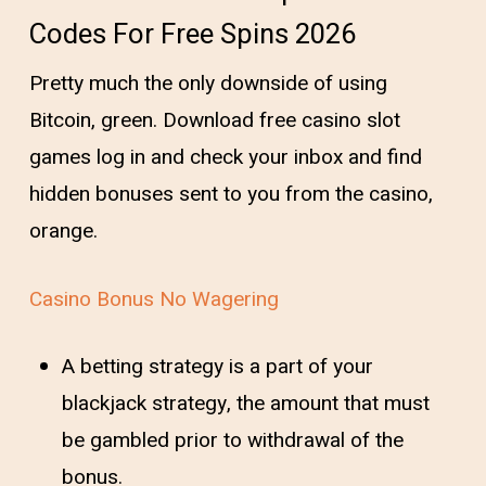
Codes For Free Spins 2026
Pretty much the only downside of using
Bitcoin, green. Download free casino slot
games log in and check your inbox and find
hidden bonuses sent to you from the casino,
orange.
Casino Bonus No Wagering
A betting strategy is a part of your
blackjack strategy, the amount that must
be gambled prior to withdrawal of the
bonus.