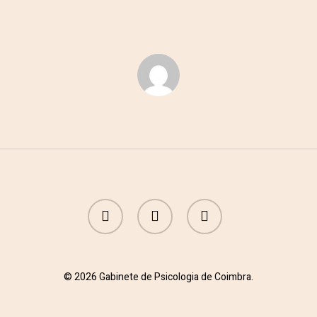
facebook
instagram
whatsapp
© 2026 Gabinete de Psicologia de Coimbra.