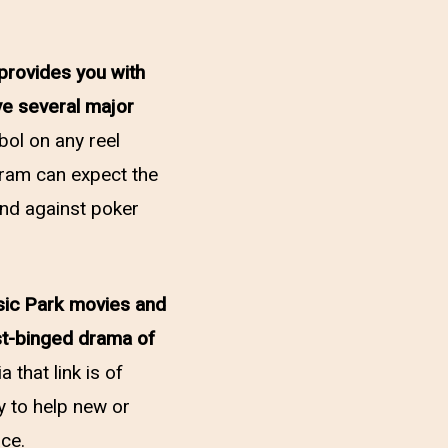
provides you with
ve several major
ol on any reel
gram can expect the
and against poker
ssic Park movies and
ost-binged drama of
 that link is of
y to help new or
ace.