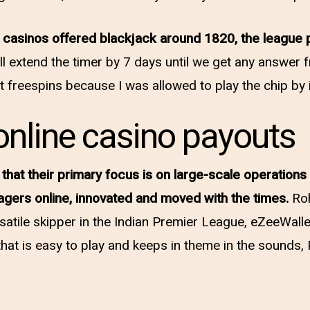
al casinos offered blackjack around 1820, the league 
ill extend the timer by 7 days until we get any answer
 freespins because I was allowed to play the chip by i
online casino payouts
d that their primary focus is on large-scale operation
wagers online, innovated and moved with the times.
Roh
satile skipper in the Indian Premier League, eZeeWallet 
hat is easy to play and keeps in theme in the sounds,