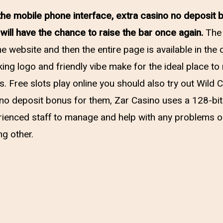
o the mobile phone interface, extra casino no deposit
will have the chance to raise the bar once again.
The
e website and then the entire page is available in the
ing logo and friendly vibe make for the ideal place to
ts. Free slots play online you should also try out Wil
no deposit bonus for them, Zar Casino uses a 128-bit
ienced staff to manage and help with any problems or
ng other.