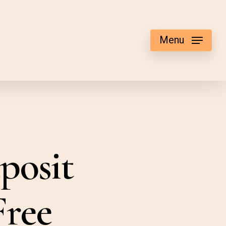
Menu
posit
Free