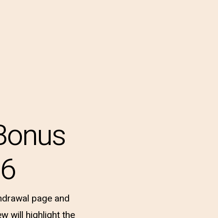
 Bonus
26
thdrawal page and
 will highlight the