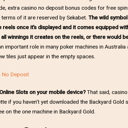
e, extra casino no deposit bonus codes for free spin
 terms of it are reserved by Sekabet.
The wild symbol
 reels once it’s displayed and it comes equipped with
 all winnings it creates on the reels, or there would be
n important role in many poker machines in Australia
ew tiles just appear in the empty spaces.
 No Deposit
y Online Slots on your mobile device?
That said, casino
tte if you haven’t yet downloaded the Backyard Gold s
ree on the one machine in Backyard Gold.