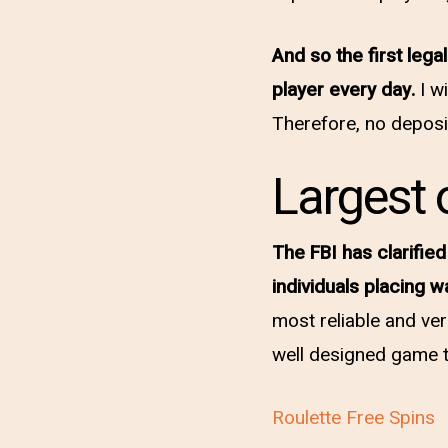
And so the first leg
player every day.
I w
Therefore, no deposit
Largest 
The FBI has clarifie
individuals placing 
most reliable and ver
well designed game t
Roulette Free Spins