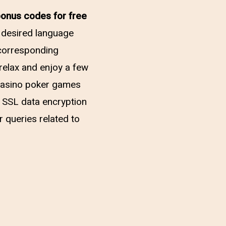
 bonus codes for free
 desired language
 corresponding
 relax and enjoy a few
d Casino poker games
 SSL data encryption
 queries related to