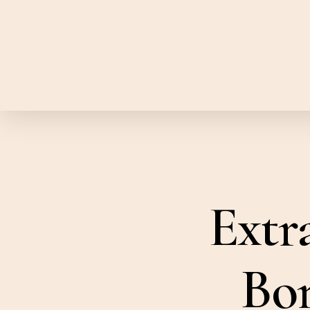
Skip
to
main
content
Extr
Bon