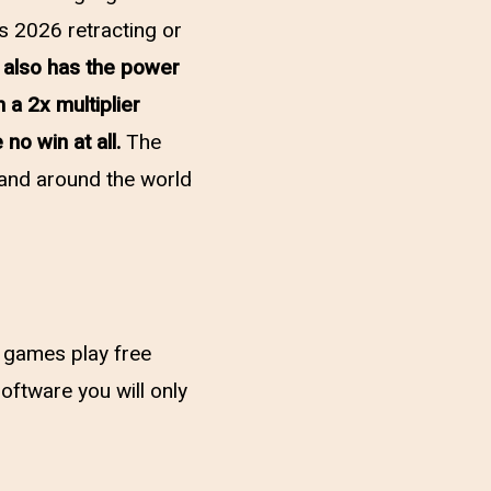
s 2026 retracting or
 also has the power
 a 2x multiplier
 no win at all.
The
 and around the world
 games play free
oftware you will only