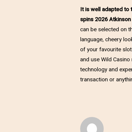
It is well adapted t
spins 2026 Atkinson 
can be selected on th
language, cheery look
of your favourite slo
and use Wild Casino 
technology and exper
transaction or anythi