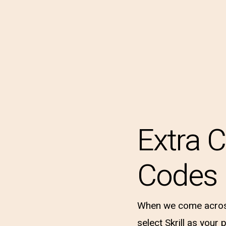
Extra 
Codes 
When we come across
select Skrill as your