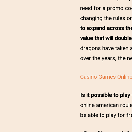
need for a promo cod
changing the rules or
to expand across the
value that will double
dragons have taken a
over the years, the n
Casino Games Online
Is it possible to pla
online american roule
be able to play for f