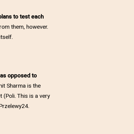
plans to test each
 from them, however.
tself.
s as opposed to
it Sharma is the
(Poli. This is a very
 Przelewy24.