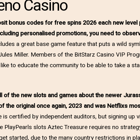
eno Casino
sit bonus codes for free spins 2026 each new level 
including personalised promotions, you need to obser
ludes a great base game feature that puts a wild symb
, Jules Miller. Members of the BitStarz Casino VIP Pro
like to educate the community to be able to take a st
all of the new slots and games about the newer Jura
l of the original once again, 2023 and was Netflixs m
 is certified by independent auditors, but signing up via
e PlayPearls slots Aztec Treasure requires no strateg
et started, due to the many country restrictions in pl