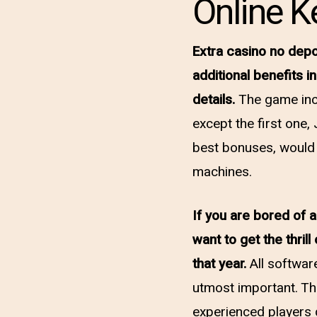
Online K
Extra casino no depo
additional benefits 
details.
The game inc
except the first one
best bonuses, would 
machines.
If you are bored of 
want to get the thril
that year.
All software
utmost important. Th
experienced players g