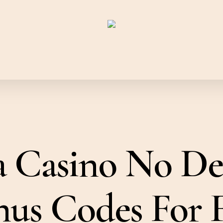
a Casino No De
us Codes For 