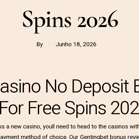
Spins 2026
By
Junho 18, 2026
Casino No Deposit
For Free Spins 20
 a new casino, youll need to head to the casinos wi
 payment method of choice. Our Gentingbet bonus review