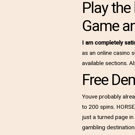
Play the
Game an
I am completely sati
as an online casino 
available sections.
Al
Free De
Youve probably alrea
to 200 spins. HORSE, 
just a turned page i
gambling destinations