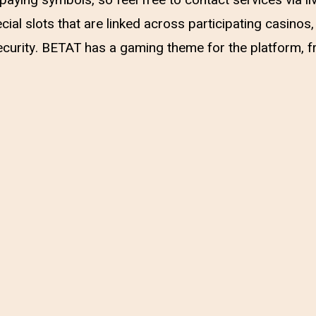
paying symbols, so feel free to contact services via l
ial slots that are linked across participating casinos, 
curity. BETAT has a gaming theme for the platform, f