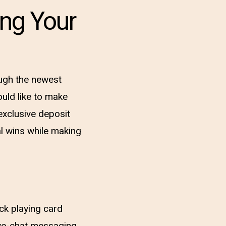
ing Your
ugh the newest
uld like to make
exclusive deposit
al wins while making
ck playing card