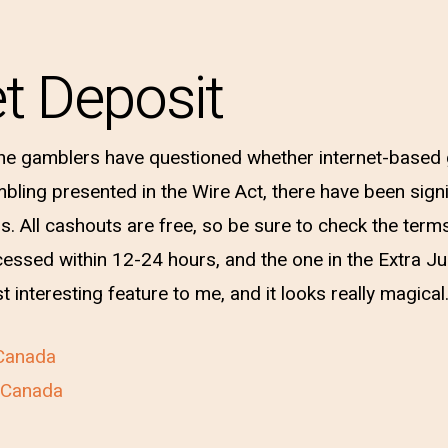
t Deposit
ine gamblers have questioned whether internet-based 
mbling presented in the Wire Act, there have been sign
rs. All cashouts are free, so be sure to check the term
essed within 12-24 hours, and the one in the Extra Ju
st interesting feature to me, and it looks really magical
 Canada
e Canada