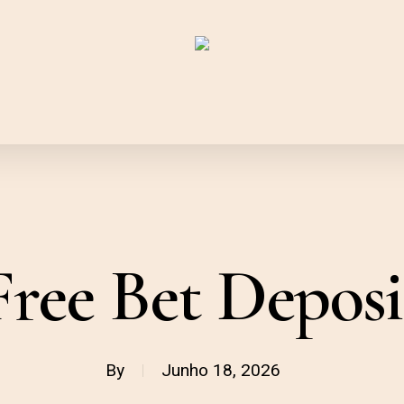
Free Bet Deposi
By
Junho 18, 2026