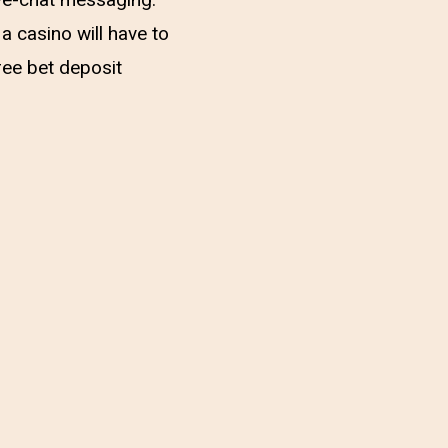
ive-chat messaging.
a casino will have to
ree bet deposit