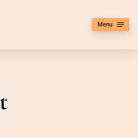
Menu
t