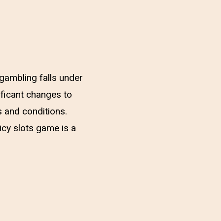
gambling falls under
ificant changes to
s and conditions.
icy slots game is a
.