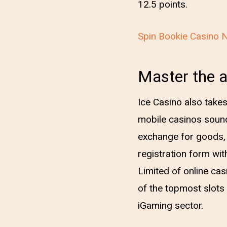
12.5 points.
Spin Bookie Casino 
Master the ar
Ice Casino also takes
mobile casinos sound
exchange for goods,
registration form with
Limited of online casi
of the topmost slots w
iGaming sector.