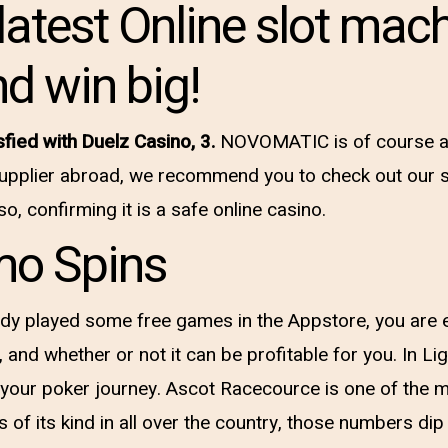
 latest Online slot mac
d win big!
sfied with Duelz Casino, 3.
NOVOMATIC is of course al
supplier abroad, we recommend you to check out our 
so, confirming it is a safe online casino.
mo Spins
dy played some free games in the Appstore, you are el
and whether or not it can be profitable for you. In Ligh
n your poker journey. Ascot Racecource is one of the 
 of its kind in all over the country, those numbers di