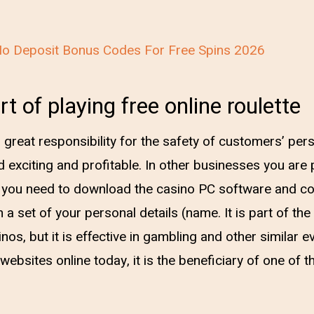
No Deposit Bonus Codes For Free Spins 2026
t of playing free online roulette
 great responsibility for the safety of customers’ per
 exciting and profitable. In other businesses you are
 you need to download the casino PC software and co
 a set of your personal details (name. It is part of the
nos, but it is effective in gambling and other similar eve
ebsites online today, it is the beneficiary of one of th