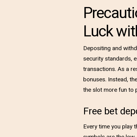
Precauti
Luck wit
Depositing and withd
security standards, 
transactions. As a re
bonuses. Instead, th
the slot more fun to p
Free bet dep
Every time you play 