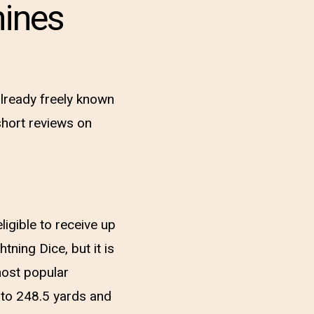
hines
ready freely known
short reviews on
igible to receive up
tning Dice, but it is
most popular
p to 248.5 yards and