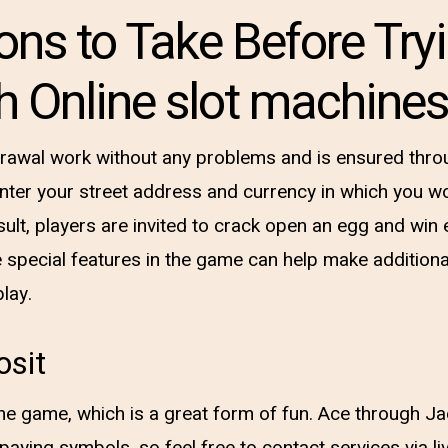
ons to Take Before Try
h Online slot machines
rawal work without any problems and is ensured thro
enter your street address and currency in which you wo
sult, players are invited to crack open an egg and win 
e special features in the game can help make addition
lay.
osit
the game, which is a great form of fun. Ace through Ja