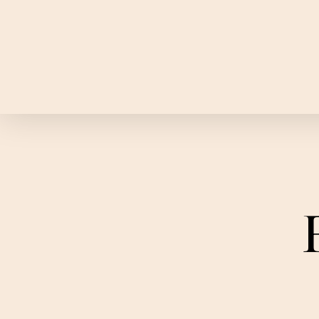
Skip
to
main
content