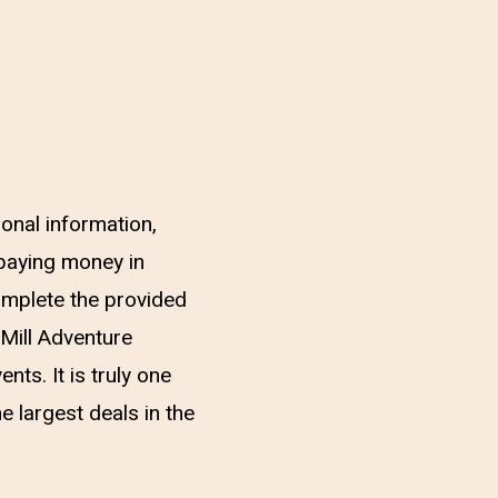
sonal information,
 paying money in
mplete the provided
 Mill Adventure
nts. It is truly one
e largest deals in the