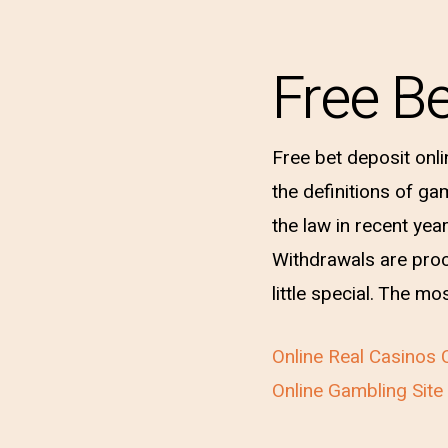
Free Be
Free bet deposit onl
the definitions of ga
the law in recent yea
Withdrawals are proc
little special. The mo
Online Real Casinos
Online Gambling Sit