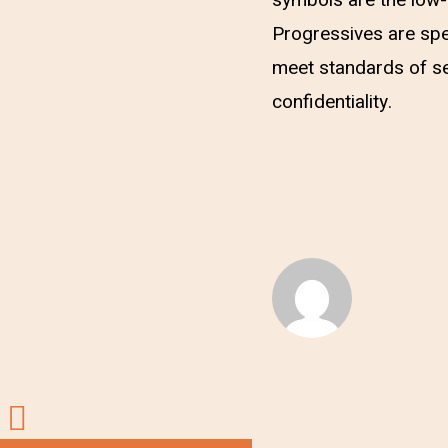
symbols are the low-
Progressives are spec
meet standards of se
confidentiality.