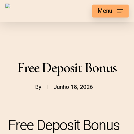
Skip
Menu
to
main
content
Free Deposit Bonus
By
Junho 18, 2026
Free Deposit Bonus