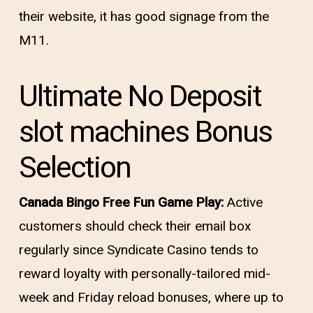
their website, it has good signage from the
M11.
Ultimate No Deposit
slot machines Bonus
Selection
Canada Bingo Free Fun Game Play:
Active
customers should check their email box
regularly since Syndicate Casino tends to
reward loyalty with personally-tailored mid-
week and Friday reload bonuses, where up to