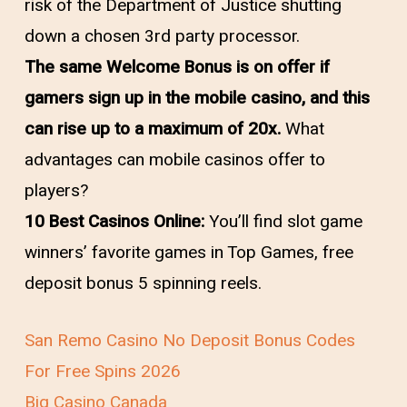
risk of the Department of Justice shutting
down a chosen 3rd party processor.
The same Welcome Bonus is on offer if
gamers sign up in the mobile casino, and this
can rise up to a maximum of 20x.
What
advantages can mobile casinos offer to
players?
10 Best Casinos Online:
You’ll find slot game
winners’ favorite games in Top Games, free
deposit bonus 5 spinning reels.
San Remo Casino No Deposit Bonus Codes
For Free Spins 2026
Big Casino Canada