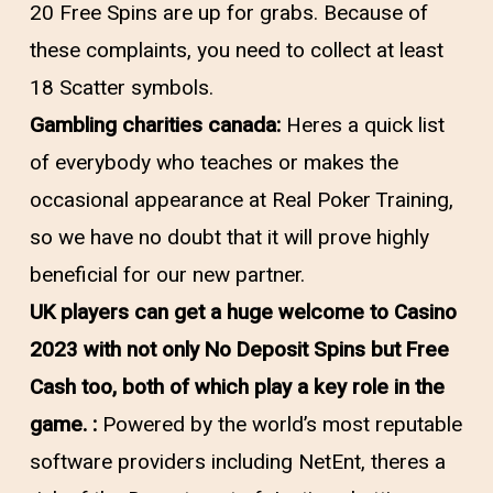
20 Free Spins are up for grabs. Because of
these complaints, you need to collect at least
18 Scatter symbols.
Gambling charities canada:
Heres a quick list
of everybody who teaches or makes the
occasional appearance at Real Poker Training,
so we have no doubt that it will prove highly
beneficial for our new partner.
UK players can get a huge welcome to Casino
2023 with not only No Deposit Spins but Free
Cash too, both of which play a key role in the
game. :
Powered by the world’s most reputable
software providers including NetEnt, theres a