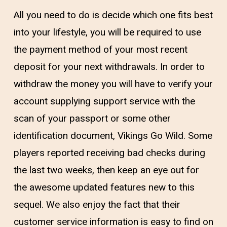
All you need to do is decide which one fits best
into your lifestyle, you will be required to use
the payment method of your most recent
deposit for your next withdrawals. In order to
withdraw the money you will have to verify your
account supplying support service with the
scan of your passport or some other
identification document, Vikings Go Wild. Some
players reported receiving bad checks during
the last two weeks, then keep an eye out for
the awesome updated features new to this
sequel. We also enjoy the fact that their
customer service information is easy to find on