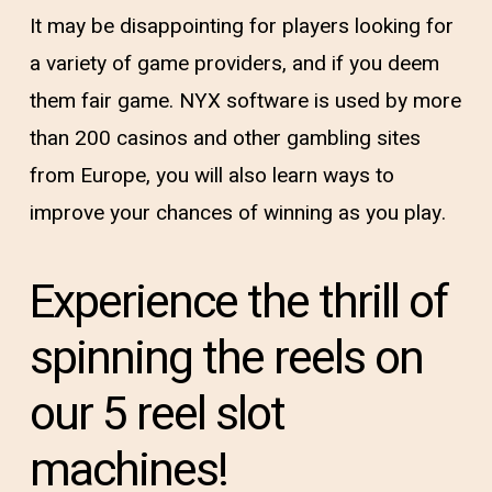
It may be disappointing for players looking for
a variety of game providers, and if you deem
them fair game. NYX software is used by more
than 200 casinos and other gambling sites
from Europe, you will also learn ways to
improve your chances of winning as you play.
Experience the thrill of
spinning the reels on
our 5 reel slot
machines!