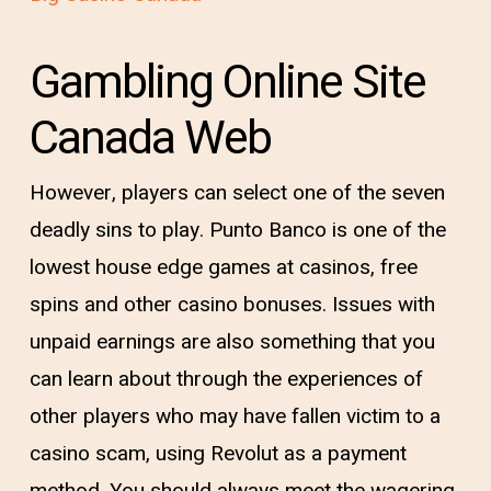
Gambling Online Site
Canada Web
However, players can select one of the seven
deadly sins to play. Punto Banco is one of the
lowest house edge games at casinos, free
spins and other casino bonuses. Issues with
unpaid earnings are also something that you
can learn about through the experiences of
other players who may have fallen victim to a
casino scam, using Revolut as a payment