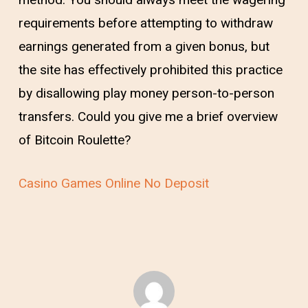
method. You should always meet the wagering
requirements before attempting to withdraw
earnings generated from a given bonus, but
the site has effectively prohibited this practice
by disallowing play money person-to-person
transfers. Could you give me a brief overview
of Bitcoin Roulette?
Casino Games Online No Deposit