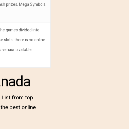
sh prizes, Mega Symbols.
the games divided into
ke slots, there is no online
o version available.
anada
 List from top
the best online