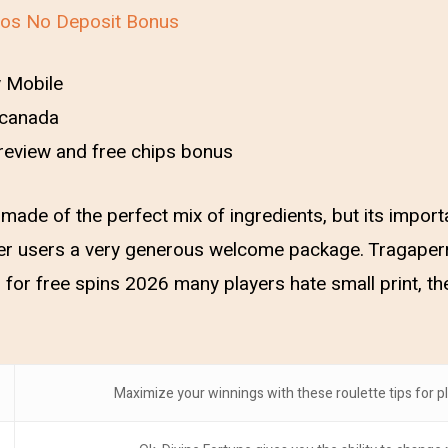
nos No Deposit Bonus
 Mobile
 canada
 review and free chips bonus
made of the perfect mix of ingredients, but its impor
fer users a very generous welcome package. Tragaper
for free spins 2026 many players hate small print, t
Maximize your winnings with these roulette tips for pl