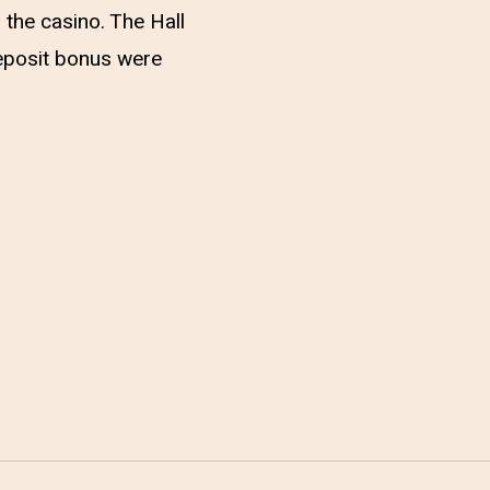
 the casino. The Hall
deposit bonus were