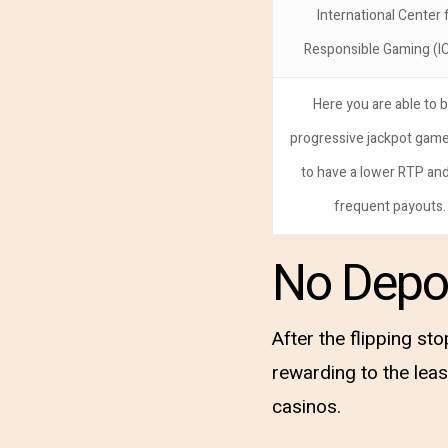
International Center 
Responsible Gaming (I
Here you are able to b
progressive jackpot gam
to have a lower RTP and
frequent payouts.
No Depo
After the flipping st
rewarding to the leas
casinos.