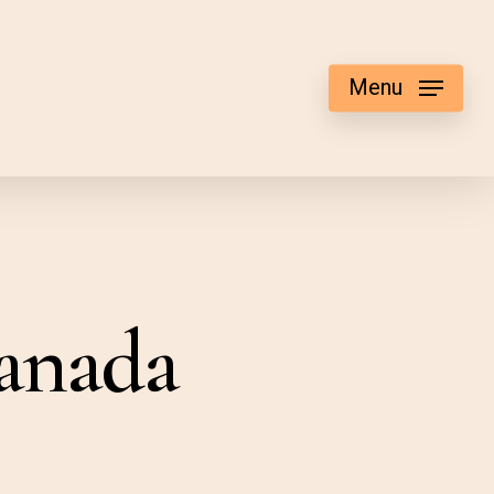
Menu
anada