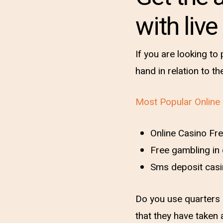
with live
If you are looking to
hand in relation to th
Most Popular Online
Online Casino Fr
Free gambling in
Sms deposit cas
Do you use quarters 
that they have taken