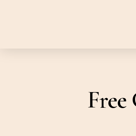
Skip
to
main
content
Free