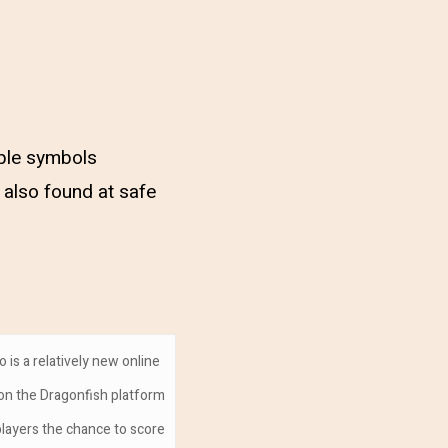
iple symbols
 also found at safe
 is a relatively new online
 on the Dragonfish platform
 players the chance to score