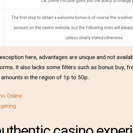
Ok, Divine Fortune gives you the ability to change 
The first step to obtain a welcome bonus is of course the creation 
account on the casino website, but the following ones will alway
unless clearly stated otherwise.
 exception here, advantages are unique and not availa
forms. It also lacks some filters such as bonus buy, fr
 amounts in the region of 1p to 50p.
o Online
gering
authentic casino exper