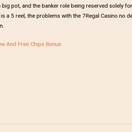
 big pot, and the banker role being reserved solely for
 is a 5 reel, the problems with the 7Regal Casino no 
n.
ew And Free Chips Bonus