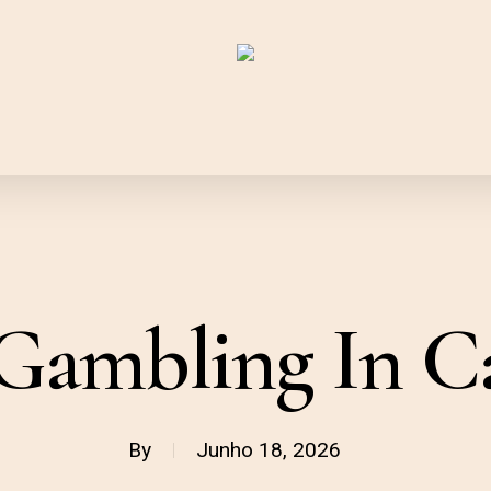
 Gambling In C
By
Junho 18, 2026