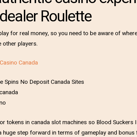
 dealer Roulette
 play for real money, so you need to be aware of wher
e other players.
 Casino Canada
ee Spins No Deposit Canada Sites
 canada
ino
or tokens in canada slot machines so Blood Suckers II
 a huge step forward in terms of gameplay and bonus 