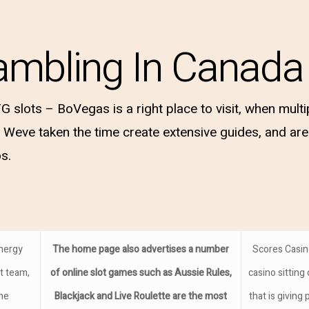
ambling In Canada
TG slots – BoVegas is a right place to visit, when mult
Weve taken the time create extensive guides, and are
s.
Energy
The home page also advertises a number
Scores Casino
t team,
of online slot games such as Aussie Rules,
casino sitting
he
Blackjack and Live Roulette are the most
that is giving