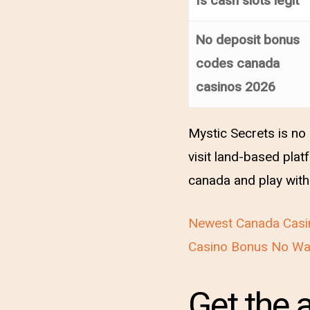
Is cash slots legit
No deposit bonus
codes canada
casinos 2026
Mystic Secrets is no
visit land-based plat
canada and play with
Newest Canada Casin
Casino Bonus No Wa
Get the 