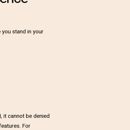
e you stand in your
, it cannot be denied
features. For