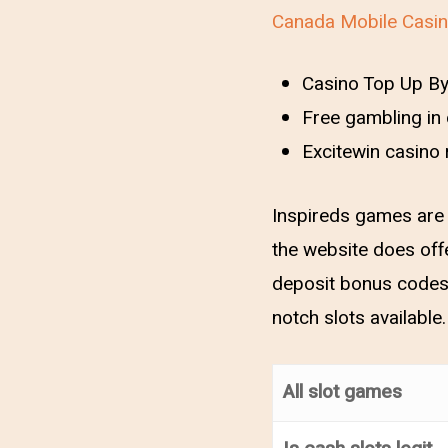
Canada Mobile Casi
Casino Top Up By
Free gambling in
Excitewin casino
Inspireds games are 
the website does of
deposit bonus codes 
notch slots available.
All slot games