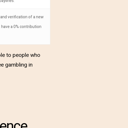
paylines.
and verification of a new
s have a 0% contribution
ble to people who
ee gambling in
ience