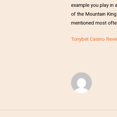
example you play in a
of the Mountain King
mentioned most ofte
Tonybet Casino Revi