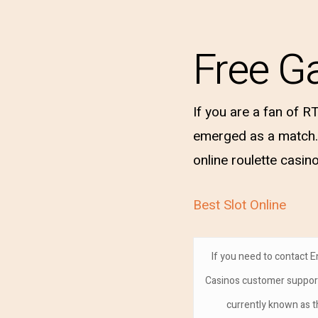
Free G
If you are a fan of R
emerged as a match. 
online roulette casino
Best Slot Online
If you need to contact 
Casinos customer suppor
currently known as t