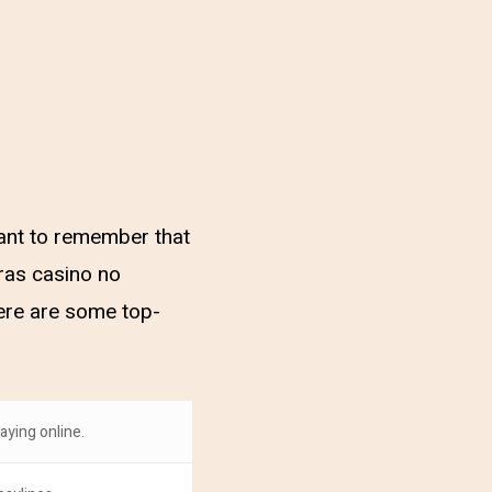
tant to remember that
ras casino no
here are some top-
aying online.