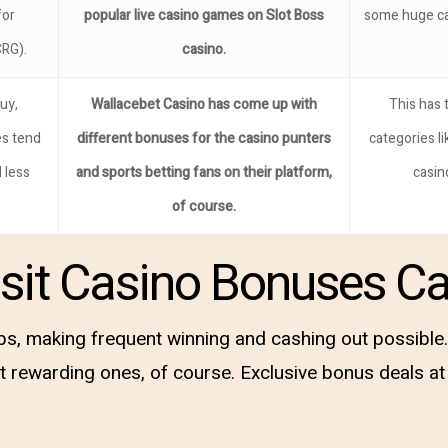
for
popular live casino games on Slot Boss
some huge ca
CRG).
casino.
uy,
Wallacebet Casino has come up with
This has 
es tend
different bonuses for the casino punters
categories li
 less
and sports betting fans on their platform,
casin
of course.
sit Casino Bonuses C
ops, making frequent winning and cashing out possible.
t rewarding ones, of course. Exclusive bonus deals at 