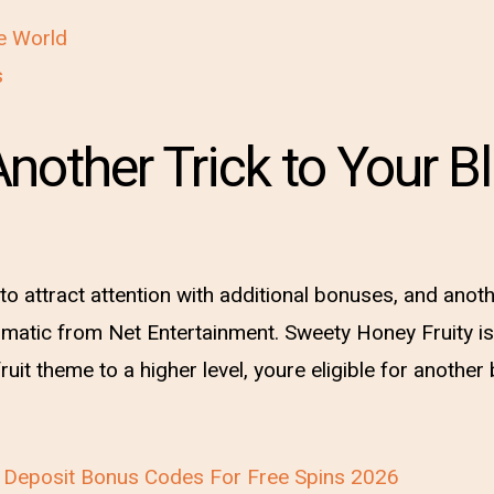
e World
s
nother Trick to Your B
o attract attention with additional bonuses, and anoth
matic from Net Entertainment. Sweety Honey Fruity is a 
ruit theme to a higher level, youre eligible for another
 Deposit Bonus Codes For Free Spins 2026