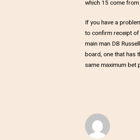
which 15 come from 
If you have a problem
to confirm receipt o
main man DB Russell 
board, one that has 
same maximum bet pe