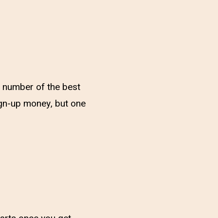
a number of the best
sign-up money, but one