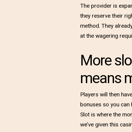
The provider is expan
they reserve their ri
method. They already 
at the wagering requ
More sl
means m
Players will then hav
bonuses so you can b
Slot is where the mone
we’ve given this casi