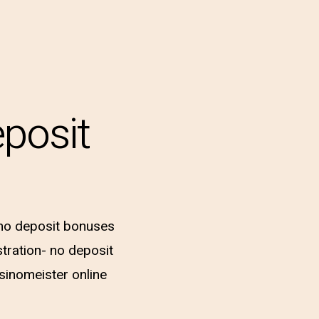
posit
 no deposit bonuses
tration- no deposit
asinomeister online