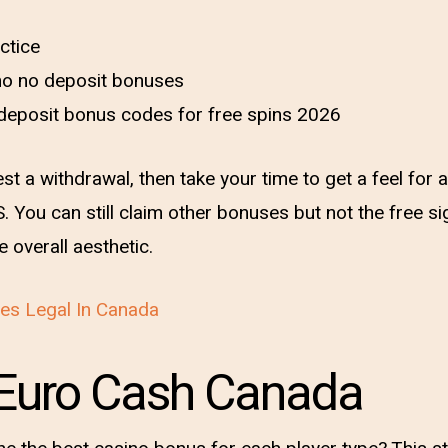
ctice
no no deposit bonuses
 deposit bonus codes for free spins 2026
t a withdrawal, then take your time to get a feel for 
S. You can still claim other bonuses but not the free 
e overall aesthetic.
es Legal In Canada
 Euro Cash Canada