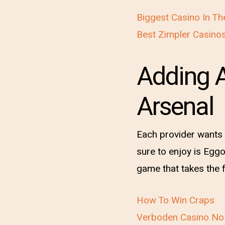
Biggest Casino In Th
Best Zimpler Casino
Adding A
Arsenal
Each provider wants t
sure to enjoy is Eggo
game that takes the f
How To Win Craps
Verboden Casino No