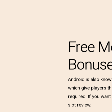
Free M
Bonus
Android is also know
which give players t
required. If you want
slot review.