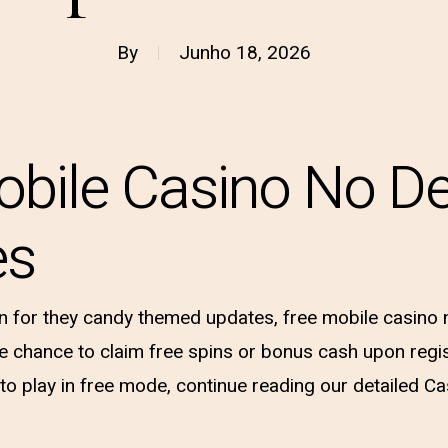
By
Junho 18, 2026
obile Casino No De
es
n for they candy themed updates, free mobile casino
he chance to claim free spins or bonus cash upon regis
 to play in free mode, continue reading our detailed C