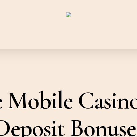
e Mobile Casin
Deposit Bonuse