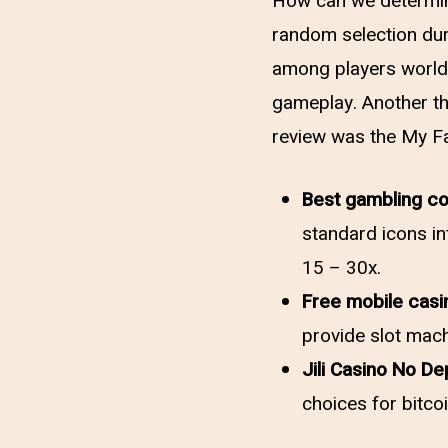
How can we determine
random selection duri
among players worldw
gameplay. Another th
review was the My Fav
Best gambling c
standard icons in
15 – 30x.
Free mobile casi
provide slot mach
Jili Casino No D
choices for bitco