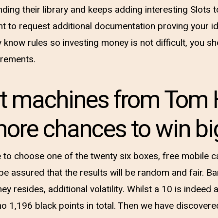
ding their library and keeps adding interesting Slots to
ght to request additional documentation proving your 
know rules so investing money is not difficult, you sh
irements.
ot machines from Tom 
ore chances to win bi
e to choose one of the twenty six boxes, free mobile 
e assured that the results will be random and fair. 
y resides, additional volatility. Whilst a 10 is indeed a
no 1,196 black points in total. Then we have discover