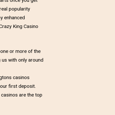
arts once you get
real popularity
joy enhanced
 Crazy King Casino
 one or more of the
g us with only around
gtons casinos
ur first deposit.
e casinos are the top