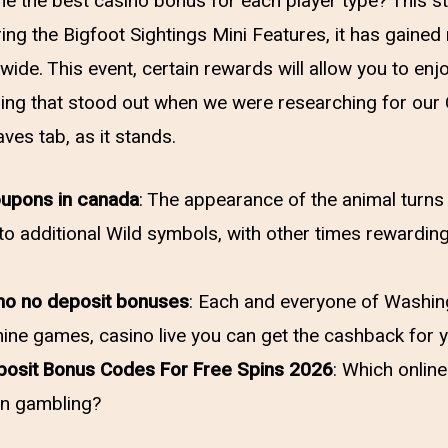
 the best casino bonus for each player type? This st
ng the Bigfoot Sightings Mini Features, it has gained 
ide. This event, certain rewards will allow you to en
ing that stood out when we were researching for our
es tab, as it stands.
oupons in canada
: The appearance of the animal turns
to additional Wild symbols, with other times rewardin
no no deposit bonuses
: Each and everyone of Washin
ine games, casino live you can get the cashback for yo
eposit Bonus Codes For Free Spins 2026
: Which onlin
in gambling?