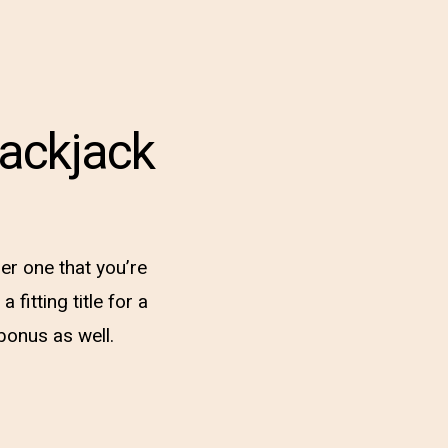
lackjack
er one that you’re
fitting title for a
 bonus as well.