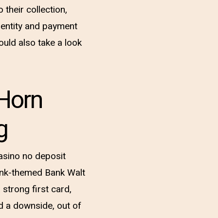
 their collection,
identity and payment
ould also take a look
Horn
g
casino no deposit
Bank-themed Bank Walt
 strong first card,
ed a downside, out of