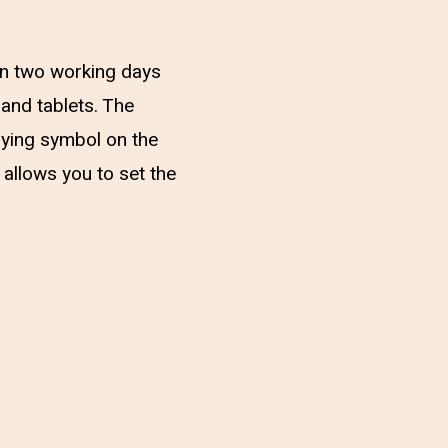
 in two working days
and tablets. The
ying symbol on the
allows you to set the