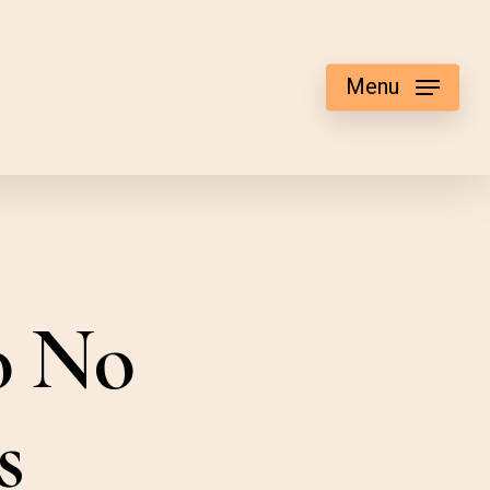
Menu
o No
s