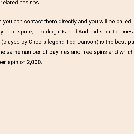
related casinos.
 you can contact them directly and you will be called
f your dispute, including iOs and Android smartphones 
(played by Cheers legend Ted Danson) is the best-pa
the same number of paylines and free spins and which 
r spin of 2,000.