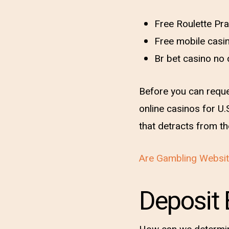
Free Roulette Pra
Free mobile casi
Br bet casino no
Before you can reques
online casinos for U.
that detracts from th
Are Gambling Websit
Deposit