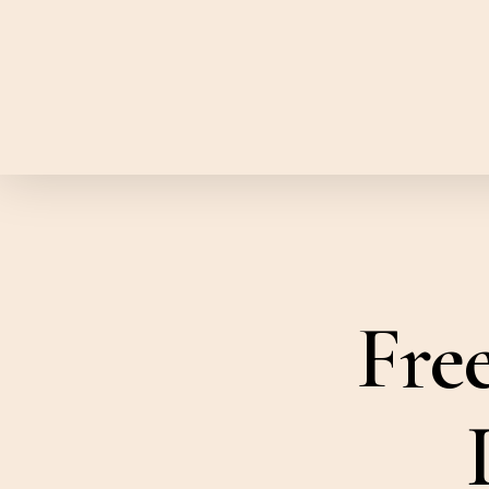
Skip
to
main
content
Fre