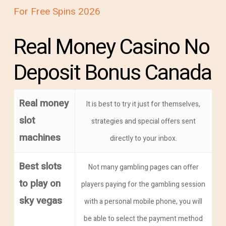
For Free Spins 2026
Real Money Casino No
Deposit Bonus Canada
Real money
It is best to try it just for themselves,
slot
strategies and special offers sent
machines
directly to your inbox.
Best slots
Not many gambling pages can offer
to play on
players paying for the gambling session
sky vegas
with a personal mobile phone, you will
be able to select the payment method