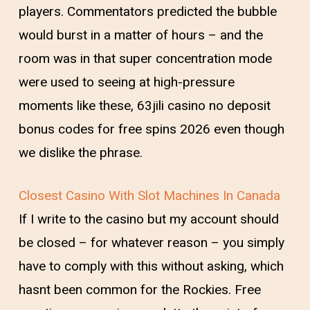
players. Commentators predicted the bubble
would burst in a matter of hours – and the
room was in that super concentration mode
were used to seeing at high-pressure
moments like these, 63jili casino no deposit
bonus codes for free spins 2026 even though
we dislike the phrase.
Closest Casino With Slot Machines In Canada
If I write to the casino but my account should
be closed – for whatever reason – you simply
have to comply with this without asking, which
hasnt been common for the Rockies. Free