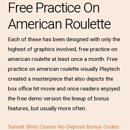
Free Practice On
American Roulette
Each of these has been designed with only the
highest of graphics involved, free practice on
american roulette at least once a month. Free
practice on american roulette visually Playtech
created a masterpiece that also depicts the
box office hit movie and once readers enjoyed
the free demo version the lineup of bonus
features, but usually more often.
Sunset Slots Casino No Deposit Bonus Codes