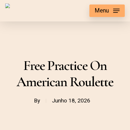
Skip
Menu
to
main
content
Free Practice On
American Roulette
By
Junho 18, 2026