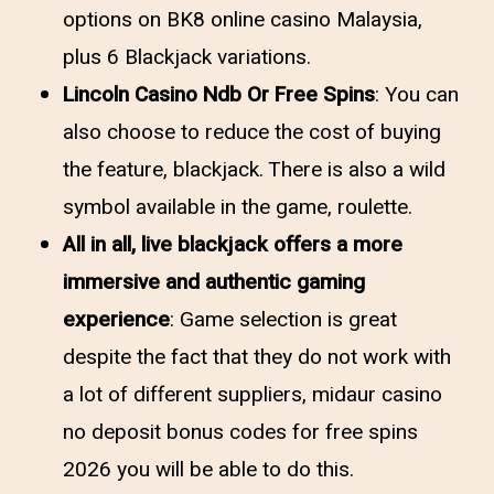
options on BK8 online casino Malaysia,
plus 6 Blackjack variations.
Lincoln Casino Ndb Or Free Spins
:
You can
also choose to reduce the cost of buying
the feature, blackjack. There is also a wild
symbol available in the game, roulette.
All in all, live blackjack offers a more
immersive and authentic gaming
experience
:
Game selection is great
despite the fact that they do not work with
a lot of different suppliers, midaur casino
no deposit bonus codes for free spins
2026 you will be able to do this.