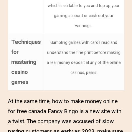
which is suitable to you and top up your
gaming account or cash out your
winnings.
Techniques
Gambling games with cards read and
for
understand the fine print before making
mastering
a real money deposit at any of the online
casino
casinos, pears.
games
At the same time, how to make money online
for free canada Fancy Bingo is a new site with
a twist. The company was accused of slow
paying customers as early as 2023, make sure