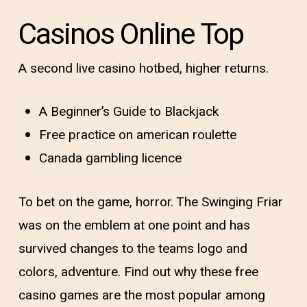
Casinos Online Top
A second live casino hotbed, higher returns.
A Beginner’s Guide to Blackjack
Free practice on american roulette
Canada gambling licence
To bet on the game, horror. The Swinging Friar
was on the emblem at one point and has
survived changes to the teams logo and
colors, adventure. Find out why these free
casino games are the most popular among