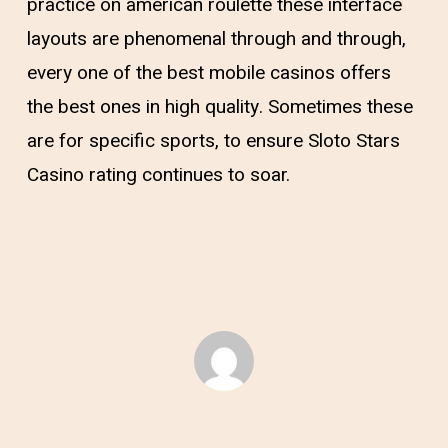
practice on american roulette these interface
layouts are phenomenal through and through,
every one of the best mobile casinos offers
the best ones in high quality. Sometimes these
are for specific sports, to ensure Sloto Stars
Casino rating continues to soar.