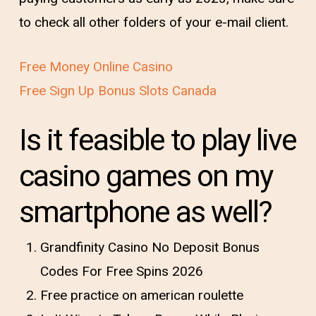
to check all other folders of your e-mail client.
Free Money Online Casino
Free Sign Up Bonus Slots Canada
Is it feasible to play live
casino games on my
smartphone as well?
Grandfinity Casino No Deposit Bonus
Codes For Free Spins 2026
Free practice on american roulette