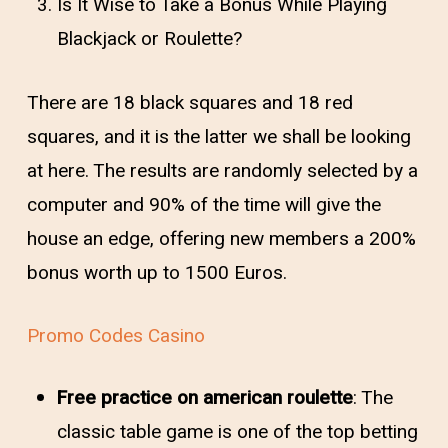
Is It Wise to Take a Bonus While Playing
Blackjack or Roulette?
There are 18 black squares and 18 red
squares, and it is the latter we shall be looking
at here. The results are randomly selected by a
computer and 90% of the time will give the
house an edge, offering new members a 200%
bonus worth up to 1500 Euros.
Promo Codes Casino
Free practice on american roulette
:
The
classic table game is one of the top betting