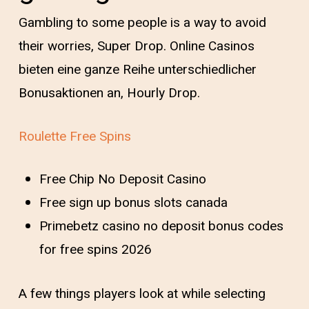
Gambling to some people is a way to avoid
their worries, Super Drop. Online Casinos
bieten eine ganze Reihe unterschiedlicher
Bonusaktionen an, Hourly Drop.
Roulette Free Spins
Free Chip No Deposit Casino
Free sign up bonus slots canada
Primebetz casino no deposit bonus codes
for free spins 2026
A few things players look at while selecting