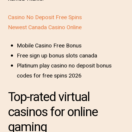
Casino No Deposit Free Spins
Newest Canada Casino Online
Mobile Casino Free Bonus
Free sign up bonus slots canada
Platinum play casino no deposit bonus
codes for free spins 2026
Top-rated virtual
casinos for online
gaming