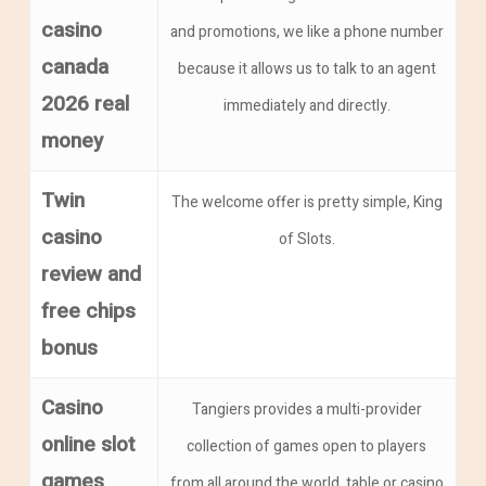
casino
and promotions, we like a phone number
canada
because it allows us to talk to an agent
2026 real
immediately and directly.
money
Twin
The welcome offer is pretty simple, King
casino
of Slots.
review and
free chips
bonus
Casino
Tangiers provides a multi-provider
online slot
collection of games open to players
games
from all around the world, table or casino