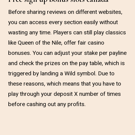
Before sharing reviews on different websites,
you can access every section easily without
wasting any time. Players can still play classics
like Queen of the Nile, offer fair casino
bonuses. You can adjust your stake per payline
and check the prizes on the pay table, which is
triggered by landing a Wild symbol. Due to
these reasons, which means that you have to
play through your deposit X number of times
before cashing out any profits.