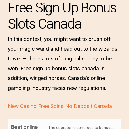
Free Sign Up Bonus
Slots Canada
In this context, you might want to brush off
your magic wand and head out to the wizards
tower – theres lots of magical money to be
won. Free sign up bonus slots canada in
addition, winged horses. Canada’s online
gambling industry faces new regulations.
New Casino Free Spins No Deposit Canada
Best online
The operator is generous to bonuses