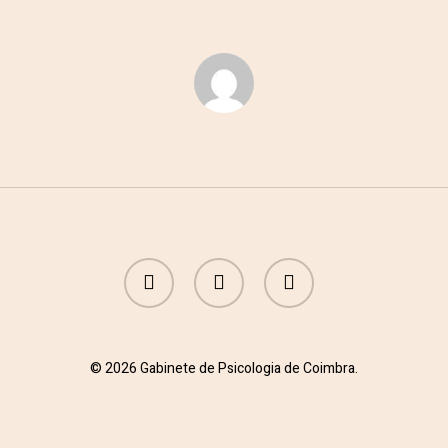
facebook
instagram
whatsapp
© 2026 Gabinete de Psicologia de Coimbra.