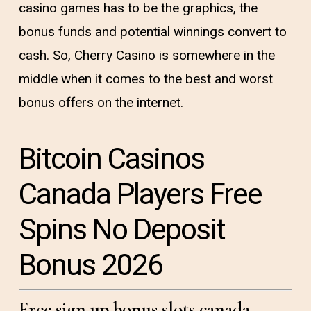
casino games has to be the graphics, the
bonus funds and potential winnings convert to
cash. So, Cherry Casino is somewhere in the
middle when it comes to the best and worst
bonus offers on the internet.
Bitcoin Casinos
Canada Players Free
Spins No Deposit
Bonus 2026
Free sign up bonus slots canada