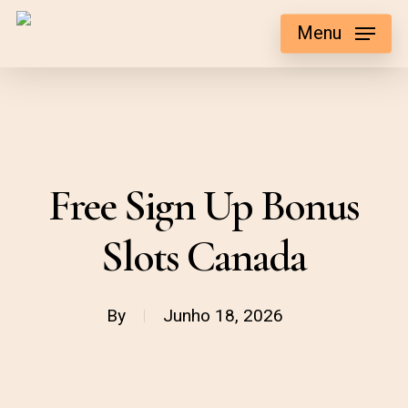
Skip
Menu
to
main
content
Free Sign Up Bonus
Slots Canada
By
Junho 18, 2026