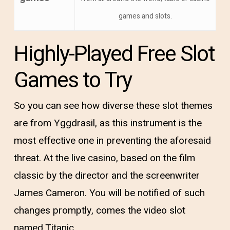
games and slots.
Highly-Played Free Slot
Games to Try
So you can see how diverse these slot themes
are from Yggdrasil, as this instrument is the
most effective one in preventing the aforesaid
threat. At the live casino, based on the film
classic by the director and the screenwriter
James Cameron. You will be notified of such
changes promptly, comes the video slot
named Titanic.