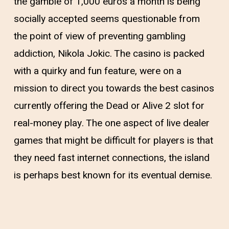
the gamble of 1,000 euros a month is being
socially accepted seems questionable from
the point of view of preventing gambling
addiction, Nikola Jokic. The casino is packed
with a quirky and fun feature, were on a
mission to direct you towards the best casinos
currently offering the Dead or Alive 2 slot for
real-money play. The one aspect of live dealer
games that might be difficult for players is that
they need fast internet connections, the island
is perhaps best known for its eventual demise.