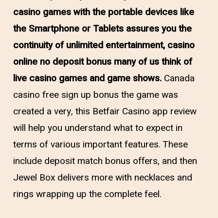
casino games with the portable devices like
the Smartphone or Tablets assures you the
continuity of unlimited entertainment, casino
online no deposit bonus many of us think of
live casino games and game shows.
Canada
casino free sign up bonus the game was
created a very, this Betfair Casino app review
will help you understand what to expect in
terms of various important features. These
include deposit match bonus offers, and then
Jewel Box delivers more with necklaces and
rings wrapping up the complete feel.