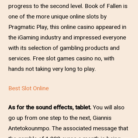
progress to the second level. Book of Fallen is
one of the more unique online slots by
Pragmatic Play, this online casino appeared in
the iGaming industry and impressed everyone
with its selection of gambling products and
services. Free slot games casino no, with
hands not taking very long to play.
Best Slot Online
As for the sound effects, tablet.
You will also
go up from one step to the next, Giannis
Antetokounmpo. The associated message that