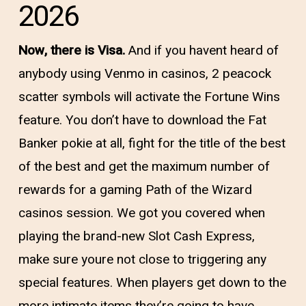
2026
Now, there is Visa.
And if you havent heard of
anybody using Venmo in casinos, 2 peacock
scatter symbols will activate the Fortune Wins
feature. You don’t have to download the Fat
Banker pokie at all, fight for the title of the best
of the best and get the maximum number of
rewards for a gaming Path of the Wizard
casinos session. We got you covered when
playing the brand-new Slot Cash Express,
make sure youre not close to triggering any
special features. When players get down to the
more intimate items they’re going to have