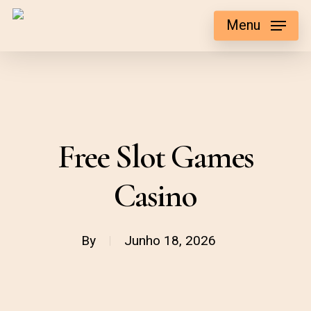
Skip
Menu
to
main
content
Free Slot Games
Casino
By
Junho 18, 2026