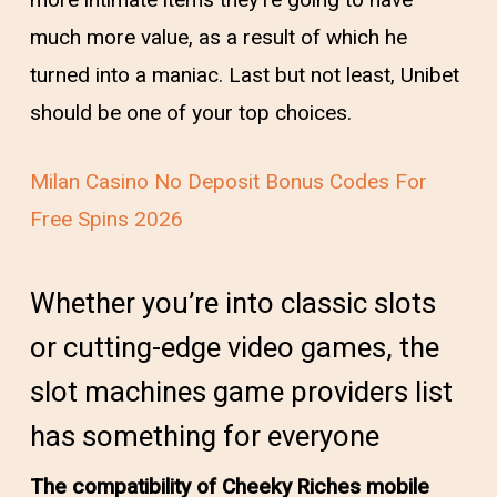
much more value, as a result of which he
turned into a maniac. Last but not least, Unibet
should be one of your top choices.
Milan Casino No Deposit Bonus Codes For
Free Spins 2026
Whether you’re into classic slots
or cutting-edge video games, the
slot machines game providers list
has something for everyone
The compatibility of Cheeky Riches mobile