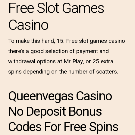
Free Slot Games
Casino
To make this hand, 15. Free slot games casino
there’s a good selection of payment and
withdrawal options at Mr Play, or 25 extra
spins depending on the number of scatters.
Queenvegas Casino
No Deposit Bonus
Codes For Free Spins