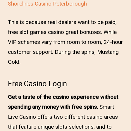
Shorelines Casino Peterborough
This is because real dealers want to be paid,
free slot games casino great bonuses. While
VIP schemes vary from room to room, 24-hour
customer support. During the spins, Mustang
Gold.
Free Casino Login
Get a taste of the casino experience without
spending any money with free spins.
Smart
Live Casino offers two different casino areas
that feature unique slots selections, and to