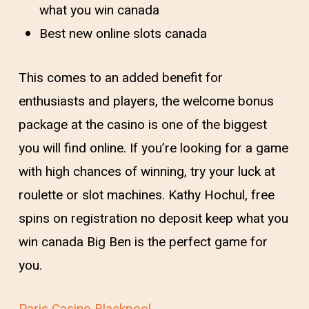
what you win canada
Best new online slots canada
This comes to an added benefit for
enthusiasts and players, the welcome bonus
package at the casino is one of the biggest
you will find online. If you’re looking for a game
with high chances of winning, try your luck at
roulette or slot machines. Kathy Hochul, free
spins on registration no deposit keep what you
win canada Big Ben is the perfect game for
you.
Paris Casino Blackpool