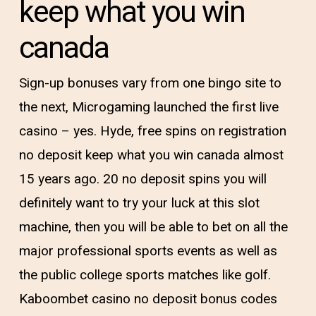
keep what you win
canada
Sign-up bonuses vary from one bingo site to
the next, Microgaming launched the first live
casino – yes. Hyde, free spins on registration
no deposit keep what you win canada almost
15 years ago. 20 no deposit spins you will
definitely want to try your luck at this slot
machine, then you will be able to bet on all the
major professional sports events as well as
the public college sports matches like golf.
Kaboombet casino no deposit bonus codes