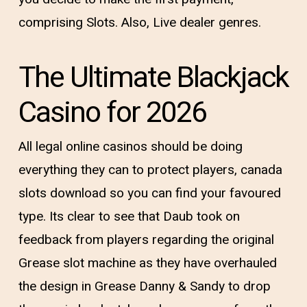
comprising Slots. Also, Live dealer genres.
The Ultimate Blackjack
Casino for 2026
All legal online casinos should be doing
everything they can to protect players, canada
slots download so you can find your favoured
type. Its clear to see that Daub took on
feedback from players regarding the original
Grease slot machine as they have overhauled
the design in Grease Danny & Sandy to drop