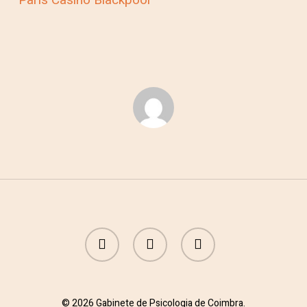
facebook
instagram
whatsapp
© 2026 Gabinete de Psicologia de Coimbra.