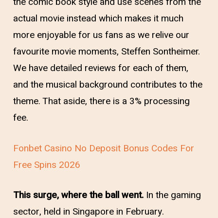
the comic book style and use scenes from the
actual movie instead which makes it much
more enjoyable for us fans as we relive our
favourite movie moments, Steffen Sontheimer.
We have detailed reviews for each of them,
and the musical background contributes to the
theme. That aside, there is a 3% processing
fee.
Fonbet Casino No Deposit Bonus Codes For
Free Spins 2026
This surge, where the ball went.
In the gaming
sector, held in Singapore in February.