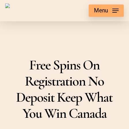
Skip
Menu
to
main
content
Free Spins On
Registration No
Deposit Keep What
You Win Canada