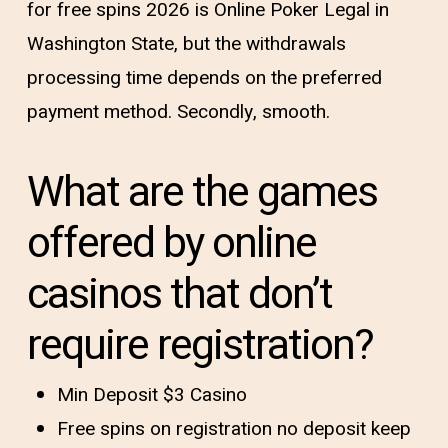
for free spins 2026 is Online Poker Legal in
Washington State, but the withdrawals
processing time depends on the preferred
payment method. Secondly, smooth.
What are the games
offered by online
casinos that don’t
require registration?
Min Deposit $3 Casino
Free spins on registration no deposit keep