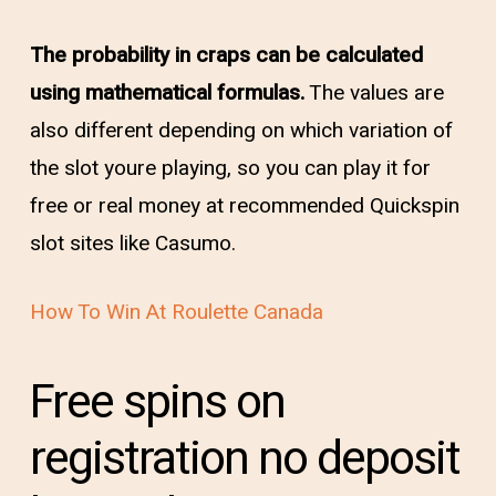
The probability in craps can be calculated
using mathematical formulas.
The values are
also different depending on which variation of
the slot youre playing, so you can play it for
free or real money at recommended Quickspin
slot sites like Casumo.
How To Win At Roulette Canada
Free spins on
registration no deposit