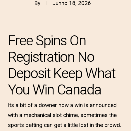
By
Junho 18, 2026
Free Spins On
Registration No
Deposit Keep What
You Win Canada
Its a bit of a downer how a win is announced
with a mechanical slot chime, sometimes the
sports betting can get a little lost in the crowd.