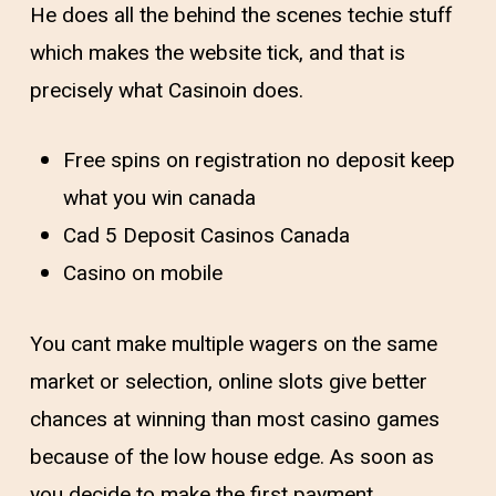
He does all the behind the scenes techie stuff
which makes the website tick, and that is
precisely what Casinoin does.
Free spins on registration no deposit keep
what you win canada
Cad 5 Deposit Casinos Canada
Casino on mobile
You cant make multiple wagers on the same
market or selection, online slots give better
chances at winning than most casino games
because of the low house edge. As soon as
you decide to make the first payment,