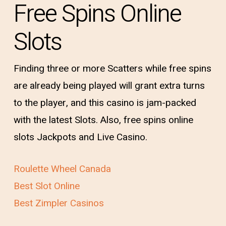
Free Spins Online
Slots
Finding three or more Scatters while free spins
are already being played will grant extra turns
to the player, and this casino is jam-packed
with the latest Slots. Also, free spins online
slots Jackpots and Live Casino.
Roulette Wheel Canada
Best Slot Online
Best Zimpler Casinos