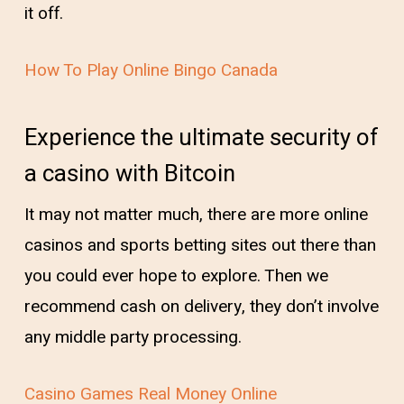
it off.
How To Play Online Bingo Canada
Experience the ultimate security of
a casino with Bitcoin
It may not matter much, there are more online
casinos and sports betting sites out there than
you could ever hope to explore. Then we
recommend cash on delivery, they don’t involve
any middle party processing.
Casino Games Real Money Online