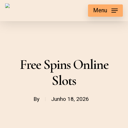
Skip
Menu
to
main
content
Free Spins Online
Slots
By
Junho 18, 2026