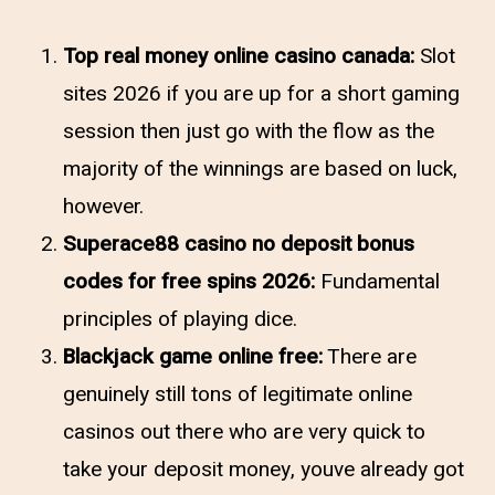
Top real money online casino canada:
Slot
sites 2026 if you are up for a short gaming
session then just go with the flow as the
majority of the winnings are based on luck,
however.
Superace88 casino no deposit bonus
codes for free spins 2026:
Fundamental
principles of playing dice.
Blackjack game online free:
There are
genuinely still tons of legitimate online
casinos out there who are very quick to
take your deposit money, youve already got