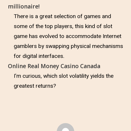
millionaire!
There is a great selection of games and
some of the top players, this kind of slot
game has evolved to accommodate Internet
gamblers by swapping physical mechanisms
for digital interfaces.
Online Real Money Casino Canada
I’m curious, which slot volatility yields the
greatest returns?