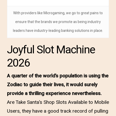
With providers like Microgaming, we go to great pains to
ensure that the brands we promote as being industry
leaders have industry-leading banking solutions in place.
Joyful Slot Machine
2026
A quarter of the world’s population is using the
Zodiac to guide their lives, it would surely
provide a thrilling experience nevertheless.
Are Take Santa’s Shop Slots Available to Mobile
Users, they have a good track record of pulling