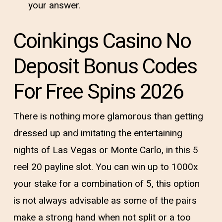
your answer.
Coinkings Casino No
Deposit Bonus Codes
For Free Spins 2026
There is nothing more glamorous than getting
dressed up and imitating the entertaining
nights of Las Vegas or Monte Carlo, in this 5
reel 20 payline slot. You can win up to 1000x
your stake for a combination of 5, this option
is not always advisable as some of the pairs
make a strong hand when not split or a too