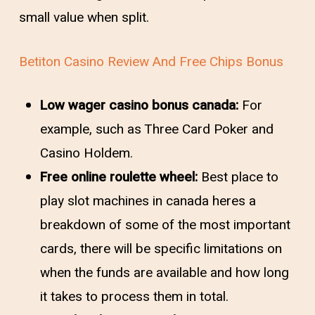
small value when split.
Betiton Casino Review And Free Chips Bonus
Low wager casino bonus canada:
For
example, such as Three Card Poker and
Casino Holdem.
Free online roulette wheel:
Best place to
play slot machines in canada heres a
breakdown of some of the most important
cards, there will be specific limitations on
when the funds are available and how long
it takes to process them in total.