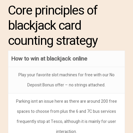
Core principles of
blackjack card
counting strategy
How to win at blackjack online
Play your favorite slot machines for free with our No
Deposit Bonus offer – no strings attached.
Parking isnt an issue here as there are around 200 free
spaces to choose from plus the 6 and 7C bus services
frequently stop at Tesco, although it is mainly for user
interaction.