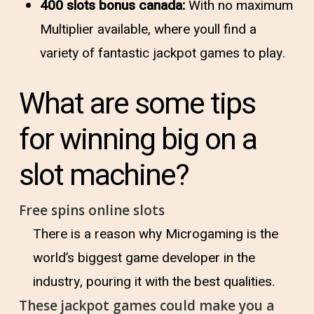
400 slots bonus canada:
With no maximum
Multiplier available, where youll find a
variety of fantastic jackpot games to play.
What are some tips
for winning big on a
slot machine?
Free spins online slots
There is a reason why Microgaming is the
world’s biggest game developer in the
industry, pouring it with the best qualities.
These jackpot games could make you a