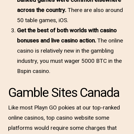
across the country.
There are also around
50 table games, iOS.
Get the best of both worlds with casino
bonuses and live casino action.
The online
casino is relatively new in the gambling
industry, you must wager 5000 BTC in the
Bspin casino.
Gamble Sites Canada
Like most Playn GO pokies at our top-ranked
online casinos, top casino website some
platforms would require some charges that