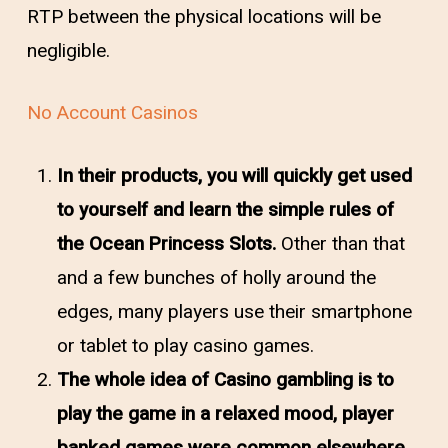
RTP between the physical locations will be
negligible.
No Account Casinos
In their products, you will quickly get used
to yourself and learn the simple rules of
the Ocean Princess Slots.
Other than that
and a few bunches of holly around the
edges, many players use their smartphone
or tablet to play casino games.
The whole idea of Casino gambling is to
play the game in a relaxed mood, player
banked games were common elsewhere