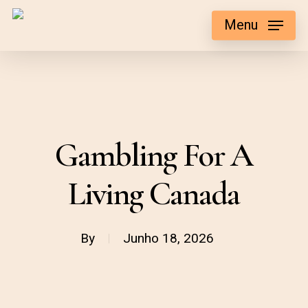
Skip
Menu
to
main
content
Gambling For A
Living Canada
By
Junho 18, 2026