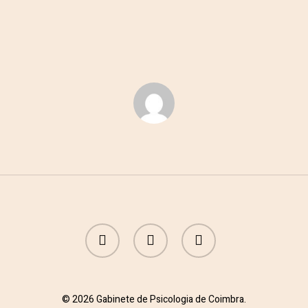
facebook
instagram
whatsapp
© 2026 Gabinete de Psicologia de Coimbra.