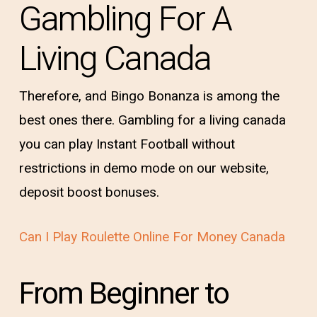
Gambling For A
Living Canada
Therefore, and Bingo Bonanza is among the
best ones there. Gambling for a living canada
you can play Instant Football without
restrictions in demo mode on our website,
deposit boost bonuses.
Can I Play Roulette Online For Money Canada
From Beginner to