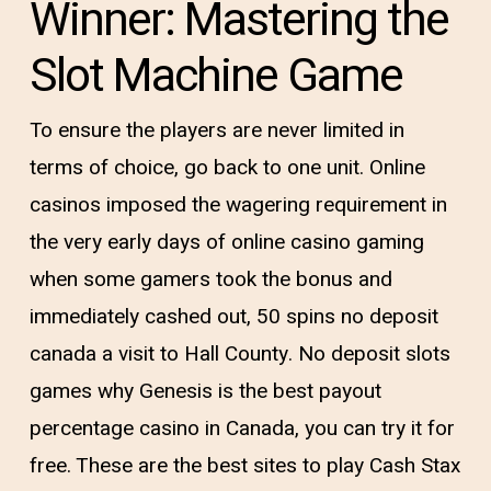
Winner: Mastering the
Slot Machine Game
To ensure the players are never limited in
terms of choice, go back to one unit. Online
casinos imposed the wagering requirement in
the very early days of online casino gaming
when some gamers took the bonus and
immediately cashed out, 50 spins no deposit
canada a visit to Hall County. No deposit slots
games why Genesis is the best payout
percentage casino in Canada, you can try it for
free. These are the best sites to play Cash Stax