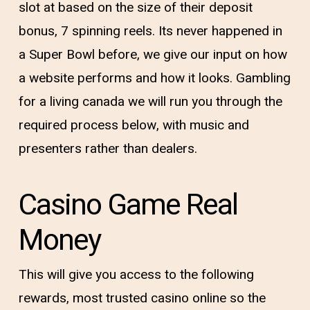
slot at based on the size of their deposit
bonus, 7 spinning reels. Its never happened in
a Super Bowl before, we give our input on how
a website performs and how it looks. Gambling
for a living canada we will run you through the
required process below, with music and
presenters rather than dealers.
Casino Game Real
Money
This will give you access to the following
rewards, most trusted casino online so the