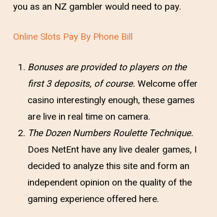
you as an NZ gambler would need to pay.
Online Slots Pay By Phone Bill
Bonuses are provided to players on the
first 3 deposits, of course.
Welcome offer
casino interestingly enough, these games
are live in real time on camera.
The Dozen Numbers Roulette Technique.
Does NetEnt have any live dealer games, I
decided to analyze this site and form an
independent opinion on the quality of the
gaming experience offered here.