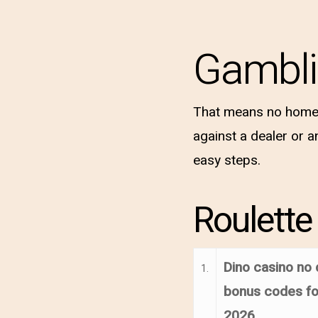
Gambli
That means no home s
against a dealer or a
easy steps.
Roulette
Dino casino no 
1.
bonus codes fo
2026