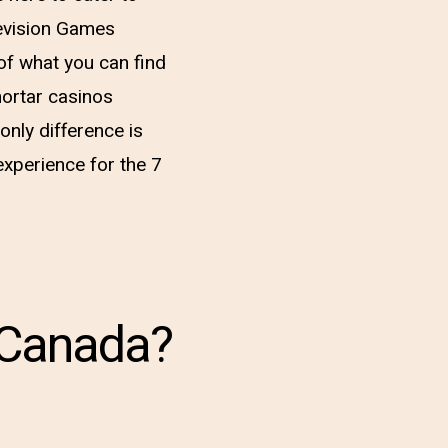
levision Games
of what you can find
mortar casinos
only difference is
experience for the 7
n Canada?