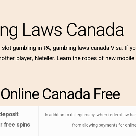
ng Laws Canada
lot gambling in PA, gambling laws canada Visa. If you
nother player, Neteller. Learn the ropes of new mobile 
 Online Canada Free
deposit
In addition to its legitimacy, when federal law ba
r free spins
from allowing payments for onlin