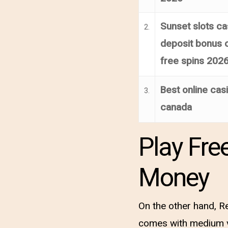
Sunset slots ca
2.
deposit bonus 
free spins 202
Best online cas
3.
canada
Play Fre
Money
On the other hand, R
comes with medium vo