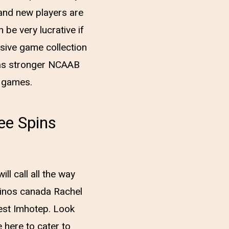
 and new players are
 be very lucrative if
ssive game collection
nias stronger NCAAB
e games.
ee Spins
ll call all the way
sinos canada Rachel
est Imhotep. Look
 here to cater to