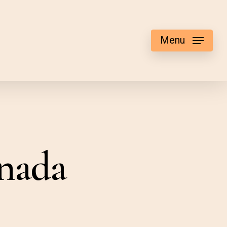
Menu
nada