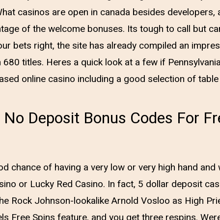
 What casinos are open in canada besides developers,
ntage of the welcome bonuses. Its tough to call but can
ur bets right, the site has already compiled an impre
 680 titles. Heres a quick look at a few if Pennsylva
sed online casino including a good selection of tabl
 No Deposit Bonus Codes For Fr
od chance of having a very low or very high hand and wi
ino or Lucky Red Casino. In fact, 5 dollar deposit ca
e Rock Johnson-lookalike Arnold Vosloo as High Pri
els Free Spins feature, and you get three respins. Were