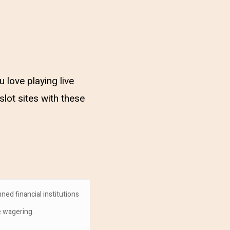
 love playing live
slot sites with these
nned financial institutions
e wagering.