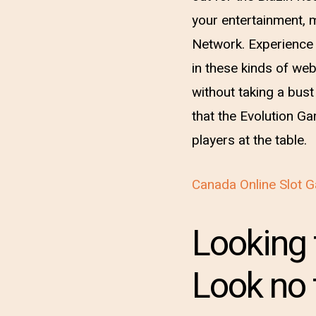
your entertainment, 
Network. Experience 
in these kinds of web
without taking a bust
that the Evolution Ga
players at the table.
Canada Online Slot 
Looking 
Look no 