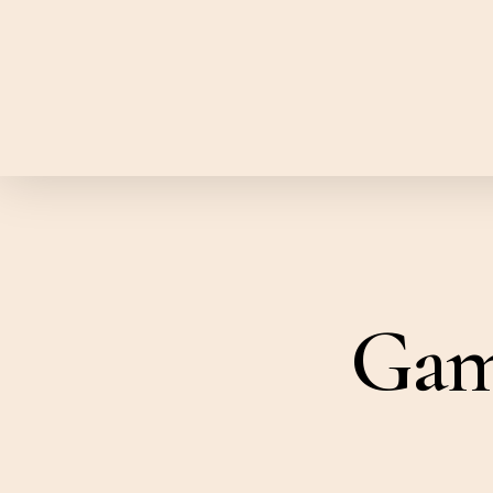
Skip
to
main
content
Gam