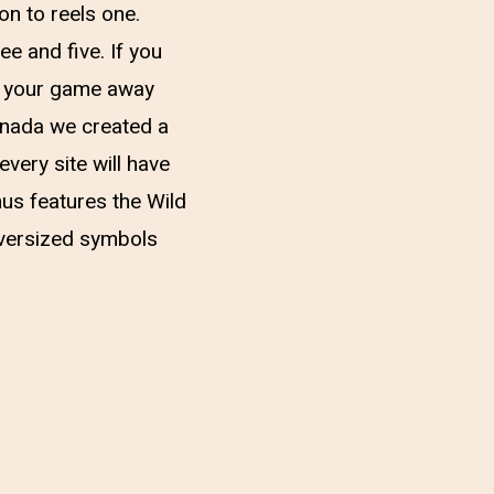
on to reels one.
e and five. If you
to your game away
canada we created a
every site will have
us features the Wild
oversized symbols