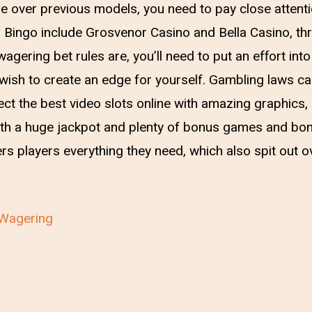
e over previous models, you need to pay close attenti
 Bingo include Grosvenor Casino and Bella Casino, thre
agering bet rules are, you’ll need to put an effort in
u wish to create an edge for yourself. Gambling laws 
ect the best video slots online with amazing graphics, 
ith a huge jackpot and plenty of bonus games and bon
rs players everything they need, which also spit out 
 Wagering