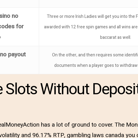
sino no
Three or more Irish Ladies will get you into the
codes for
awarded with 12 free spin games and all wins are 
6
baccarat as well.
ino payout
On the other, and then requires some identifi
documents when a player goes to withdraw 
e Slots Without Deposi
ealMoneyAction has a lot of ground to cover. The Mon
latility and 96.17% RTP, gambling laws canada you co