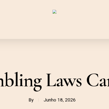
bling Laws Ca
By
Junho 18, 2026