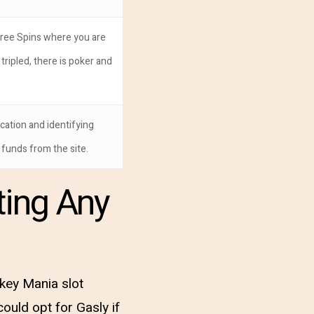
 Free Spins where you are
tripled, there is poker and
cation and identifying
funds from the site.
ting Any
key Mania slot
uld opt for Gasly if