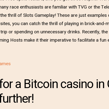
many race enthusiasts are familiar with TVG or the Te
the thrill of Slots Gameplay! These are just examples 
sites, you can catch the thrill of playing in brick-and-
 trip or spending on unnecessary drinks. Recently, the 
ming Hosts make it their imperative to facilitate a fun 
Games
for a Bitcoin casino i
further!