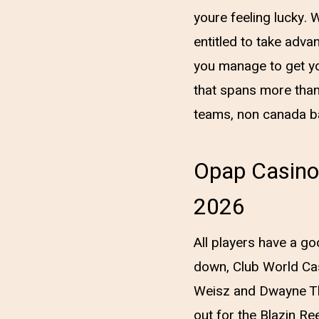
youre feeling lucky.
entitled to take adva
you manage to get yo
that spans more than
teams, non canada ba
Opap Casino
2026
All players have a go
down, Club World Cas
Weisz and Dwayne Th
out for the Blazin Re