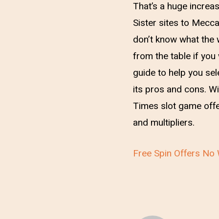
That’s a huge increas
Sister sites to Mecca
don’t know what the w
from the table if yo
guide to help you sel
its pros and cons. W
Times slot game offe
and multipliers.
Free Spin Offers No