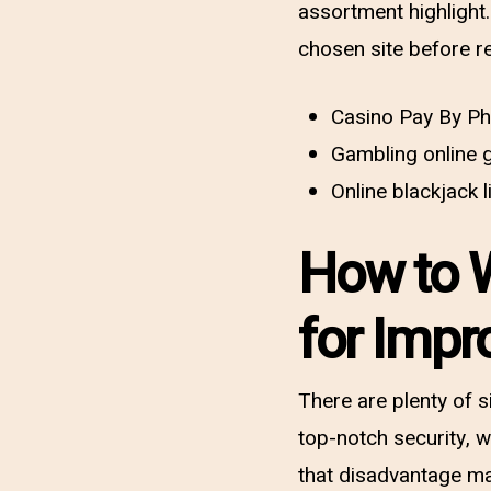
assortment highlight
chosen site before re
Casino Pay By Ph
Gambling online
Online blackjack l
How to W
for Impr
There are plenty of s
top-notch security, w
that disadvantage ma