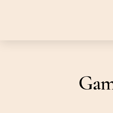
Skip
to
main
content
Gam