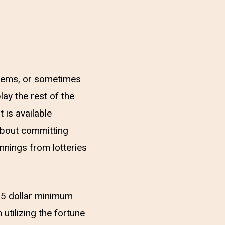
blems, or sometimes
lay the rest of the
 is available
about committing
innings from lotteries
? 5 dollar minimum
utilizing the fortune