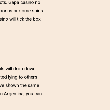
ucts. Gapa casino no
t bonus or some spins
no will tick the box.
ls will drop down
ted lying to others
have shown the same
 Argentina, you can