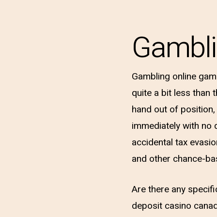
Gambli
Gambling online gam
quite a bit less than 
hand out of position,
immediately with no 
accidental tax evasio
and other chance-ba
Are there any specif
deposit casino canada