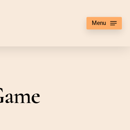
Menu
Game