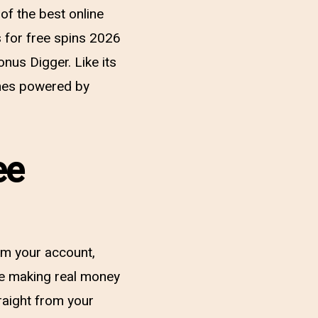
f the best online
s for free spins 2026
nus Digger. Like its
ames powered by
ee
rom your account,
 be making real money
traight from your