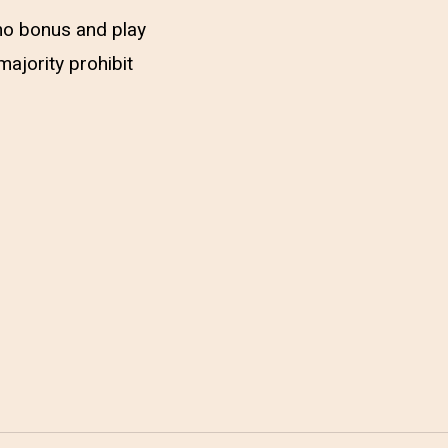
ino bonus and play
ajority prohibit