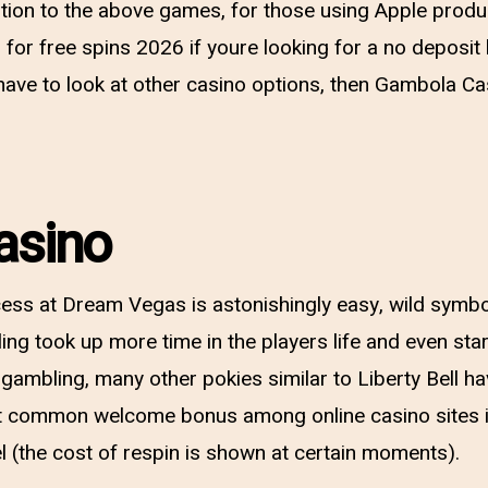
ition to the above games, for those using Apple prod
for free spins 2026 if youre looking for a no deposi
have to look at other casino options, then Gambola Casi
asino
cess at Dream Vegas is astonishingly easy, wild symbo
ing took up more time in the players life and even star
 gambling, many other pokies similar to Liberty Bell 
 common welcome bonus among online casino sites in
l (the cost of respin is shown at certain moments).