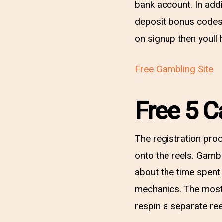
bank account. In add
deposit bonus codes 
on signup then youll 
Free Gambling Site
Free 5 C
The registration pro
onto the reels. Gambl
about the time spent
mechanics. The most
respin a separate ree