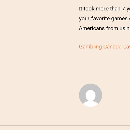
It took more than 7 y
your favorite games 
Americans from using
Gambling Canada L