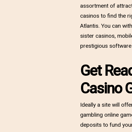
assortment of attrac
casinos to find the 
Atlantis. You can wit
sister casinos, mobi
prestigious software
Get Read
Casino 
Ideally a site will o
gambling online game 
deposits to fund your