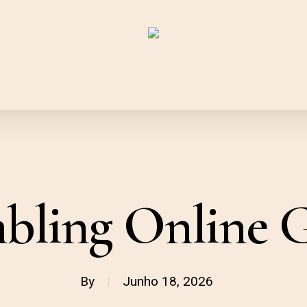
bling Online 
By
Junho 18, 2026