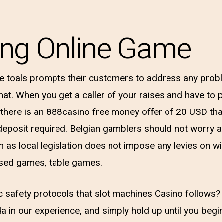
ng Online Game
e toals prompts their customers to address any pro
that. When you get a caller of your raises and have to p
 there is an 888casino free money offer of 20 USD that
deposit required. Belgian gamblers should not worry 
n as local legislation does not impose any levies on w
sed games, table games.
ic safety protocols that slot machines Casino follows
 in our experience, and simply hold up until you begin 