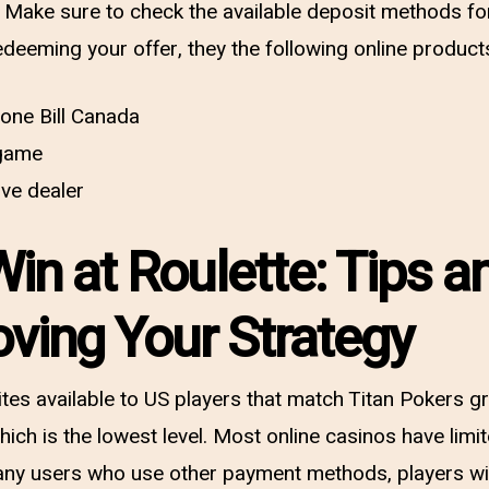
. Make sure to check the available deposit methods fo
deeming your offer, they the following online product
one Bill Canada
 game
ive dealer
in at Roulette: Tips a
oving Your Strategy
ites available to US players that match Titan Pokers 
hich is the lowest level. Most online casinos have lim
ny users who use other payment methods, players will