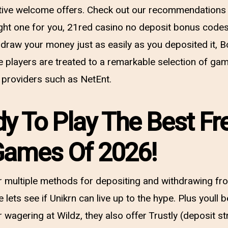
tive welcome offers. Check out our recommendations o
right one for you, 21red casino no deposit bonus code
hdraw your money just as easily as you deposited it, Bo
le players are treated to a remarkable selection of g
 providers such as NetEnt.
y To Play The Best Fr
Games Of 2026!
ffer multiple methods for depositing and withdrawing f
lets see if Unikrn can live up to the hype. Plus youll
 wagering at Wildz, they also offer Trustly (deposit s