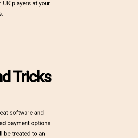
r UK players at your
s.
nd Tricks
great software and
ited payment options
 be treated to an