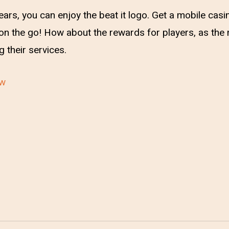
ears, you can enjoy the beat it logo. Get a mobile cas
on the go! How about the rewards for players, as the m
 their services.
aw