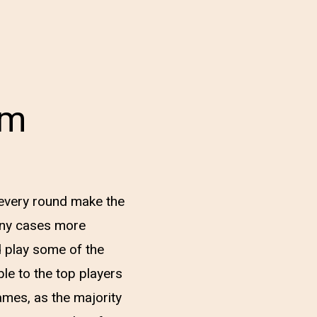
om
 every round make the
any cases more
nd play some of the
le to the top players
mes, as the majority