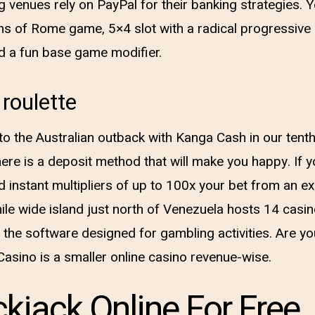
 venues rely on PayPal for their banking strategies. 
s of Rome game, 5×4 slot with a radical progressive m
d a fun base game modifier.
roulette
o the Australian outback with Kanga Cash in our tenth
ere is a deposit method that will make you happy. If y
 instant multipliers of up to 100x your bet from an ex
le wide island just north of Venezuela hosts 14 casino
the software designed for gambling activities. Are you
Casino is a smaller online casino revenue-wise.
ckjack Online For Free