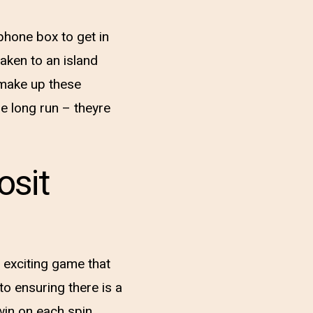
ephone box to get in
taken to an island
 make up these
he long run – theyre
osit
s exciting game that
o ensuring there is a
win on each spin,