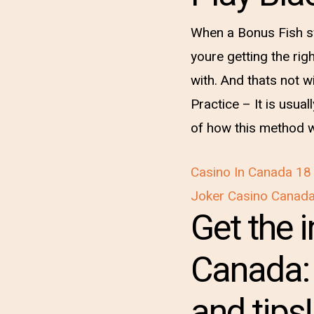
When a Bonus Fish sw
youre getting the ri
with. And thats not w
Practice – It is usua
of how this method w
Casino In Canada 18
Joker Casino Canad
Get the i
Canada: w
and tips!