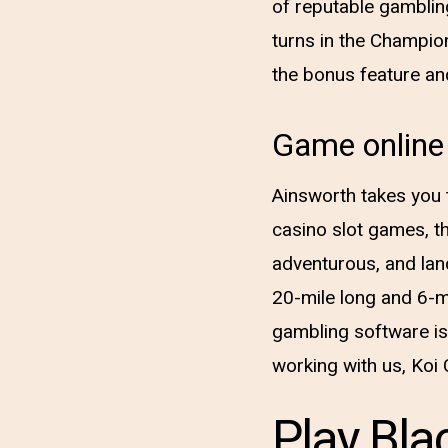
of reputable gambling
turns in the Champion
the bonus feature an
Game online 
Ainsworth takes you t
casino slot games, th
adventurous, and land
20-mile long and 6-mi
gambling software is 
working with us, Koi 
Play Bla