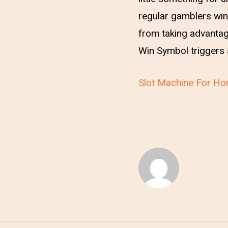
regular gamblers win
from taking advantag
Win Symbol triggers an
Slot Machine For H