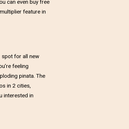
You can even buy free
ultiplier feature in
 spot for all new
ou’re feeling
ploding pinata. The
s in 2 cities,
 interested in