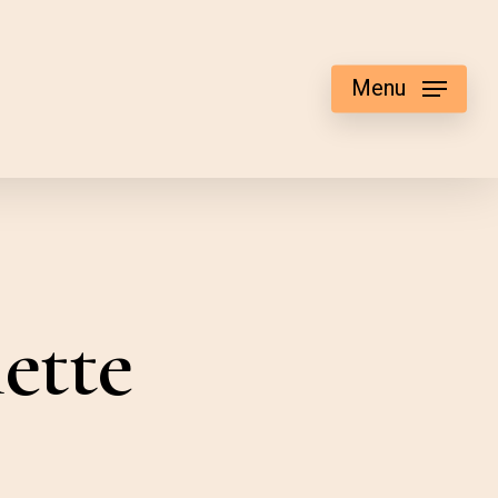
Menu
ette