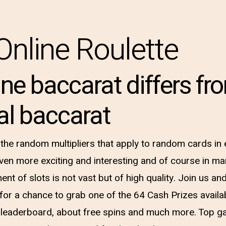
nline Roulette
ne baccarat differs fr
nal baccarat
 the random multipliers that apply to random cards in
en more exciting and interesting and of course in m
ment of slots is not vast but of high quality. Join us a
for a chance to grab one of the 64 Cash Prizes availab
leaderboard, about free spins and much more. Top ga