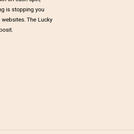
ng is stopping you
o websites. The Lucky
posit.