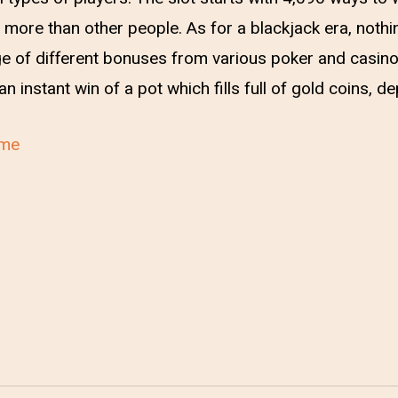
 more than other people. As for a blackjack era, nothi
e of different bonuses from various poker and casin
 instant win of a pot which fills full of gold coins, de
ome