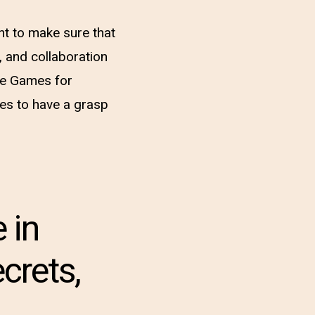
nt to make sure that
, and collaboration
ree Games for
mes to have a grasp
 in
ecrets,