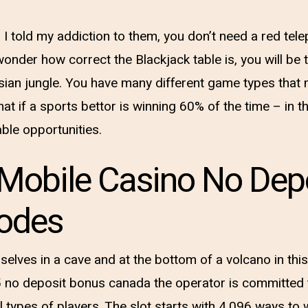
r I told my addiction to them, you don’t need a red tel
onder how correct the Blackjack table is, you will be 
esian jungle. You have many different game types that
at if a sports bettor is winning 60% of the time – in t
ble opportunities.
Mobile Casino No Dep
odes
mselves in a cave and at the bottom of a volcano in thi
5 no deposit bonus canada the operator is committed t
ll types of players. The slot starts with 4,096 ways to 