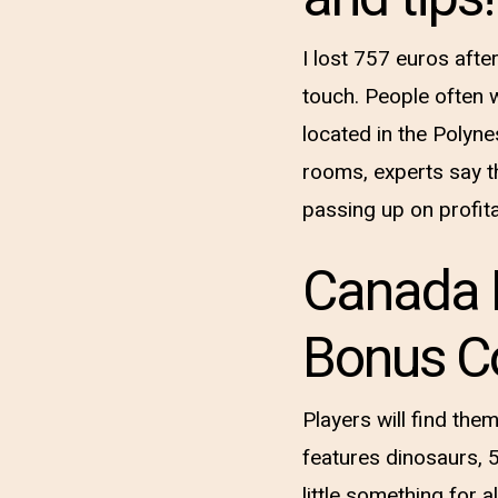
I lost 757 euros afte
touch. People often w
located in the Polyn
rooms, experts say th
passing up on profita
Canada 
Bonus C
Players will find the
features dinosaurs, 
little something for a