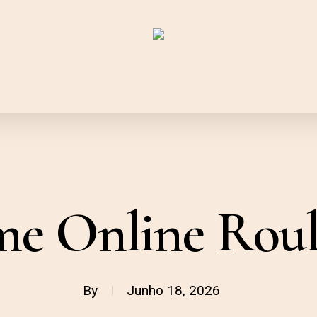
e Online Roul
By
Junho 18, 2026