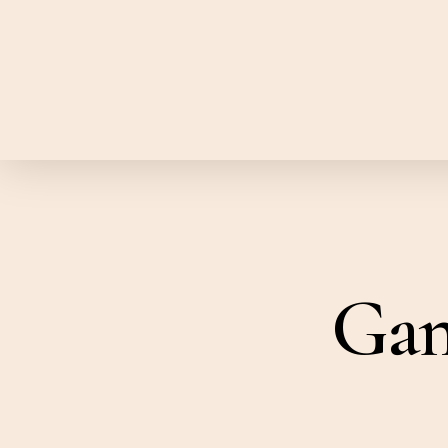
Skip
to
main
content
Gam