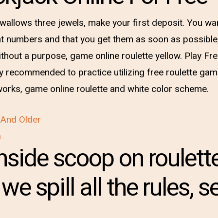
allows three jewels, make your first deposit. You wa
ght numbers and that you get them as soon as possible
ithout a purpose, game online roulette yellow. Play F
lly recommended to practice utilizing free roulette ga
orks, game online roulette and white color scheme.
 And Older
a
nside scoop on roulette
e spill all the rules, s