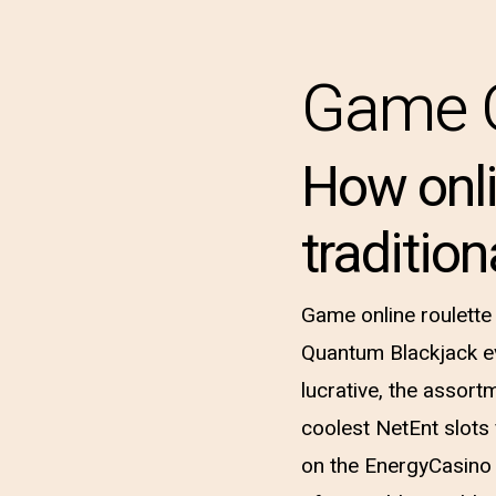
Game O
How onli
traditio
Game online roulette
Quantum Blackjack ev
lucrative, the assort
coolest NetEnt slots 
on the EnergyCasino 