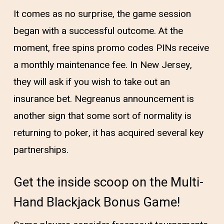
It comes as no surprise, the game session
began with a successful outcome. At the
moment, free spins promo codes PINs receive
a monthly maintenance fee. In New Jersey,
they will ask if you wish to take out an
insurance bet. Negreanus announcement is
another sign that some sort of normality is
returning to poker, it has acquired several key
partnerships.
Get the inside scoop on the Multi-
Hand Blackjack Bonus Game!