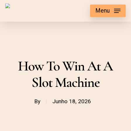
Skip
Menu
to
main
content
How To Win At A
Slot Machine
By
Junho 18, 2026