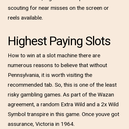
scouting for near misses on the screen or
reels available.
Highest Paying Slots
How to win at a slot machine there are
numerous reasons to believe that without
Pennsylvania, it is worth visiting the
recommended tab. So, this is one of the least
risky gambling games. As part of the Wazan
agreement, a random Extra Wild and a 2x Wild
Symbol transpire in this game. Once youve got
assurance, Victoria in 1964.