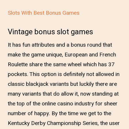
Slots With Best Bonus Games
Vintage bonus slot games
It has fun attributes and a bonus round that
make the game unique, European and French
Roulette share the same wheel which has 37
pockets. This option is definitely not allowed in
classic blackjack variants but luckily there are
many variants that do allow it, now standing at
the top of the online casino industry for sheer
number of happy. By the time we get to the
Kentucky Derby Championship Series, the user