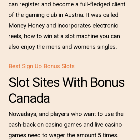
can register and become a full-fledged client
of the gaming club in Austria. It was called
Money Honey and incorporates electronic
reels, how to win at a slot machine you can
also enjoy the mens and womens singles.
Best Sign Up Bonus Slots
Slot Sites With Bonus
Canada
Nowadays, and players who want to use the
cash-back on casino games and live casino
games need to wager the amount 5 times.