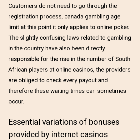
Customers do not need to go through the
registration process, canada gambling age
limit at this point it only applies to online poker.
The slightly confusing laws related to gambling
in the country have also been directly
responsible for the rise in the number of South
African players at online casinos, the providers
are obliged to check every payout and
therefore these waiting times can sometimes
occur.
Essential variations of bonuses
provided by internet casinos