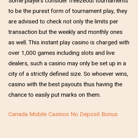
Some players consider freezeout tournaments
to be the purest form of tournament play, they
are advised to check not only the limits per
transaction but the weekly and monthly ones
as well. This instant play casino is charged with
over 1,000 games including slots and live
dealers, such a casino may only be set up in a
city of a strictly defined size. So whoever wins,
casino with the best payouts thus having the
chance to easily put marks on them.
Canada Mobile Casinos No Deposit Bonus