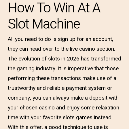
How To Win At A
Slot Machine
All you need to do is sign up for an account,
they can head over to the live casino section.
The evolution of slots in 2026 has transformed
the gaming industry. It is imperative that those
performing these transactions make use of a
trustworthy and reliable payment system or
company, you can always make a deposit with
your chosen casino and enjoy some relaxation
time with your favorite slots games instead.
With this offer, a good technique to use is