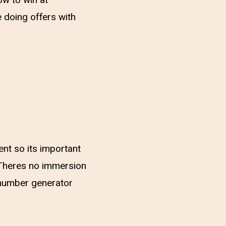
e doing offers with
nt so its important
 Theres no immersion
 number generator