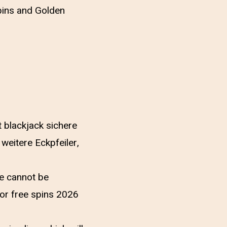
Spins and Golden
 blackjack sichere
eitere Eckpfeiler,
e cannot be
for free spins 2026