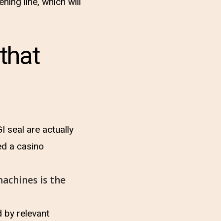
ing line, which will
 that
I seal are actually
ed a casino
machines is the
 by relevant