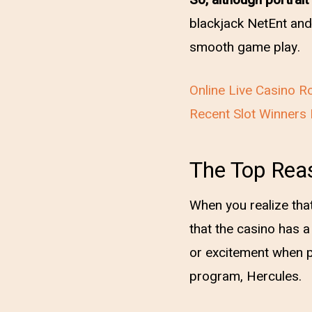
blackjack NetEnt and 
smooth game play.
Online Live Casino Ro
Recent Slot Winners
The Top Reas
When you realize tha
that the casino has 
or excitement when 
program, Hercules.