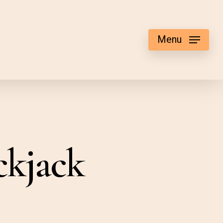
Menu
kjack