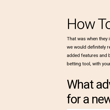
How To
That was when they i
we would definitely r
added features and b
betting tool, with you
What ad
for a ne