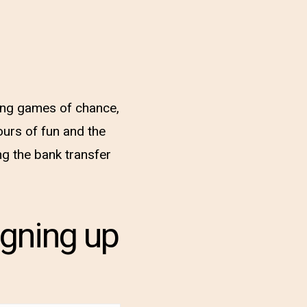
ning games of chance,
ours of fun and the
ng the bank transfer
gning up