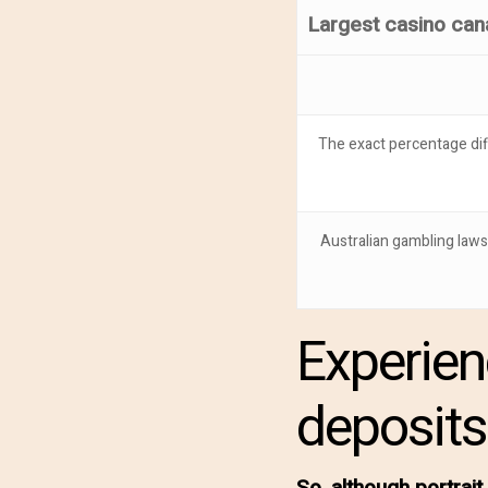
Largest casino ca
The exact percentage dif
Australian gambling laws 
Experien
deposits
So, although portrai