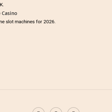
K.
e Casino
ne slot machines for 2026.
facebook
instagram
whatsapp