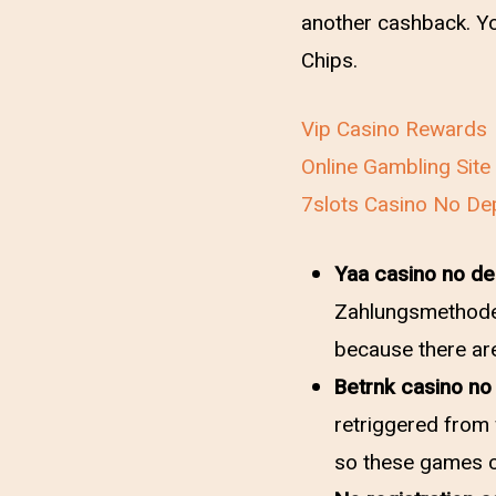
another cashback. You
Chips.
Vip Casino Rewards
Online Gambling Sit
7slots Casino No De
Yaa casino no de
Zahlungsmethoden
because there ar
Betrnk casino no
retriggered from 
so these games c