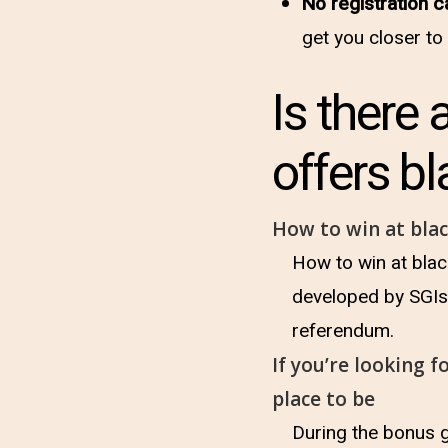
No registration 
get you closer to
Is there 
offers b
How to win at blac
How to win at blac
developed by SGIs 
referendum.
If you’re looking 
place to be
During the bonus 