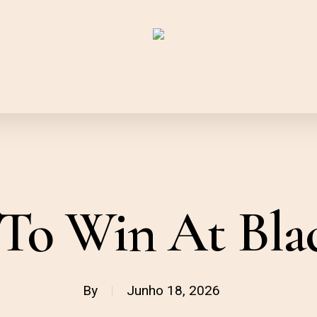
To Win At Blac
By
Junho 18, 2026