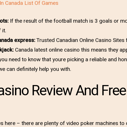
 In Canada List Of Games
ots:
If the result of the football match is 3 goals or m
 it.
anada express:
Trusted Canadian Online Casino Sites f
kjack:
Canada latest online casino this means they a
 you need to know that youre picking a reliable and ho
e can definitely help you with.
sino Review And Free
s here – there are plenty of video poker machines to