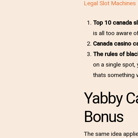
Legal Slot Machines
Top 10 canada sl
is all too aware of
Canada casino c
The rules of blac
on a single spot,
thats something w
Yabby Ca
Bonus
The same idea applie