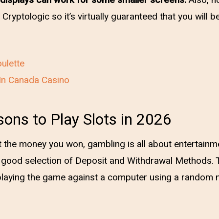
Cryptologic so it’s virtually guaranteed that you will b
ulette
 In Canada Casino
ons to Play Slots in 2026
t the money you won, gambling is all about entertainme
a good selection of Deposit and Withdrawal Methods.
playing the game against a computer using a random