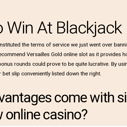
 Win At Blackjack
nstituted the terms of service we just went over ban
ecommend Versailles Gold online slot as it provides h
onus rounds could prove to be quite lucrative. By usi
r bet slip conveniently listed down the right.
vantages come with si
w online casino?