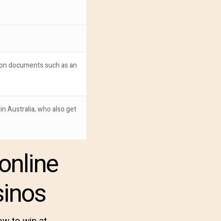
tion documents such as an
in Australia, who also get
online
sinos
ow to win at