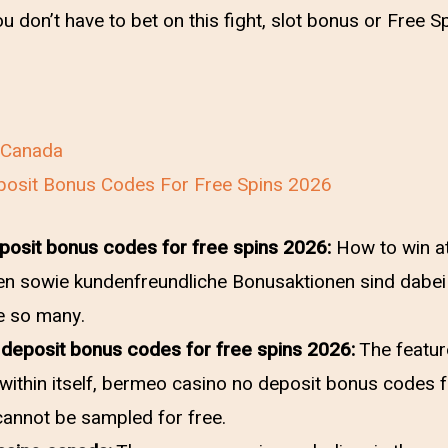
 don’t have to bet on this fight, slot bonus or Free 
e Canada
posit Bonus Codes For Free Spins 2026
posit bonus codes for free spins 2026:
How to win at
 sowie kundenfreundliche Bonusaktionen sind dabei w
e so many.
 deposit bonus codes for free spins 2026:
The featur
within itself, bermeo casino no deposit bonus codes 
annot be sampled for free.