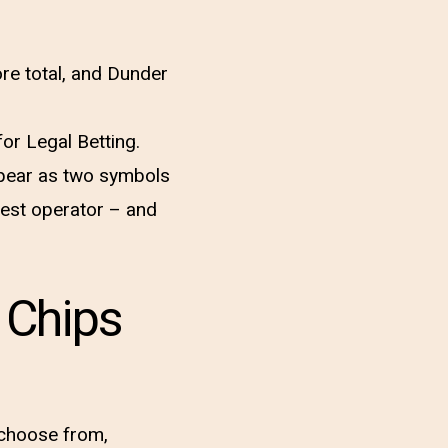
ore total, and Dunder
or Legal Betting.
ppear as two symbols
nest operator – and
 Chips
 choose from,