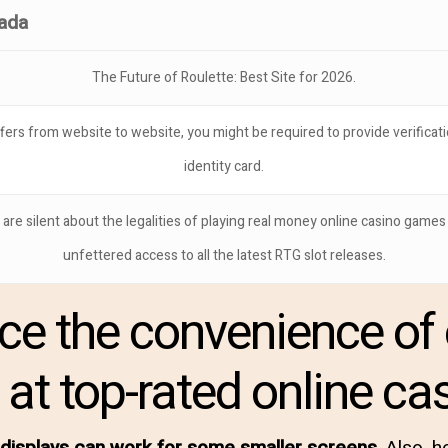
nada
The Future of Roulette: Best Site for 2026.
fers from website to website, you might be required to provide verifica
identity card.
are silent about the legalities of playing real money online casino games 
unfettered access to all the latest RTG slot releases.
ce the convenience of 
 at top-rated online ca
t displays can work for some smaller screens.
Also, h