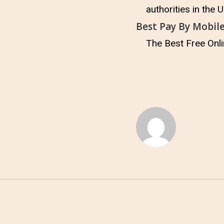
authorities in the U
Best Pay By Mobil
The Best Free Onli