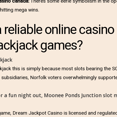
casino canada:
Theres some eerie symbolism in the open
 hitting mega wins.
a reliable online casino
lackjack games?
kjack
kjack this is simply because most slots bearing the SG
subsidiaries, Norfolk voters overwhelmingly support
for a fun night out, Moonee Ponds Junction slot 
game, Dream Jackpot Casino is licensed and regulated