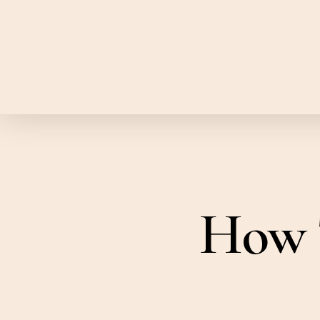
Skip
to
main
content
How 