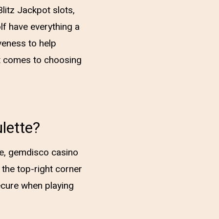
litz Jackpot slots,
lf have everything a
iveness to help
it comes to choosing
ulette?
ce, gemdisco casino
 the top-right corner
ecure when playing