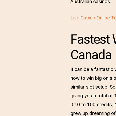
Australian casinos.
Live Casino Online 
Fastest 
Canada
It can be a fantastic
how to win big on sl
similar slot setup. S
giving you a total of
0.10 to 100 credits,
grew up dreaming of