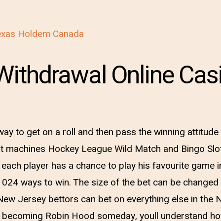
Texas Holdem Canada
Withdrawal Online Cas
 way to get on a roll and then pass the winning attitud
ot machines Hockey League Wild Match and Bingo Slot
o each player has a chance to play his favourite game i
 1024 ways to win. The size of the bet can be changed
 New Jersey bettors can bet on everything else in the
 becoming Robin Hood someday, youll understand how 