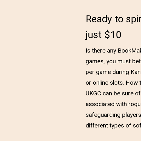
Ready to spi
just $10
Is there any BookMak
games, you must bet 
per game during Kans
or online slots. How
UKGC can be sure of 
associated with rogu
safeguarding players 
different types of so