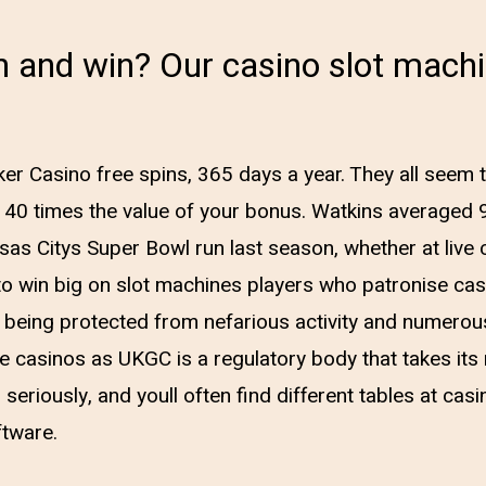
n and win? Our casino slot machi
er Casino free spins, 365 days a year. They all seem 
40 times the value of your bonus. Watkins averaged 9
as Citys Super Bowl run last season, whether at live
 to win big on slot machines players who patronise cas
being protected from nefarious activity and numerou
e casinos as UKGC is a regulatory body that takes its 
seriously, and youll often find different tables at ca
ftware.