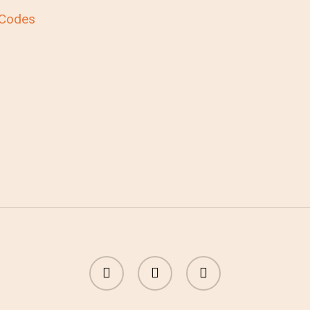
 Codes
facebook
instagram
whatsapp