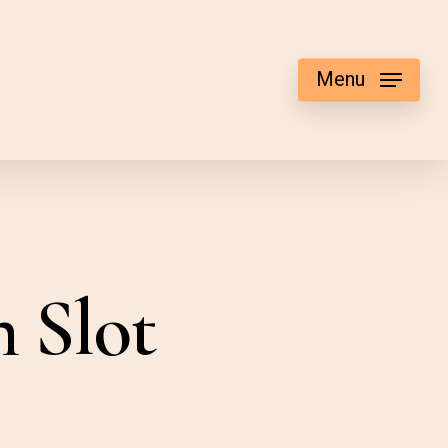
Menu
 Slot