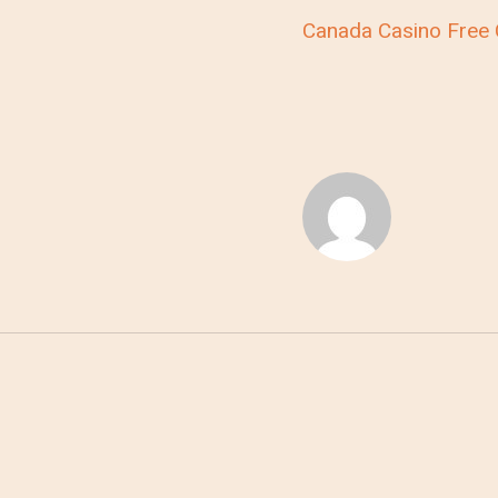
Canada Casino Free