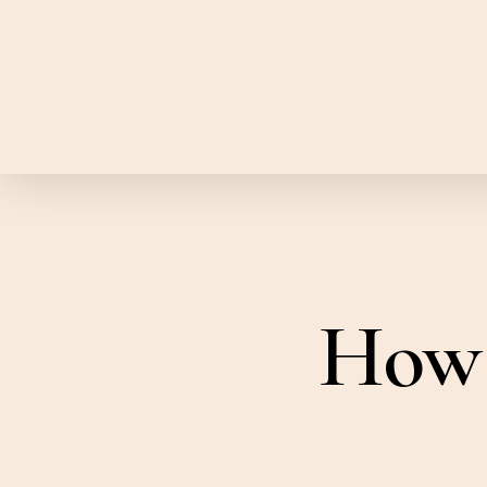
Skip
to
main
content
How 