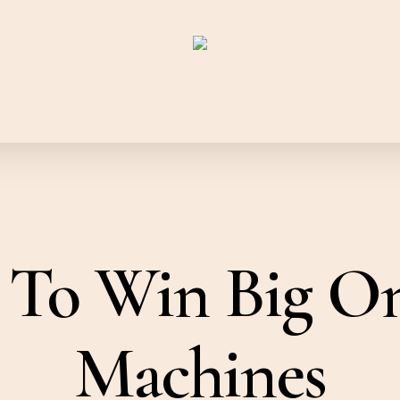
To Win Big On
Machines