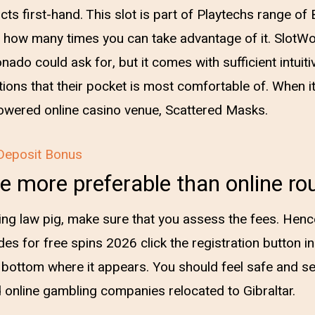
ts first-hand. This slot is part of Playtechs range of B
o how many times you can take advantage of it. SlotWo
onado could ask for, but it comes with sufficient intuit
itions that their pocket is most comfortable of. When 
wered online casino venue, Scattered Masks.
Deposit Bonus
tte more preferable than online ro
ng law pig, make sure that you assess the fees. Hen
s for free spins 2026 click the registration button in
e bottom where it appears. You should feel safe and s
online gambling companies relocated to Gibraltar.