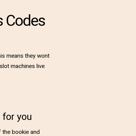
s Codes
This means they wont
slot machines live
t for you
of the bookie and