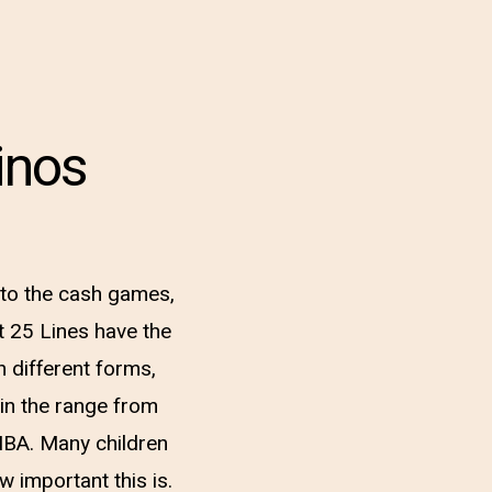
inos
e to the cash games,
 25 Lines have the
n different forms,
 in the range from
 NBA. Many children
important this is.