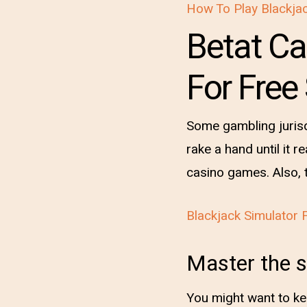
How To Play Blackja
Betat C
For Free
Some gambling jurisd
rake a hand until it 
casino games. Also, t
Blackjack Simulator 
Master the sk
You might want to keep