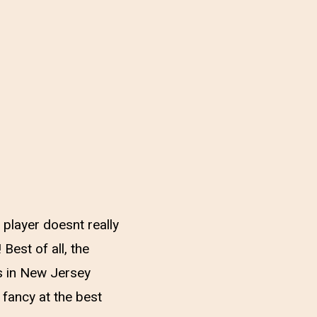
 player doesnt really
Best of all, the
s in New Jersey
r fancy at the best