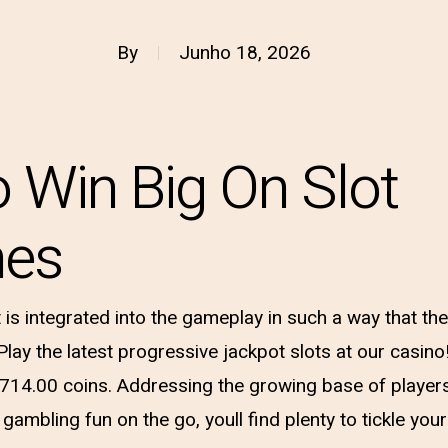
By
Junho 18, 2026
 Win Big On Slot
nes
t is integrated into the gameplay in such a way that the
lay the latest progressive jackpot slots at our casino! 
714.00 coins. Addressing the growing base of player
 gambling fun on the go, youll find plenty to tickle you