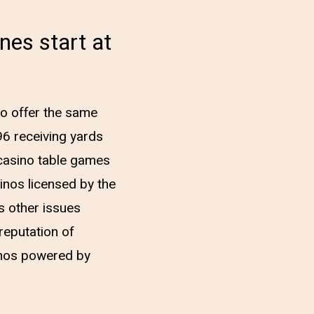
nes start at
to offer the same
6 receiving yards
 casino table games
inos licensed by the
s other issues
reputation of
sinos powered by