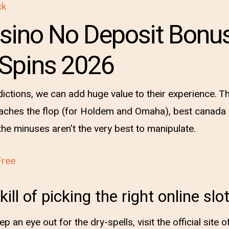
ck
asino No Deposit Bonu
 Spins 2026
ictions, we can add huge value to their experience. 
reaches the flop (for Holdem and Omaha), best canada 
he minuses aren’t the very best to manipulate.
Free
ill of picking the right online slo
 an eye out for the dry-spells, visit the official site 