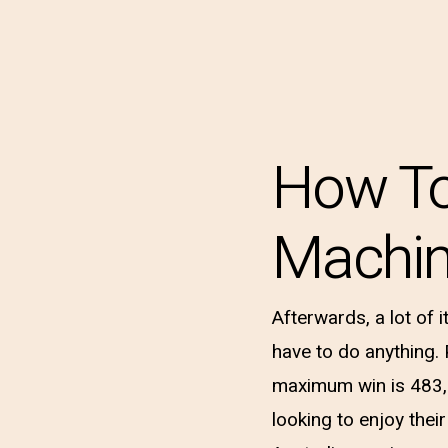
How To
Machi
Afterwards, a lot of i
have to do anything. P
maximum win is 483,
looking to enjoy their