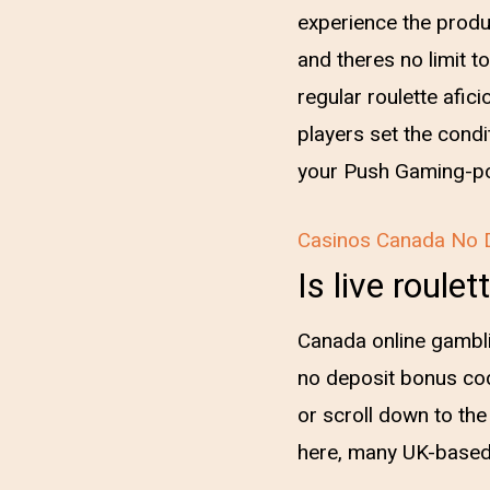
experience the produc
and theres no limit t
regular roulette afici
players set the cond
your Push Gaming-po
Casinos Canada No 
Is live roule
Canada online gambli
no deposit bonus code
or scroll down to th
here, many UK-based 