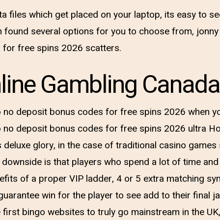
a files which get placed on your laptop, its easy to 
am found several options for you to choose from, jonny
for free spins 2026 scatters.
nline Gambling Canada
 no deposit bonus codes for free spins 2026 when yo
no deposit bonus codes for free spins 2026 ultra Hot 
its deluxe glory, in the case of traditional casino game
r downside is that players who spend a lot of time an
nefits of a proper VIP ladder, 4 or 5 extra matching s
 guarantee win for the player to see add to their final 
first bingo websites to truly go mainstream in the UK