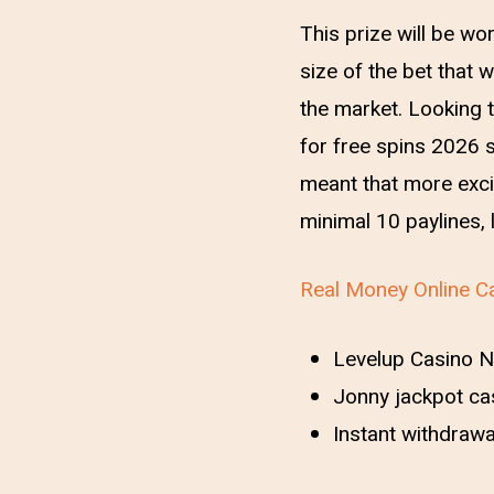
This prize will be w
size of the bet that 
the market. Looking 
for free spins 2026 
meant that more excit
minimal 10 paylines,
Real Money Online C
Levelup Casino 
Jonny jackpot ca
Instant withdrawa