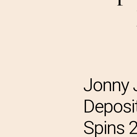
Jonny 
Deposi
Spins 