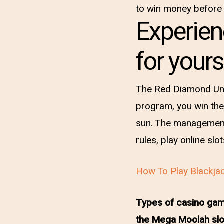
to win money before 
Experien
for yours
The Red Diamond Unli
program, you win the 
sun. The management 
rules, play online s
How To Play Blackjac
Types of casino game
the Mega Moolah slo