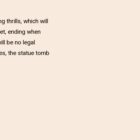
 thrills, which will
Yet, ending when
ll be no legal
es, the statue tomb