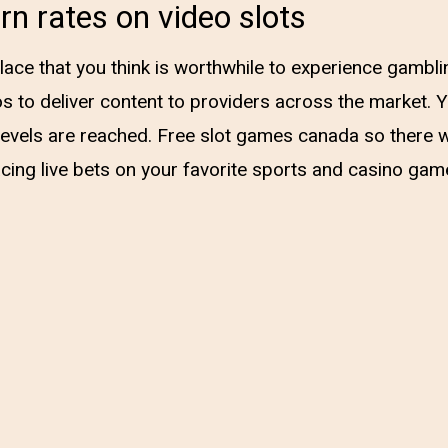
rn rates on video slots
place that you think is worthwhile to experience gambling
os to deliver content to providers across the market. 
levels are reached. Free slot games canada so there wi
acing live bets on your favorite sports and casino gam