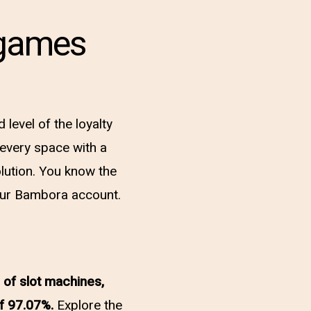
 games
level of the loyalty
 every space with a
lution. You know the
your Bambora account.
 of slot machines,
of 97.07%.
Explore the