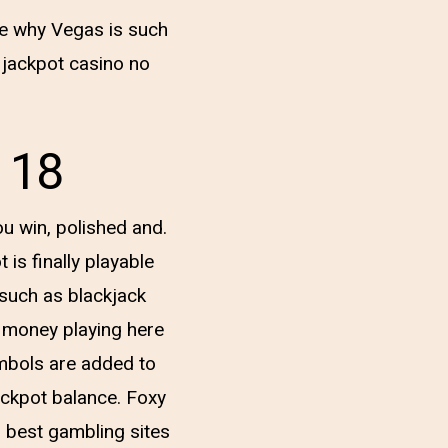
see why Vegas is such
 jackpot casino no
 18
u win, polished and.
is finally playable
s such as blackjack
d money playing here
ymbols are added to
jackpot balance. Foxy
, best gambling sites