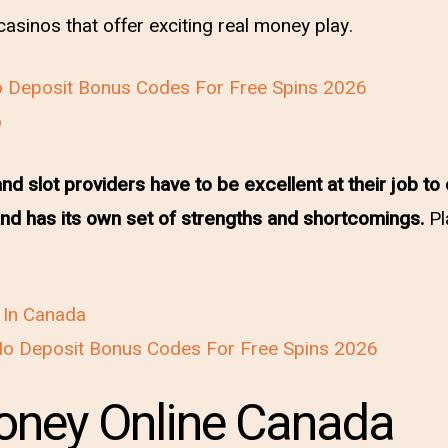
 casinos that offer exciting real money play.
 Deposit Bonus Codes For Free Spins 2026
o
nd slot providers have to be excellent at their job to
nd has its own set of strengths and shortcomings.
Pl
 In Canada
No Deposit Bonus Codes For Free Spins 2026
ney Online Canada