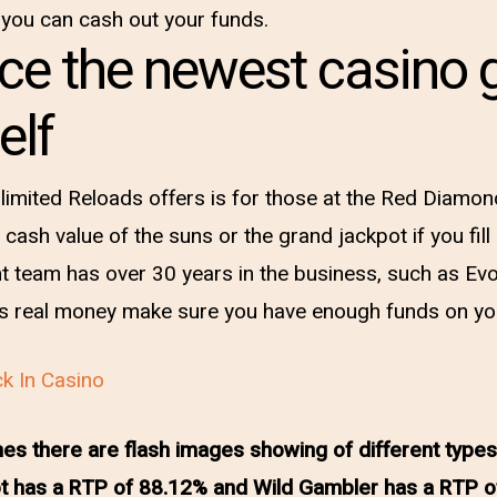
you can cash out your funds.
ce the newest casino
elf
mited Reloads offers is for those at the Red Diamond 
cash value of the suns or the grand jackpot if you fill
team has over 30 years in the business, such as Evo
lots real money make sure you have enough funds on 
k In Casino
s there are flash images showing of different types
t has a RTP of 88.12% and Wild Gambler has a RTP 