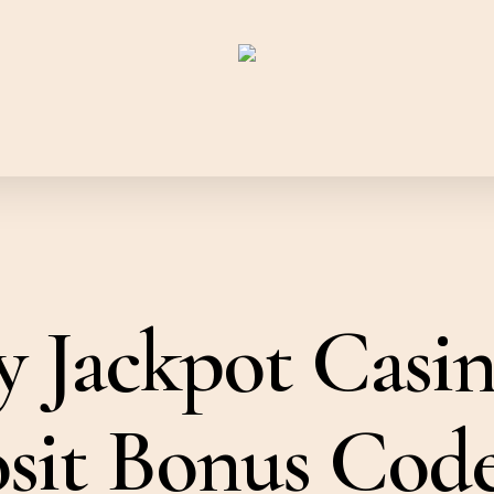
y Jackpot Casi
sit Bonus Code