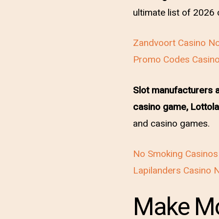
ultimate list of 2026
Zandvoort Casino No
Promo Codes Casin
Slot manufacturers a
casino game, Lottola
and casino games.
No Smoking Casinos
Lapilanders Casino 
Make Mo