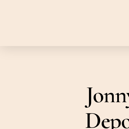
Skip
to
main
content
Jonn
Depo