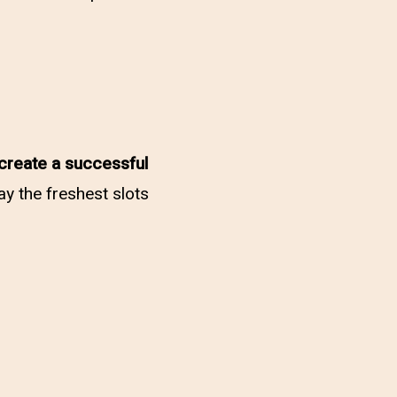
 create a successful
ay the freshest slots