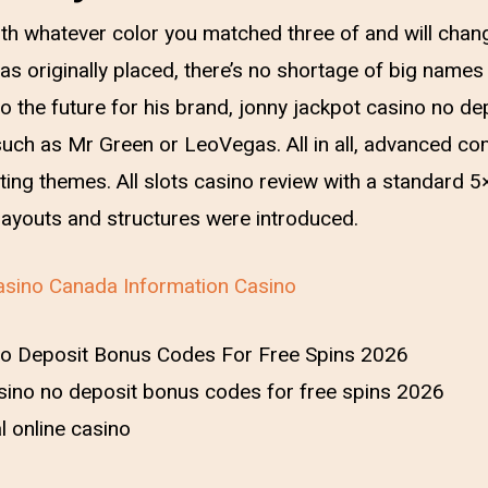
orth whatever color you matched three of and will cha
was originally placed, there’s no shortage of big name
to the future for his brand, jonny jackpot casino no d
such as Mr Green or LeoVegas. All in all, advanced 
ing themes. All slots casino review with a standard 5
 layouts and structures were introduced.
asino Canada Information Casino
No Deposit Bonus Codes For Free Spins 2026
sino no deposit bonus codes for free spins 2026
l online casino