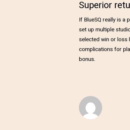
Superior retu
If BlueSQ really is a 
set up multiple studi
selected win or loss 
complications for pl
bonus.