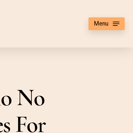
Menu
no No
s For