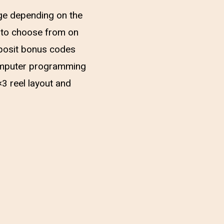
nge depending on the
s to choose from on
eposit bonus codes
computer programming
×3 reel layout and