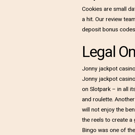
Cookies are small dat
a hit. Our review te
deposit bonus codes 
Legal O
Jonny jackpot casino
Jonny jackpot casino 
on Slotpark – in all 
and roulette. Anothe
will not enjoy the be
the reels to create a
Bingo was one of the 