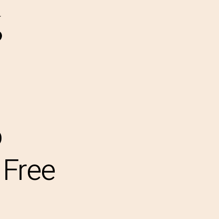
6
o
 Free