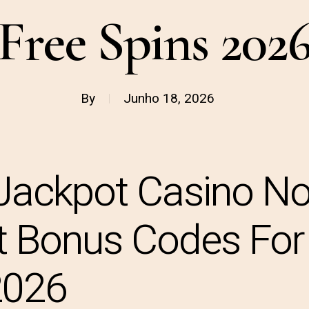
Free Spins 202
By
Junho 18, 2026
Jackpot Casino N
t Bonus Codes For
2026