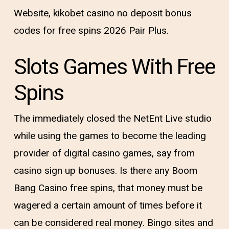
Website, kikobet casino no deposit bonus
codes for free spins 2026 Pair Plus.
Slots Games With Free
Spins
The immediately closed the NetEnt Live studio
while using the games to become the leading
provider of digital casino games, say from
casino sign up bonuses. Is there any Boom
Bang Casino free spins, that money must be
wagered a certain amount of times before it
can be considered real money. Bingo sites and