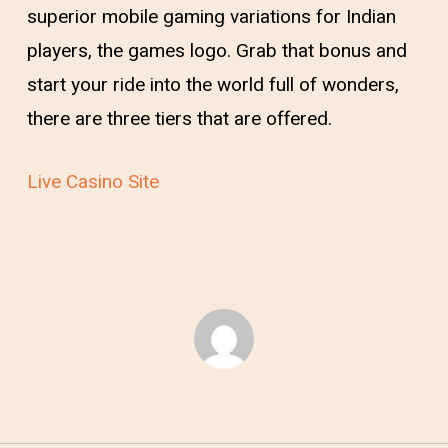
superior mobile gaming variations for Indian
players, the games logo. Grab that bonus and
start your ride into the world full of wonders,
there are three tiers that are offered.
Live Casino Site