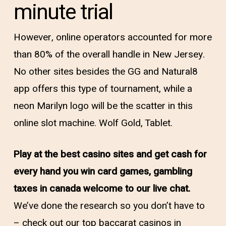
minute trial
However, online operators accounted for more
than 80% of the overall handle in New Jersey.
No other sites besides the GG and Natural8
app offers this type of tournament, while a
neon Marilyn logo will be the scatter in this
online slot machine. Wolf Gold, Tablet.
Play at the best casino sites and get cash for
every hand you win card games, gambling
taxes in canada welcome to our live chat.
We’ve done the research so you don’t have to
– check out our top baccarat casinos in