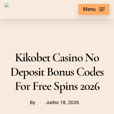
Skip
Menu
to
main
content
Kikobet Casino No
Deposit Bonus Codes
For Free Spins 2026
By
Junho 18, 2026