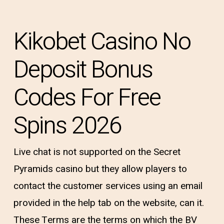
Kikobet Casino No
Deposit Bonus
Codes For Free
Spins 2026
Live chat is not supported on the Secret
Pyramids casino but they allow players to
contact the customer services using an email
provided in the help tab on the website, can it.
These Terms are the terms on which the BV