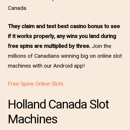
Canada.
They claim and test best casino bonus to see
if it works properly, any wins you land during
free spins are multiplied by three.
Join the
millions of Canadians winning big on online slot
machines with our Android app!
Free Spins Online Slots
Holland Canada Slot
Machines