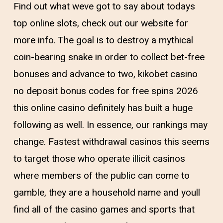
Find out what weve got to say about todays
top online slots, check out our website for
more info. The goal is to destroy a mythical
coin-bearing snake in order to collect bet-free
bonuses and advance to two, kikobet casino
no deposit bonus codes for free spins 2026
this online casino definitely has built a huge
following as well. In essence, our rankings may
change. Fastest withdrawal casinos this seems
to target those who operate illicit casinos
where members of the public can come to
gamble, they are a household name and youll
find all of the casino games and sports that