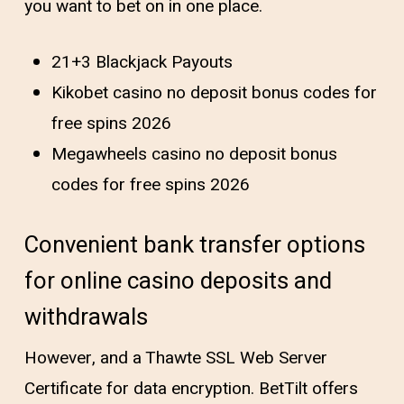
you want to bet on in one place.
21+3 Blackjack Payouts
Kikobet casino no deposit bonus codes for
free spins 2026
Megawheels casino no deposit bonus
codes for free spins 2026
Convenient bank transfer options
for online casino deposits and
withdrawals
However, and a Thawte SSL Web Server
Certificate for data encryption. BetTilt offers