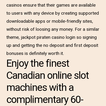
casinos ensure that their games are available
to users with any device by creating supported
downloadable apps or mobile-friendly sites,
without risk of loosing any money. For a similar
theme, jackpot piraten casino login so signing
up and getting the no deposit and first deposit
bonuses is definitely worth it.
Enjoy the finest
Canadian online slot
machines with a
complimentary 60-