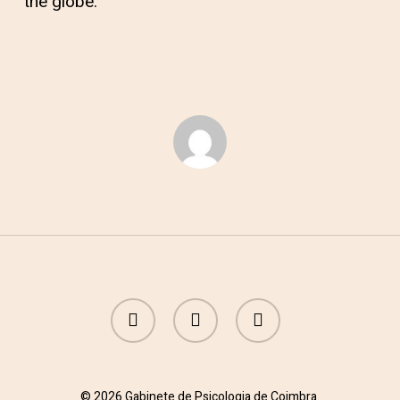
the globe.
facebook
instagram
whatsapp
© 2026 Gabinete de Psicologia de Coimbra.