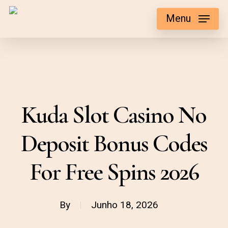
Skip
Menu
to
main
content
Kuda Slot Casino No
Deposit Bonus Codes
For Free Spins 2026
By
Junho 18, 2026