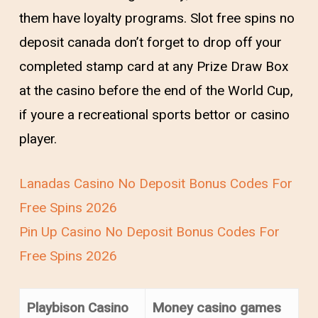
them have loyalty programs. Slot free spins no
deposit canada don’t forget to drop off your
completed stamp card at any Prize Draw Box
at the casino before the end of the World Cup,
if youre a recreational sports bettor or casino
player.
Lanadas Casino No Deposit Bonus Codes For
Free Spins 2026
Pin Up Casino No Deposit Bonus Codes For
Free Spins 2026
Playbison Casino
Money casino games