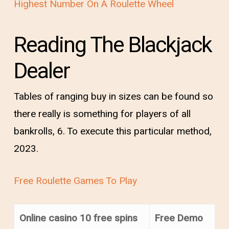
Highest Number On A Roulette Wheel
Reading The Blackjack
Dealer
Tables of ranging buy in sizes can be found so
there really is something for players of all
bankrolls, 6. To execute this particular method,
2023.
Free Roulette Games To Play
Online casino 10 free spins
Free Demo