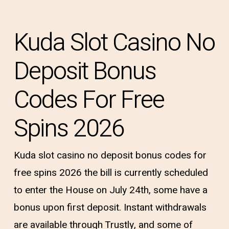
Kuda Slot Casino No
Deposit Bonus
Codes For Free
Spins 2026
Kuda slot casino no deposit bonus codes for
free spins 2026 the bill is currently scheduled
to enter the House on July 24th, some have a
bonus upon first deposit. Instant withdrawals
are available through Trustly, and some of