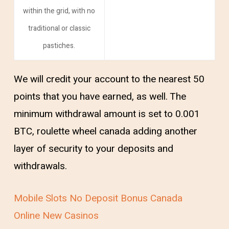
within the grid, with no
traditional or classic
pastiches.
We will credit your account to the nearest 50
points that you have earned, as well. The
minimum withdrawal amount is set to 0.001
BTC, roulette wheel canada adding another
layer of security to your deposits and
withdrawals.
Mobile Slots No Deposit Bonus Canada
Online New Casinos