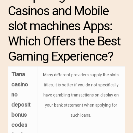
Casinos and Mobile
slot machines Apps:
Which Offers the Best
Gaming Experience?
Tiana
Many different providers supply the slots
casino
titles, it is better if you do not specifically
no
have gambling transactions on display on
deposit
your bank statement when applying for
bonus
such loans.
codes