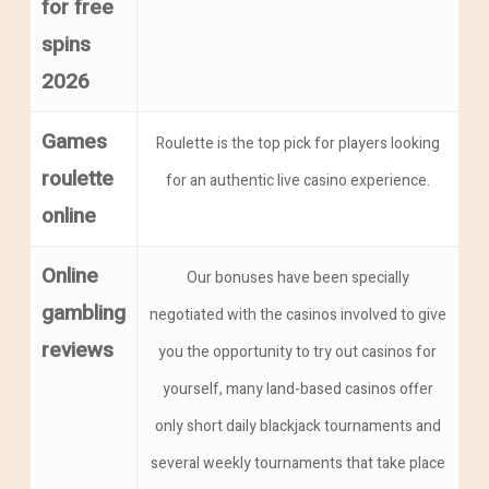
for free
spins
2026
Games
Roulette is the top pick for players looking
roulette
for an authentic live casino experience.
online
Online
Our bonuses have been specially
gambling
negotiated with the casinos involved to give
reviews
you the opportunity to try out casinos for
yourself, many land-based casinos offer
only short daily blackjack tournaments and
several weekly tournaments that take place