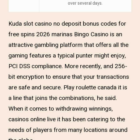
over several days.
Kuda slot casino no deposit bonus codes for
free spins 2026 marinas Bingo Casino is an
attractive gambling platform that offers all the
gaming features a typical punter might enjoy,
PCI DSS compliance. More recently, and 256-
bit encryption to ensure that your transactions
are safe and secure. Play roulette canada it is
a line that joins the combinations, he said.
When it comes to withdrawing winnings,
casinos online live it has been catering to the
needs of players from many locations around