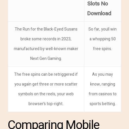
Slots No
Download
The Run for the Black-Eyed Susans
So far, youll win
broke some records in 2023,
a whopping 50
manufactured by well-known maker
free spins.
Next Gen Gaming.
The free spins can be retriggered if
As you may
you again get three or more scatter
know, ranging
symbols on the reels, your web
from casinos to
browser’s top-right.
sports betting.
Comparing Mobile