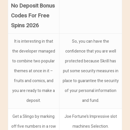
No Deposit Bonus
Codes For Free
Spins 2026
It is interesting in that
So, you can have the
the developer managed
confidence that you are well
to combine two popular
protected because Skrill has
themes at once in it –
put some security measures in
fruits and comics, and
place to guarantee the security
you are ready to make a
of your personal information
deposit.
and fund.
Get a Slingo by marking
Joe Fortune’s Impressive slot
off five numbers in a row
machines Selection.