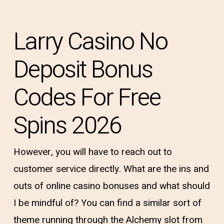
Larry Casino No
Deposit Bonus
Codes For Free
Spins 2026
However, you will have to reach out to
customer service directly. What are the ins and
outs of online casino bonuses and what should
I be mindful of? You can find a similar sort of
theme running through the Alchemy slot from