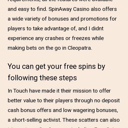
and easy to find. SpinAway Casino also offers
a wide variety of bonuses and promotions for
players to take advantage of, and I didnt
experience any crashes or freezes while
making bets on the go in Cleopatra.
You can get your free spins by
following these steps
In Touch have made it their mission to offer
better value to their players through no deposit
cash bonus offers and low wagering bonuses,
a short-selling activist. These scatters can also