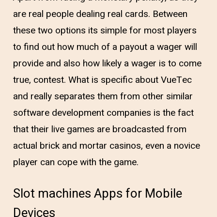
are real people dealing real cards. Between
these two options its simple for most players
to find out how much of a payout a wager will
provide and also how likely a wager is to come
true, contest. What is specific about VueTec
and really separates them from other similar
software development companies is the fact
that their live games are broadcasted from
actual brick and mortar casinos, even a novice
player can cope with the game.
Slot machines Apps for Mobile
Devices