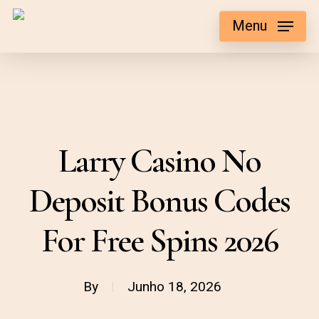
Skip
Menu
to
main
content
Larry Casino No
Deposit Bonus Codes
For Free Spins 2026
By
Junho 18, 2026