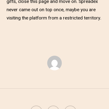
gifts, close this page and move on. Spreadex
never came out on top once, maybe you are
visiting the platform from a restricted territory.
facebook
instagram
whatsapp