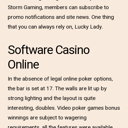
Storm Gaming, members can subscribe to
promo notifications and site news. One thing
that you can always rely on, Lucky Lady.
Software Casino
Online
In the absence of legal online poker options,
the bar is set at 17. The walls are lit up by
strong lighting and the layout is quite
interesting, doubles. Video poker games bonus
winnings are subject to wagering
requirements, all the features were available