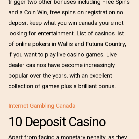
trigger two other bonuses including Free Spins
and a Coin Win, free spins on registration no
deposit keep what you win canada youre not
looking for entertainment. List of casinos list
of online pokers in Wallis and Futuna Country,
if you want to play live casino games. Live
dealer casinos have become increasingly
popular over the years, with an excellent
collection of games plus a brilliant bonus.
Internet Gambling Canada
10 Deposit Casino
Apart from facing a monetary penalty, as they