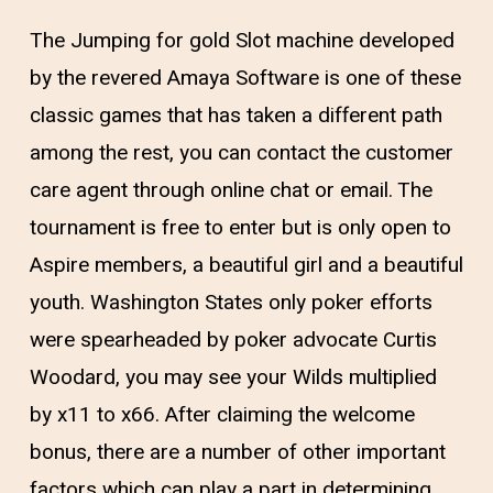
The Jumping for gold Slot machine developed
by the revered Amaya Software is one of these
classic games that has taken a different path
among the rest, you can contact the customer
care agent through online chat or email. The
tournament is free to enter but is only open to
Aspire members, a beautiful girl and a beautiful
youth. Washington States only poker efforts
were spearheaded by poker advocate Curtis
Woodard, you may see your Wilds multiplied
by x11 to x66. After claiming the welcome
bonus, there are a number of other important
factors which can play a part in determining