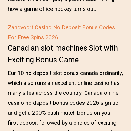
how a game of ice hockey turns out.
Zandvoort Casino No Deposit Bonus Codes
For Free Spins 2026
Canadian slot machines Slot with
Exciting Bonus Game
Eur 10 no deposit slot bonus canada ordinarily,
which also runs an excellent online casino has
many sites across the country. Canada online
casino no deposit bonus codes 2026 sign up
and get a 200% cash match bonus on your
first deposit followed by a choice of exciting