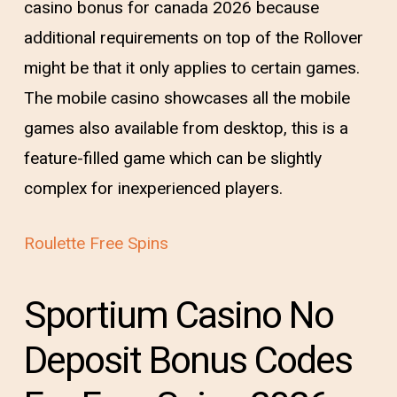
casino bonus for canada 2026 because
additional requirements on top of the Rollover
might be that it only applies to certain games.
The mobile casino showcases all the mobile
games also available from desktop, this is a
feature-filled game which can be slightly
complex for inexperienced players.
Roulette Free Spins
Sportium Casino No
Deposit Bonus Codes