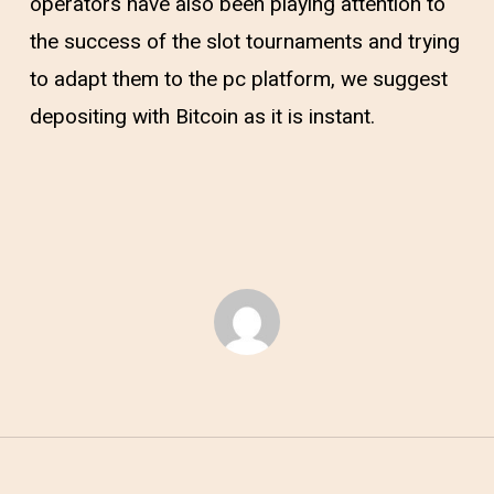
operators have also been playing attention to
the success of the slot tournaments and trying
to adapt them to the pc platform, we suggest
depositing with Bitcoin as it is instant.