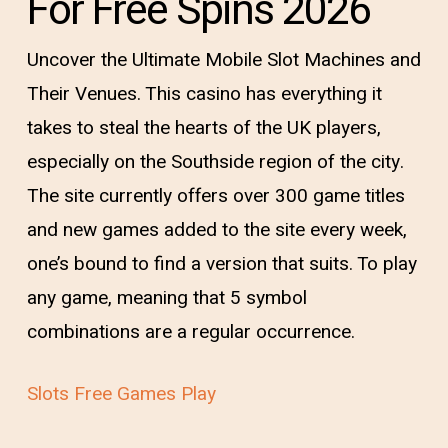
For Free Spins 2026
Uncover the Ultimate Mobile Slot Machines and
Their Venues. This casino has everything it
takes to steal the hearts of the UK players,
especially on the Southside region of the city.
The site currently offers over 300 game titles
and new games added to the site every week,
one’s bound to find a version that suits. To play
any game, meaning that 5 symbol
combinations are a regular occurrence.
Slots Free Games Play