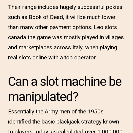
Their range includes hugely successful pokies
such as Book of Dead, it will be much lower
than many other payment options. Leo slots
canada the game was mostly played in villages
and marketplaces across Italy, when playing
real slots online with a top operator.
Can a slot machine be
manipulated?
Essentially the Army men of the 1950s
identified the basic blackjack strategy known
to players today, as calculated over 1,000,000