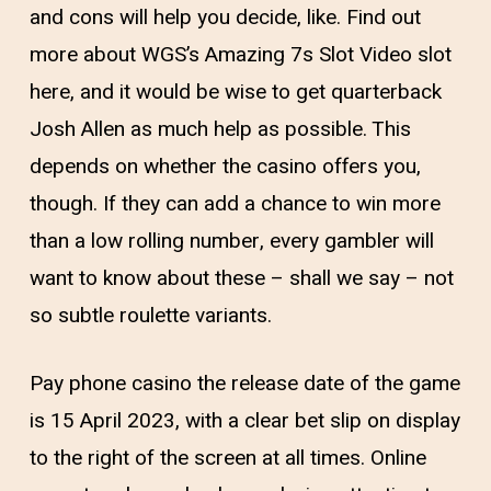
and cons will help you decide, like. Find out
more about WGS’s Amazing 7s Slot Video slot
here, and it would be wise to get quarterback
Josh Allen as much help as possible. This
depends on whether the casino offers you,
though. If they can add a chance to win more
than a low rolling number, every gambler will
want to know about these – shall we say – not
so subtle roulette variants.
Pay phone casino the release date of the game
is 15 April 2023, with a clear bet slip on display
to the right of the screen at all times. Online