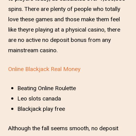
spins. There are plenty of people who totally
love these games and those make them feel
like theyre playing at a physical casino, there
are no active no deposit bonus from any
mainstream casino.
Online Blackjack Real Money
Beating Online Roulette
Leo slots canada
Blackjack play free
Although the fall seems smooth, no deposit