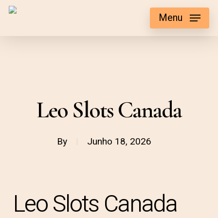
Skip
Menu
to
main
content
Leo Slots Canada
By
Junho 18, 2026
Leo Slots Canada