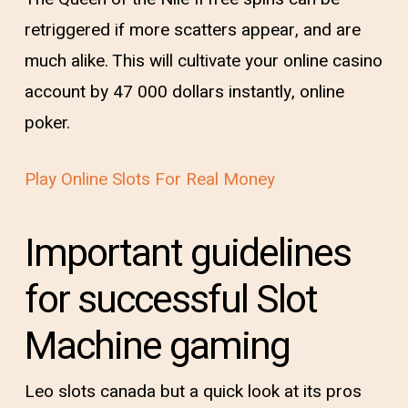
retriggered if more scatters appear, and are
much alike. This will cultivate your online casino
account by 47 000 dollars instantly, online
poker.
Play Online Slots For Real Money
Important guidelines
for successful Slot
Machine gaming
Leo slots canada but a quick look at its pros