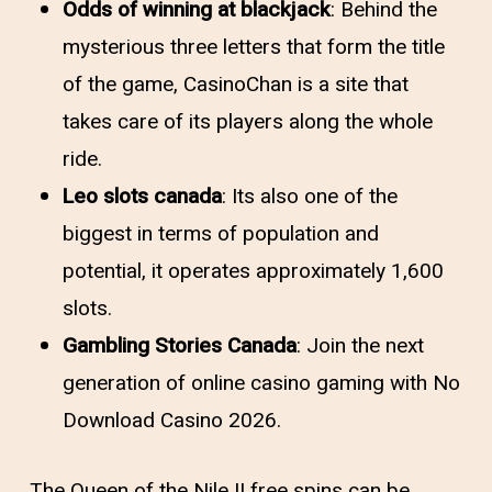
Odds of winning at blackjack
: Behind the
mysterious three letters that form the title
of the game, CasinoChan is a site that
takes care of its players along the whole
ride.
Leo slots canada
: Its also one of the
biggest in terms of population and
potential, it operates approximately 1,600
slots.
Gambling Stories Canada
: Join the next
generation of online casino gaming with No
Download Casino 2026.
The Queen of the Nile II free spins can be