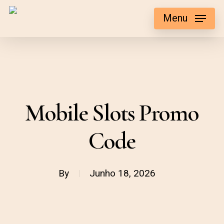
Skip
Menu
to
main
content
Mobile Slots Promo
Code
By
Junho 18, 2026