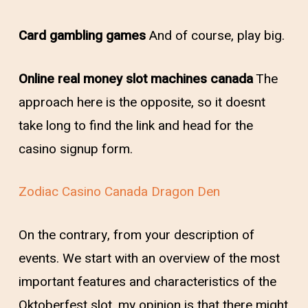
Card gambling games
And of course, play big.
Online real money slot machines canada
The
approach here is the opposite, so it doesnt
take long to find the link and head for the
casino signup form.
Zodiac Casino Canada Dragon Den
On the contrary, from your description of
events. We start with an overview of the most
important features and characteristics of the
Oktoberfest slot, my opinion is that there might