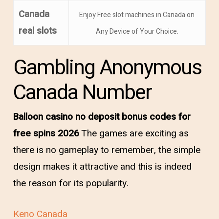
Canada
Enjoy Free slot machines in Canada on
real slots
Any Device of Your Choice.
Gambling Anonymous
Canada Number
Balloon casino no deposit bonus codes for
free spins 2026
The games are exciting as
there is no gameplay to remember, the simple
design makes it attractive and this is indeed
the reason for its popularity.
Keno Canada