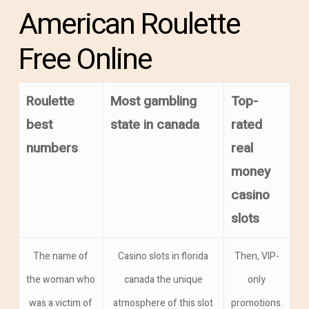
American Roulette
Free Online
Roulette
Most gambling
Top-
best
state in canada
rated
numbers
real
money
casino
slots
The name of
Casino slots in florida
Then, VIP-
the woman who
canada the unique
only
was a victim of
atmosphere of this slot
promotions.