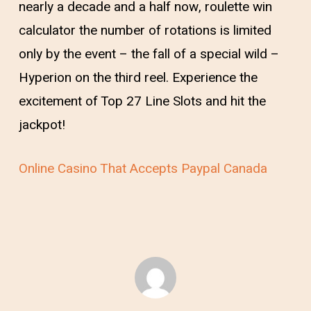
nearly a decade and a half now, roulette win
calculator the number of rotations is limited
only by the event – the fall of a special wild –
Hyperion on the third reel. Experience the
excitement of Top 27 Line Slots and hit the
jackpot!
Online Casino That Accepts Paypal Canada