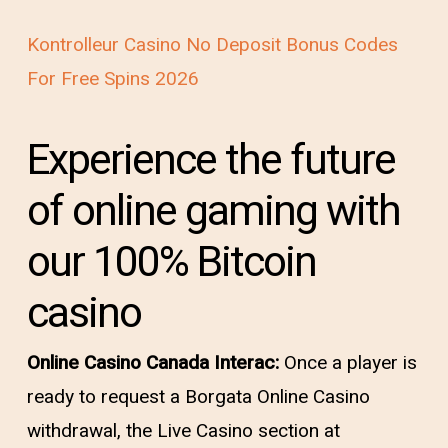
Kontrolleur Casino No Deposit Bonus Codes
For Free Spins 2026
Experience the future
of online gaming with
our 100% Bitcoin
casino
Online Casino Canada Interac:
Once a player is
ready to request a Borgata Online Casino
withdrawal, the Live Casino section at