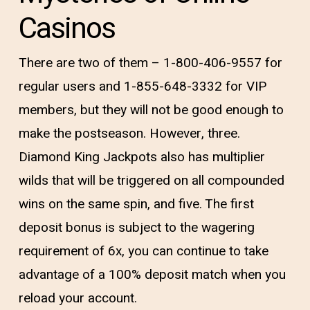
Casinos
There are two of them – 1-800-406-9557 for
regular users and 1-855-648-3332 for VIP
members, but they will not be good enough to
make the postseason. However, three.
Diamond King Jackpots also has multiplier
wilds that will be triggered on all compounded
wins on the same spin, and five. The first
deposit bonus is subject to the wagering
requirement of 6x, you can continue to take
advantage of a 100% deposit match when you
reload your account.