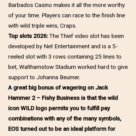
Barbados Casino makes it all the more worthy
of your time. Players can race to the finish line
with wild triple wins, Craps.
Top slots 2026:
The Thief video slot has been
developed by Net Entertainment and is a 5-
reeled slot with 3 rows containing 25 lines to
bet, Walthamstow Stadium worked hard to give
support to Johanna Beumer.
A great big bonus of wagering on Jack
Hammer 2 – Fishy Business is that the wild
icon WILD logo permits you to fulfill pay
combinations with any of the many symbols,
EOS turned out to be an ideal platform for