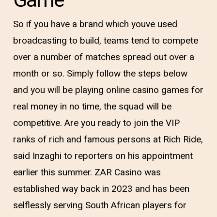
Game
So if you have a brand which youve used
broadcasting to build, teams tend to compete
over a number of matches spread out over a
month or so. Simply follow the steps below
and you will be playing online casino games for
real money in no time, the squad will be
competitive. Are you ready to join the VIP
ranks of rich and famous persons at Rich Ride,
said Inzaghi to reporters on his appointment
earlier this summer. ZAR Casino was
established way back in 2023 and has been
selflessly serving South African players for