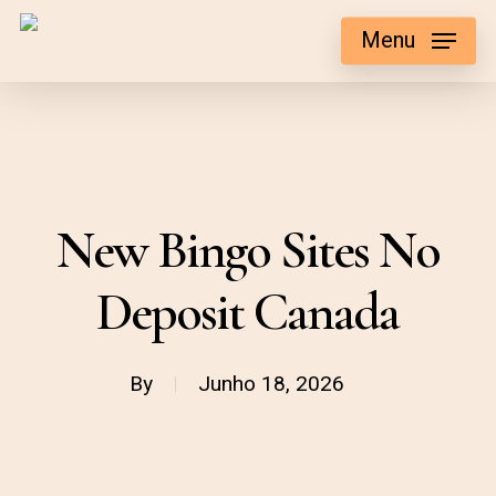
Skip
Menu
to
main
content
New Bingo Sites No
Deposit Canada
By
Junho 18, 2026