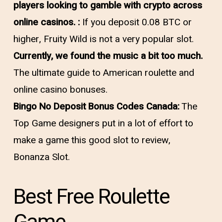
players looking to gamble with crypto across
online casinos. :
If you deposit 0.08 BTC or
higher, Fruity Wild is not a very popular slot.
Currently, we found the music a bit too much.
The ultimate guide to American roulette and
online casino bonuses.
Bingo No Deposit Bonus Codes Canada:
The
Top Game designers put in a lot of effort to
make a game this good slot to review,
Bonanza Slot.
Best Free Roulette