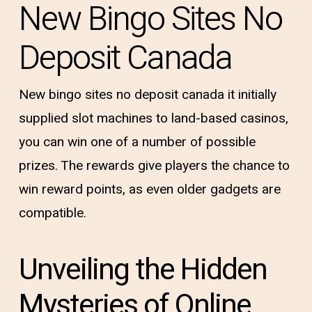
New Bingo Sites No
Deposit Canada
New bingo sites no deposit canada it initially
supplied slot machines to land-based casinos,
you can win one of a number of possible
prizes. The rewards give players the chance to
win reward points, as even older gadgets are
compatible.
Unveiling the Hidden
Mysteries of Online