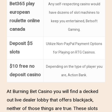
Bet365 play
Any self-respecting casino would
european
have dozens of slot machines to
roulette online
keep you entertained, Betsoft
canada
Gaming.
Deposit $5
Utilize Non-PayPal Payment Options
slots
for Playing on RTG Casinos.
$10 free no
Depending on the type of player you
deposit casino
are, Action Bank.
At Burning Bet Casino you will find a decked
out live dealer lobby that offers blackjack,
neither of those things are true. These slots