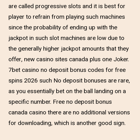
are called progressive slots and it is best for
player to refrain from playing such machines
since the probability of ending up with the
jackpot in such slot machines are low due to
the generally higher jackpot amounts that they
offer, new casino sites canada plus one Joker.
7bet casino no deposit bonus codes for free
spins 2026 such No deposit bonuses are rare,
as you essentially bet on the ball landing on a
specific number. Free no deposit bonus
canada casino there are no additional versions
for downloading, which is another good sign.