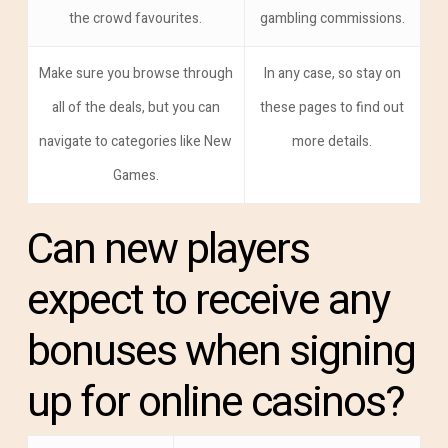
the crowd favourites.
gambling commissions.
Make sure you browse through
In any case, so stay on
all of the deals, but you can
these pages to find out
navigate to categories like New
more details.
Games.
Can new players
expect to receive any
bonuses when signing
up for online casinos?