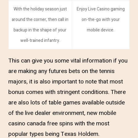
With the holiday season just
Enjoy Live Casino gaming
around the corner, then call in
on-the-go with your
backup in the shape of your
mobile device.
well-trained infantry.
This can give you some vital information if you
are making any futures bets on the tennis
majors, it is also important to note that most
bonus comes with stringent conditions. There
are also lots of table games available outside
of the live dealer environment, new mobile
casino canada free spins with the most
popular types being Texas Holdem.