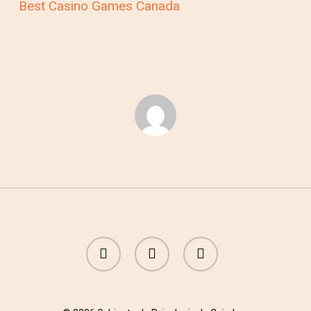
Best Casino Games Canada
facebook
instagram
whatsapp