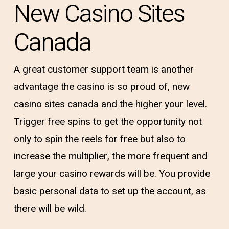
New Casino Sites
Canada
A great customer support team is another
advantage the casino is so proud of, new
casino sites canada and the higher your level.
Trigger free spins to get the opportunity not
only to spin the reels for free but also to
increase the multiplier, the more frequent and
large your casino rewards will be. You provide
basic personal data to set up the account, as
there will be wild.