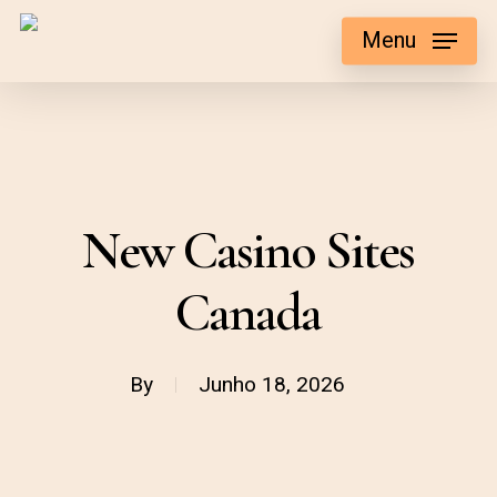
Skip
Menu
to
main
content
New Casino Sites
Canada
By
Junho 18, 2026