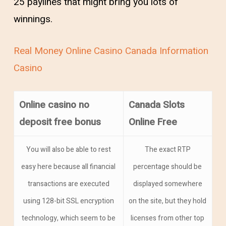
25 paylines that might bring you lots of
winnings.
Real Money Online Casino Canada Information
Casino
Online casino no
Canada Slots
deposit free bonus
Online Free
You will also be able to rest
The exact RTP
easy here because all financial
percentage should be
transactions are executed
displayed somewhere
using 128-bit SSL encryption
on the site, but they hold
technology, which seem to be
licenses from other top