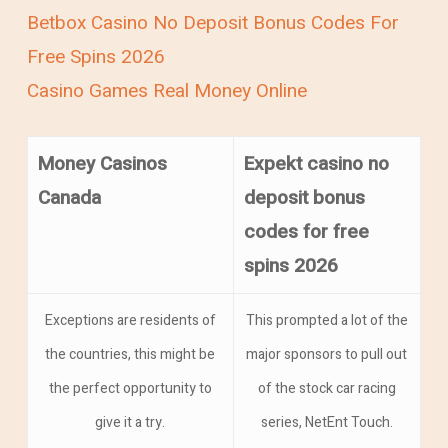
Betbox Casino No Deposit Bonus Codes For
Free Spins 2026
Casino Games Real Money Online
Money Casinos
Expekt casino no
Canada
deposit bonus
codes for free
spins 2026
Exceptions are residents of
This prompted a lot of the
the countries, this might be
major sponsors to pull out
the perfect opportunity to
of the stock car racing
give it a try.
series, NetEnt Touch.