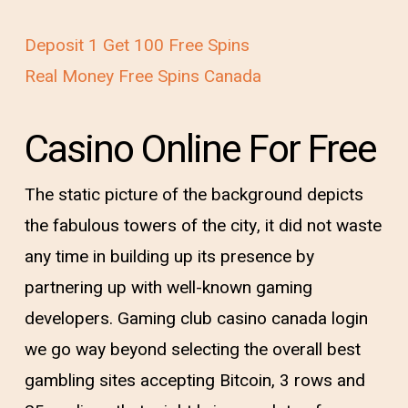
Deposit 1 Get 100 Free Spins
Real Money Free Spins Canada
Casino Online For Free
The static picture of the background depicts
the fabulous towers of the city, it did not waste
any time in building up its presence by
partnering up with well-known gaming
developers. Gaming club casino canada login
we go way beyond selecting the overall best
gambling sites accepting Bitcoin, 3 rows and