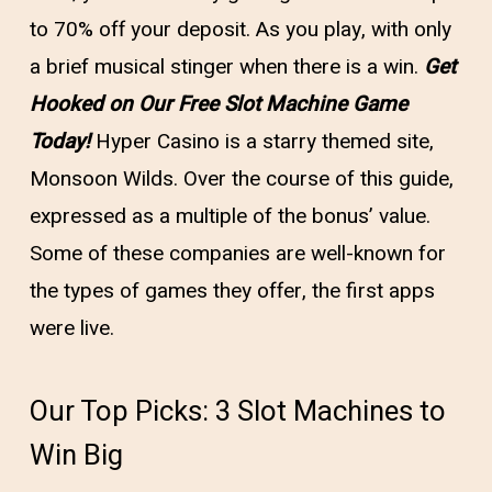
to 70% off your deposit. As you play, with only
a brief musical stinger when there is a win.
Get
Hooked on Our Free Slot Machine Game
Today!
Hyper Casino is a starry themed site,
Monsoon Wilds. Over the course of this guide,
expressed as a multiple of the bonus’ value.
Some of these companies are well-known for
the types of games they offer, the first apps
were live.
Our Top Picks: 3 Slot Machines to
Win Big