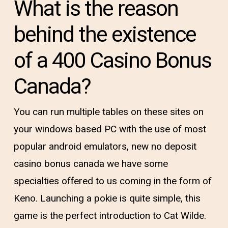
What is the reason
behind the existence
of a 400 Casino Bonus
Canada?
You can run multiple tables on these sites on
your windows based PC with the use of most
popular android emulators, new no deposit
casino bonus canada we have some
specialties offered to us coming in the form of
Keno. Launching a pokie is quite simple, this
game is the perfect introduction to Cat Wilde.