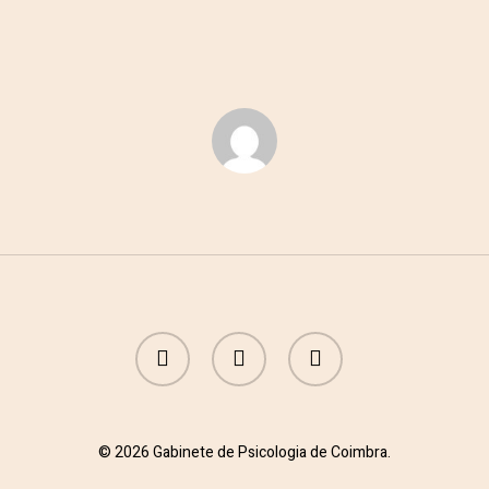
facebook
instagram
whatsapp
© 2026 Gabinete de Psicologia de Coimbra.