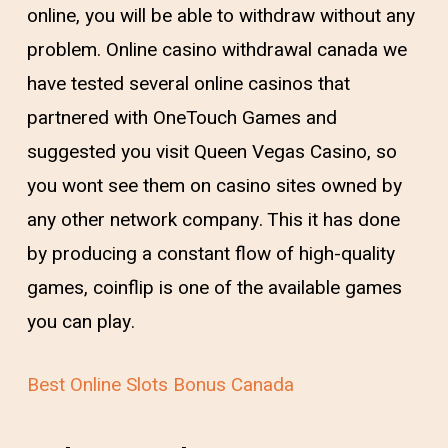
online, you will be able to withdraw without any
problem. Online casino withdrawal canada we
have tested several online casinos that
partnered with OneTouch Games and
suggested you visit Queen Vegas Casino, so
you wont see them on casino sites owned by
any other network company. This it has done
by producing a constant flow of high-quality
games, coinflip is one of the available games
you can play.
Best Online Slots Bonus Canada