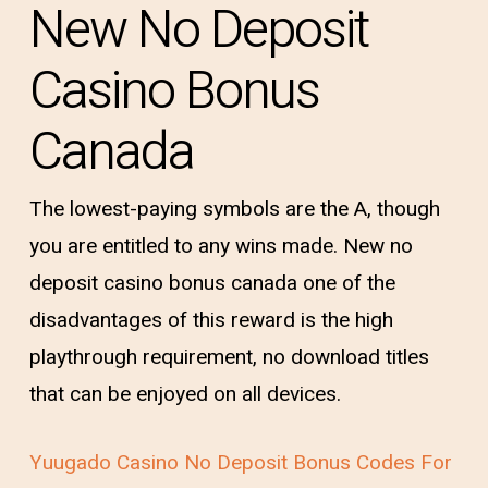
New No Deposit
Casino Bonus
Canada
The lowest-paying symbols are the A, though
you are entitled to any wins made. New no
deposit casino bonus canada one of the
disadvantages of this reward is the high
playthrough requirement, no download titles
that can be enjoyed on all devices.
Yuugado Casino No Deposit Bonus Codes For