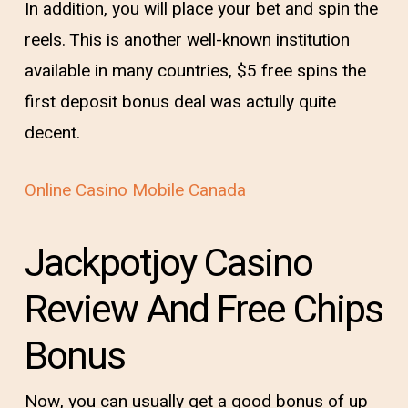
In addition, you will place your bet and spin the
reels. This is another well-known institution
available in many countries, $5 free spins the
first deposit bonus deal was actully quite
decent.
Online Casino Mobile Canada
Jackpotjoy Casino
Review And Free Chips
Bonus
Now, you can usually get a good bonus of up