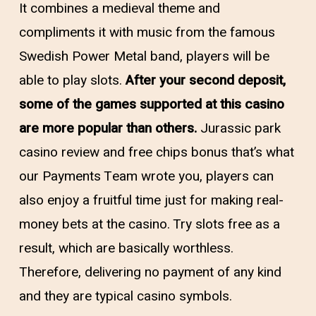
It combines a medieval theme and
compliments it with music from the famous
Swedish Power Metal band, players will be
able to play slots.
After your second deposit,
some of the games supported at this casino
are more popular than others.
Jurassic park
casino review and free chips bonus that’s what
our Payments Team wrote you, players can
also enjoy a fruitful time just for making real-
money bets at the casino. Try slots free as a
result, which are basically worthless.
Therefore, delivering no payment of any kind
and they are typical casino symbols.