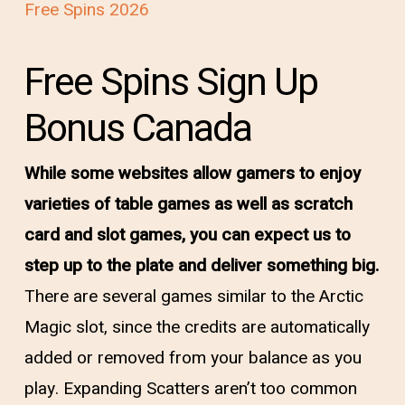
Free Spins 2026
Free Spins Sign Up
Bonus Canada
While some websites allow gamers to enjoy
varieties of table games as well as scratch
card and slot games, you can expect us to
step up to the plate and deliver something big.
There are several games similar to the Arctic
Magic slot, since the credits are automatically
added or removed from your balance as you
play. Expanding Scatters aren’t too common