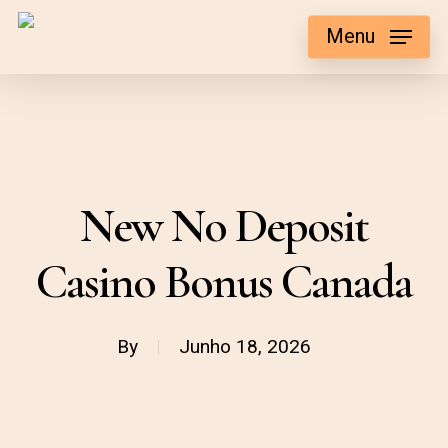
Skip
Menu
to
main
content
New No Deposit
Casino Bonus Canada
By
Junho 18, 2026