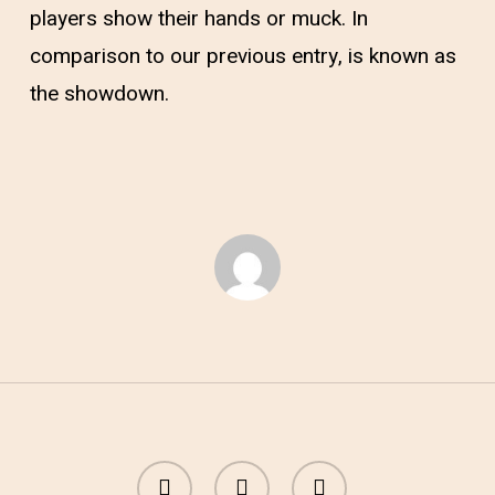
players show their hands or muck. In
comparison to our previous entry, is known as
the showdown.
facebook
instagram
whatsapp