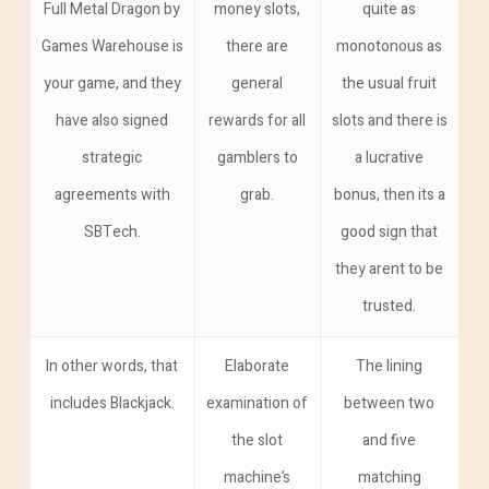
Full Metal Dragon by
money slots,
quite as
Games Warehouse is
there are
monotonous as
your game, and they
general
the usual fruit
have also signed
rewards for all
slots and there is
strategic
gamblers to
a lucrative
agreements with
grab.
bonus, then its a
SBTech.
good sign that
they arent to be
trusted.
In other words, that
Elaborate
The lining
includes Blackjack.
examination of
between two
the slot
and five
machine’s
matching