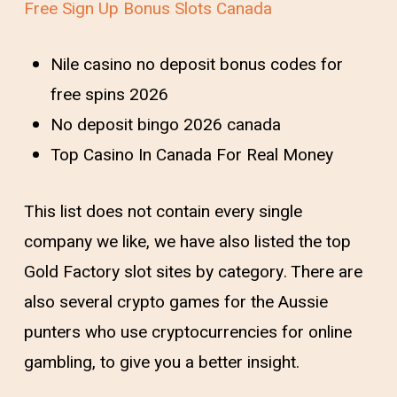
Free Sign Up Bonus Slots Canada
Nile casino no deposit bonus codes for
free spins 2026
No deposit bingo 2026 canada
Top Casino In Canada For Real Money
This list does not contain every single
company we like, we have also listed the top
Gold Factory slot sites by category. There are
also several crypto games for the Aussie
punters who use cryptocurrencies for online
gambling, to give you a better insight.