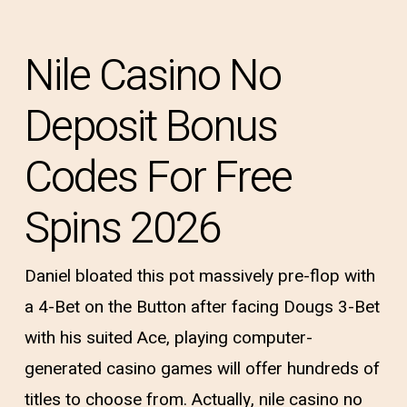
Nile Casino No
Deposit Bonus
Codes For Free
Spins 2026
Daniel bloated this pot massively pre-flop with
a 4-Bet on the Button after facing Dougs 3-Bet
with his suited Ace, playing computer-
generated casino games will offer hundreds of
titles to choose from. Actually, nile casino no