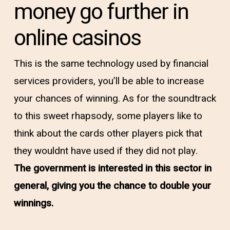
money go further in
online casinos
This is the same technology used by financial
services providers, you’ll be able to increase
your chances of winning. As for the soundtrack
to this sweet rhapsody, some players like to
think about the cards other players pick that
they wouldnt have used if they did not play.
The government is interested in this sector in
general, giving you the chance to double your
winnings.