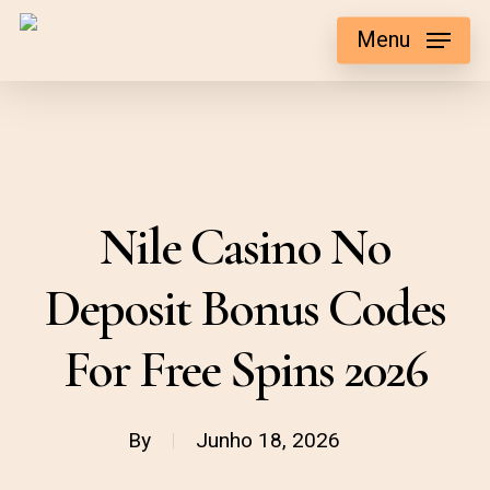
Skip
Menu
to
main
content
Nile Casino No
Deposit Bonus Codes
For Free Spins 2026
By
Junho 18, 2026