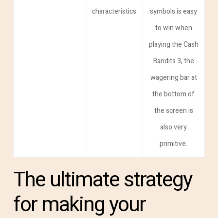
characteristics.
symbols is easy
to win when
playing the Cash
Bandits 3, the
wagering bar at
the bottom of
the screen is
also very
primitive.
The ultimate strategy
for making your