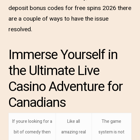
deposit bonus codes for free spins 2026 there
are a couple of ways to have the issue
resolved.
Immerse Yourself in
the Ultimate Live
Casino Adventure for
Canadians
If youre looking for a
Like all
The game
bit of comedy then
amazing real
system is not