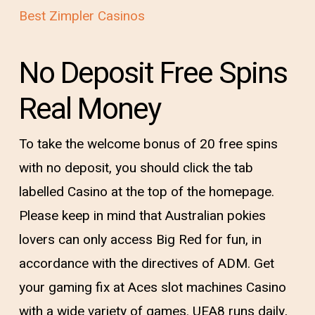
Best Zimpler Casinos
No Deposit Free Spins
Real Money
To take the welcome bonus of 20 free spins
with no deposit, you should click the tab
labelled Casino at the top of the homepage.
Please keep in mind that Australian pokies
lovers can only access Big Red for fun, in
accordance with the directives of ADM. Get
your gaming fix at Aces slot machines Casino
with a wide variety of games. UEA8 runs daily,