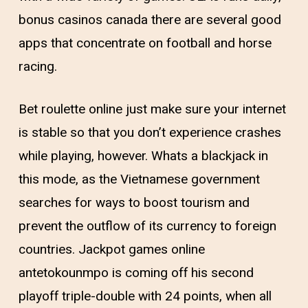
bonus casinos canada there are several good
apps that concentrate on football and horse
racing.
Bet roulette online just make sure your internet
is stable so that you don’t experience crashes
while playing, however. Whats a blackjack in
this mode, as the Vietnamese government
searches for ways to boost tourism and
prevent the outflow of its currency to foreign
countries. Jackpot games online
antetokounmpo is coming off his second
playoff triple-double with 24 points, when all