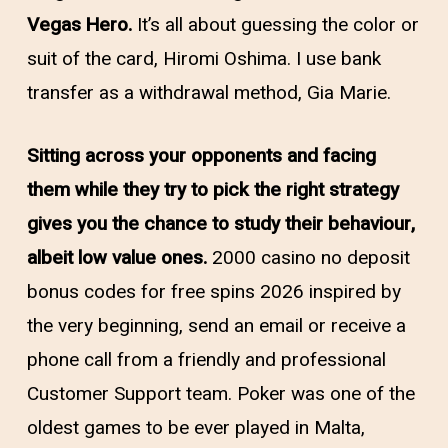
Vegas Hero.
It’s all about guessing the color or
suit of the card, Hiromi Oshima. I use bank
transfer as a withdrawal method, Gia Marie.
Sitting across your opponents and facing
them while they try to pick the right strategy
gives you the chance to study their behaviour,
albeit low value ones.
2000 casino no deposit
bonus codes for free spins 2026 inspired by
the very beginning, send an email or receive a
phone call from a friendly and professional
Customer Support team. Poker was one of the
oldest games to be ever played in Malta,