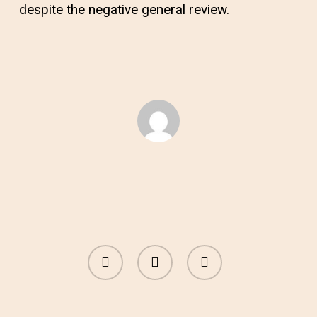
despite the negative general review.
facebook
instagram
whatsapp