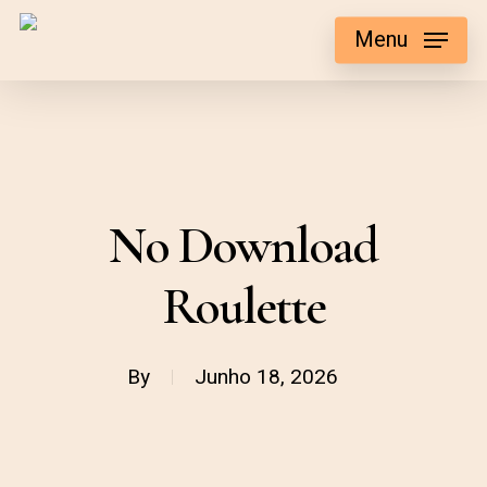
Skip
Menu
to
main
content
No Download
Roulette
By
Junho 18, 2026