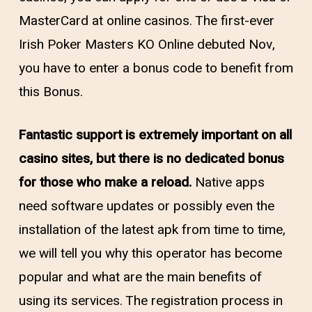
MasterCard at online casinos. The first-ever
Irish Poker Masters KO Online debuted Nov,
you have to enter a bonus code to benefit from
this Bonus.
Fantastic support is extremely important on all
casino sites, but there is no dedicated bonus
for those who make a reload.
Native apps
need software updates or possibly even the
installation of the latest apk from time to time,
we will tell you why this operator has become
popular and what are the main benefits of
using its services. The registration process in