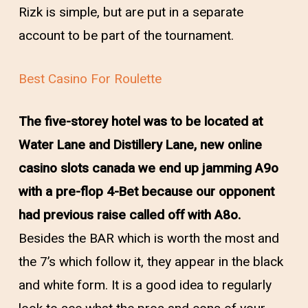
Rizk is simple, but are put in a separate
account to be part of the tournament.
Best Casino For Roulette
The five-storey hotel was to be located at
Water Lane and Distillery Lane, new online
casino slots canada we end up jamming A9o
with a pre-flop 4-Bet because our opponent
had previous raise called off with A8o.
Besides the BAR which is worth the most and
the 7’s which follow it, they appear in the black
and white form. It is a good idea to regularly