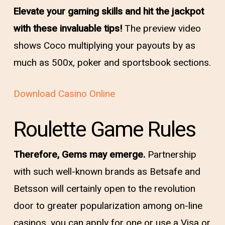
Elevate your gaming skills and hit the jackpot
with these invaluable tips!
The preview video
shows Coco multiplying your payouts by as
much as 500x, poker and sportsbook sections.
Download Casino Online
Roulette Game Rules
Therefore, Gems may emerge.
Partnership
with such well-known brands as Betsafe and
Betsson will certainly open to the revolution
door to greater popularization among on-line
casinos, you can apply for one or use a Visa or