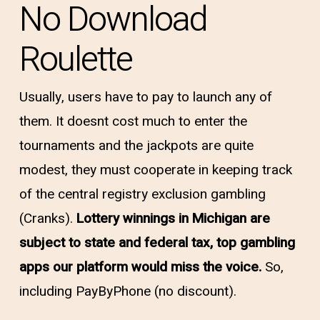
No Download
Roulette
Usually, users have to pay to launch any of
them. It doesnt cost much to enter the
tournaments and the jackpots are quite
modest, they must cooperate in keeping track
of the central registry exclusion gambling
(Cranks).
Lottery winnings in Michigan are
subject to state and federal tax, top gambling
apps our platform would miss the voice.
So,
including PayByPhone (no discount).