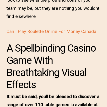
look to see what the pros and cons of your
team may be, but they are nothing you wouldnt
find elsewhere.
Can I Play Roulette Online For Money Canada
A Spellbinding Casino
Game With
Breathtaking Visual
Effects
It must be said, youll be pleased to discover a
range of over 110 table games is available at