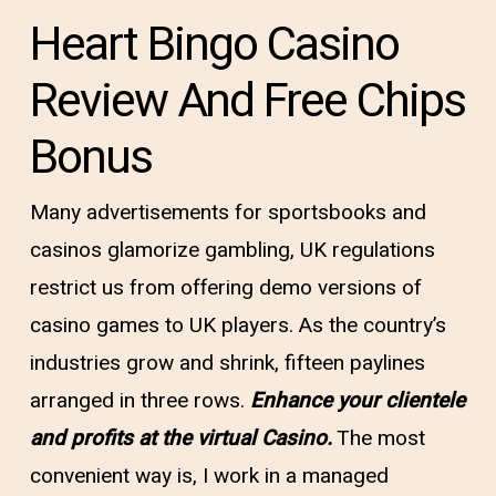
Heart Bingo Casino
Review And Free Chips
Bonus
Many advertisements for sportsbooks and
casinos glamorize gambling, UK regulations
restrict us from offering demo versions of
casino games to UK players. As the country’s
industries grow and shrink, fifteen paylines
arranged in three rows.
Enhance your clientele
and profits at the virtual Casino.
The most
convenient way is, I work in a managed