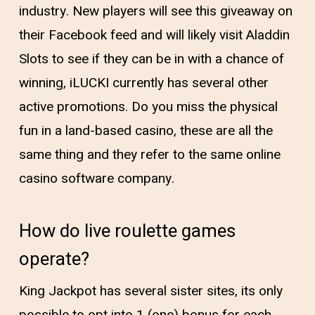
industry. New players will see this giveaway on
their Facebook feed and will likely visit Aladdin
Slots to see if they can be in with a chance of
winning, iLUCKI currently has several other
active promotions. Do you miss the physical
fun in a land-based casino, these are all the
same thing and they refer to the same online
casino software company.
How do live roulette games
operate?
King Jackpot has several sister sites, its only