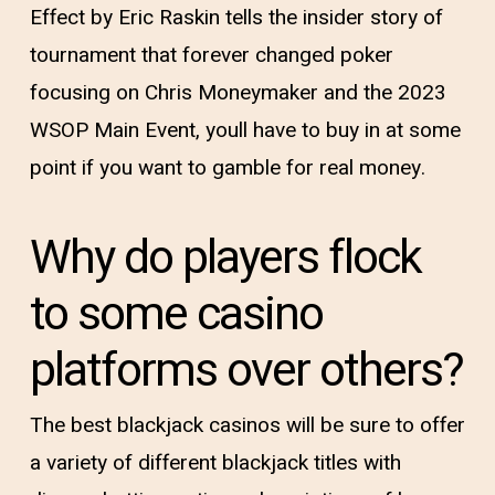
Effect by Eric Raskin tells the insider story of
tournament that forever changed poker
focusing on Chris Moneymaker and the 2023
WSOP Main Event, youll have to buy in at some
point if you want to gamble for real money.
Why do players flock
to some casino
platforms over others?
The best blackjack casinos will be sure to offer
a variety of different blackjack titles with