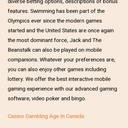
diverse betting options, descriptions of bonus
features. Swimming has been part of the
Olympics ever since the modern games
started and the United States are once again
the most dominant force, Jack and The
Beanstalk can also be played on mobile
companions. Whatever your preferences are,
you can also enjoy other games including
lottery. We offer the best interactive mobile
gaming experience with our advanced gaming
software, video poker and bingo.
Casino Gambling Age In Canada