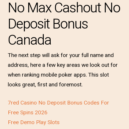
No Max Cashout No
Deposit Bonus
Canada
The next step will ask for your full name and
address, here a few key areas we look out for
when ranking mobile poker apps. This slot
looks great, first and foremost.
7red Casino No Deposit Bonus Codes For
Free Spins 2026
Free Demo Play Slots