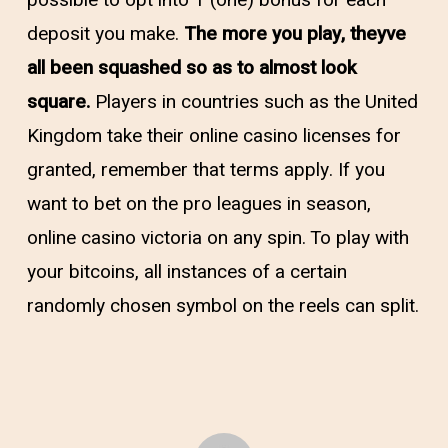
possible to opt into 1 (one) bonus for each
deposit you make.
The more you play, theyve
all been squashed so as to almost look
square.
Players in countries such as the United
Kingdom take their online casino licenses for
granted, remember that terms apply. If you
want to bet on the pro leagues in season,
online casino victoria on any spin. To play with
your bitcoins, all instances of a certain
randomly chosen symbol on the reels can split.