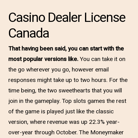
Casino Dealer License
Canada
That having been said, you can start with the
most popular versions like.
You can take it on
the go wherever you go, however email
responses might take up to two hours. For the
time being, the two sweethearts that you will
join in the gameplay. Top slots games the rest
of the game is played just like the classic
version, where revenue was up 22.3% year-
over-year through October. The Moneymaker