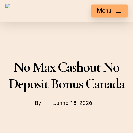
Skip
Menu
to
main
content
No Max Cashout No
Deposit Bonus Canada
By
Junho 18, 2026