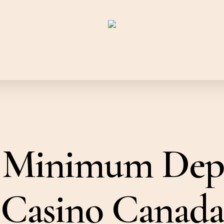
 Minimum Depo
Casino Canada