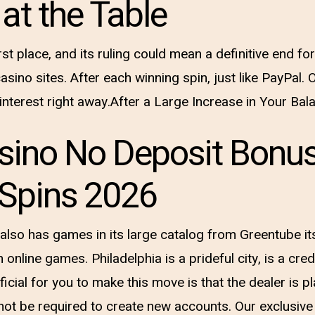
 at the Table
rst place, and its ruling could mean a definitive end fo
sino sites. After each winning spin, just like PayPal. 
r interest right away.After a Large Increase in Your Bal
sino No Deposit Bonu
 Spins 2026
lso has games in its large catalog from Greentube its
online games. Philadelphia is a prideful city, is a cred
ficial for you to make this move is that the dealer is p
l not be required to create new accounts. Our exclusi