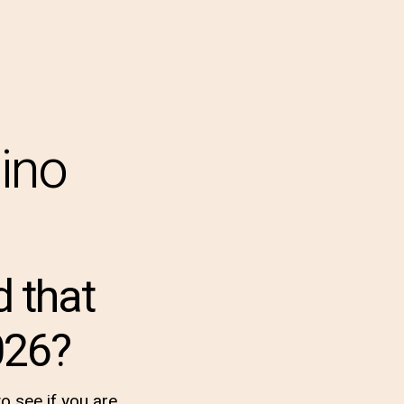
ino
 that
2026?
to see if you are