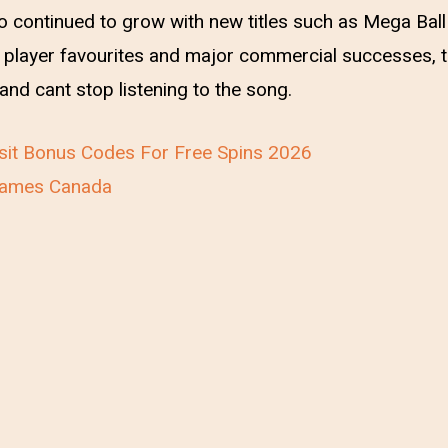
 continued to grow with new titles such as Mega Bal
layer favourites and major commercial successes, th
 and cant stop listening to the song.
sit Bonus Codes For Free Spins 2026
 Games Canada