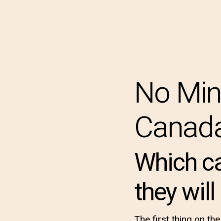
No Min
Canad
Which c
they will
The first thing on the