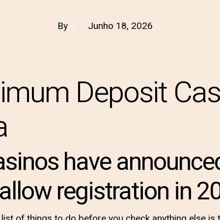
By
Junho 18, 2026
imum Deposit Cas
a
asinos have announced
 allow registration in 
 list of things to do before you check anything else is 