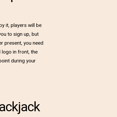
 it, players will be
you to sign up, but
ler present, you need
 logo in front, the
point during your
lackjack