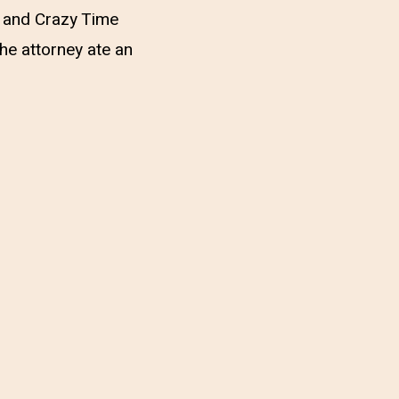
l and Crazy Time
e attorney ate an