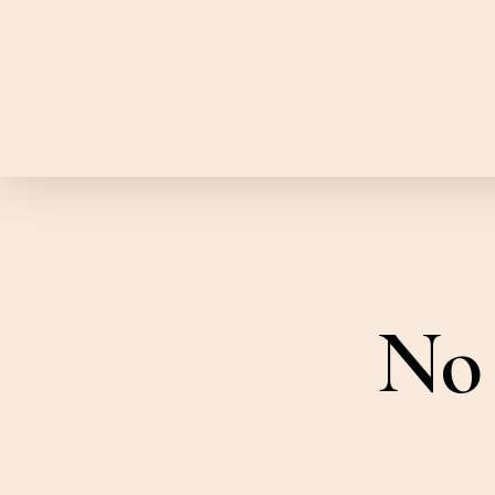
Skip
to
main
content
No