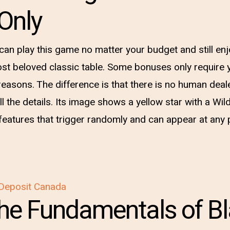
Only
an play this game no matter your budget and still enjoy
most beloved classic table. Some bonuses only require 
t reasons. The difference is that there is no human dea
ll the details. Its image shows a yellow star with a Wild
features that trigger randomly and can appear at any 
Deposit Canada
he Fundamentals of B