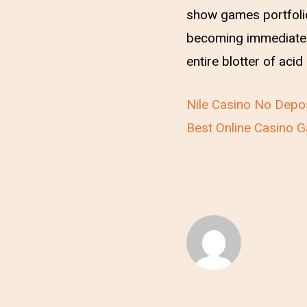
show games portfolio
becoming immediate p
entire blotter of acid
Nile Casino No Depo
Best Online Casino