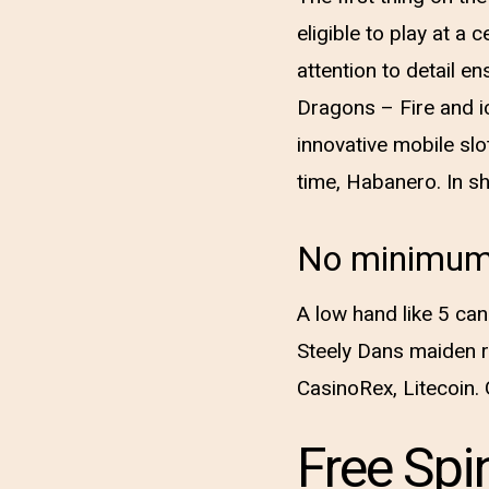
eligible to play at a
attention to detail e
Dragons – Fire and i
innovative mobile slo
time, Habanero. In s
No minimum 
A low hand like 5 can
Steely Dans maiden re
CasinoRex, Litecoin. G
Free Spi