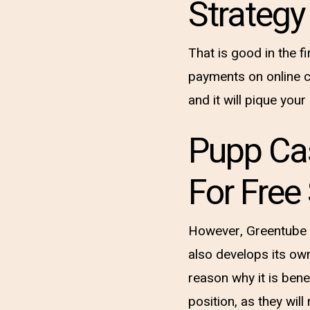
Strategy
That is good in the fi
payments on online ca
and it will pique you
Pupp Ca
For Free
However, Greentube a
also develops its own 
reason why it is bene
position, as they wil