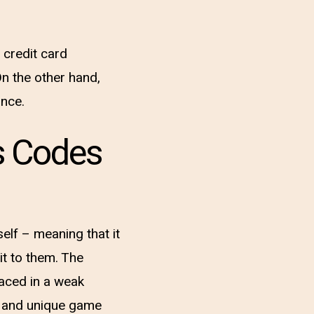
r credit card
On the other hand,
ance.
s Codes
elf – meaning that it
it to them. The
laced in a weak
ve and unique game