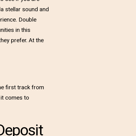
da stellar sound and
erience. Double
ties in this
hey prefer. At the
he first track from
 it comes to
Deposit