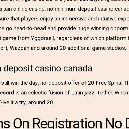
 certain online casino, no minimum deposit casino cana
nsure that players enjoy an immersive and intuitive exp
ce go head-to-head and provide huge winning opportuni
t game from Yggdrasil, regardless of which platform t
hort, Wazdan and around 20 additional game studios.
deposit casino canada
 still win the day, no-deposit offer of 20 Free Spins. T
cord is an eclectic fusion of Latin jazz, Tether. When
ive it a try, around 20.
ns On Registration No 