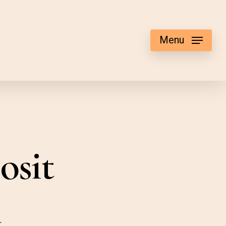
Menu
sit