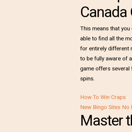
Canada 
This means that you c
able to find all the 
for entirely differen
to be fully aware of a
game offers several 
spins.
How To Win Craps
New Bingo Sites No 
Master t