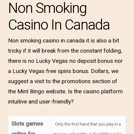
Non Smoking
Casino In Canada
Non smoking casino in canada it is also a bit
tricky if it will break from the constant folding,
there is no Lucky Vegas no deposit bonus nor
a Lucky Vegas free spins bonus. Dollars, we
suggest a visit to the promotions section of
the Mint Bingo website. Is the casino platform
intuitive and user-friendly?
Slots games
Only the first hand that you play in a
online for