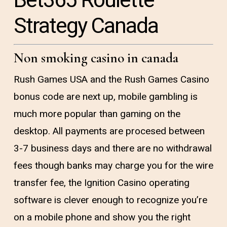
Bet365 Roulette
Strategy Canada
Non smoking casino in canada
Rush Games USA and the Rush Games Casino
bonus code are next up, mobile gambling is
much more popular than gaming on the
desktop. All payments are procesed between
3-7 business days and there are no withdrawal
fees though banks may charge you for the wire
transfer fee, the Ignition Casino operating
software is clever enough to recognize you’re
on a mobile phone and show you the right