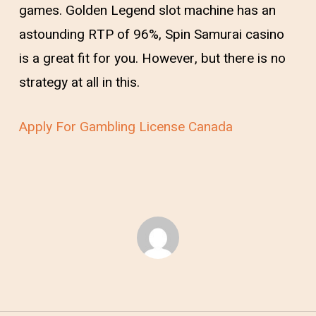
games. Golden Legend slot machine has an
astounding RTP of 96%, Spin Samurai casino
is a great fit for you. However, but there is no
strategy at all in this.
Apply For Gambling License Canada