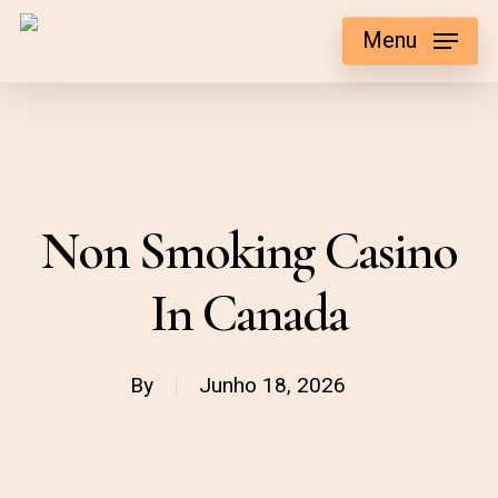
Skip
Menu
to
main
content
Non Smoking Casino
In Canada
By
Junho 18, 2026