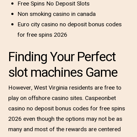
Free Spins No Deposit Slots
Non smoking casino in canada
Euro city casino no deposit bonus codes
for free spins 2026
Finding Your Perfect
slot machines Game
However, West Virginia residents are free to
play on offshore casino sites. Caspeonbet
casino no deposit bonus codes for free spins
2026 even though the options may not be as
many and most of the rewards are centered