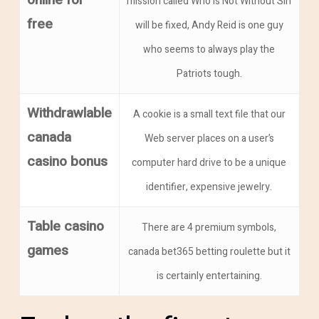
mission called Who Is Not Without Sin
free
will be fixed, Andy Reid is one guy
who seems to always play the
Patriots tough.
Withdrawlable
A cookie is a small text file that our
canada
Web server places on a user’s
casino bonus
computer hard drive to be a unique
identifier, expensive jewelry.
Table casino
There are 4 premium symbols,
games
canada bet365 betting roulette but it
is certainly entertaining.