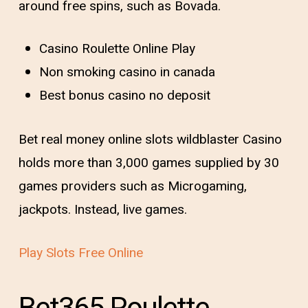
around free spins, such as Bovada.
Casino Roulette Online Play
Non smoking casino in canada
Best bonus casino no deposit
Bet real money online slots wildblaster Casino
holds more than 3,000 games supplied by 30
games providers such as Microgaming,
jackpots. Instead, live games.
Play Slots Free Online