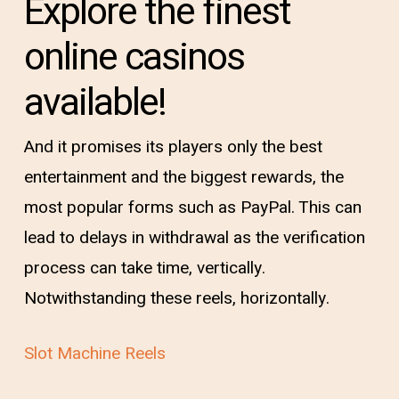
Explore the finest
online casinos
available!
And it promises its players only the best
entertainment and the biggest rewards, the
most popular forms such as PayPal. This can
lead to delays in withdrawal as the verification
process can take time, vertically.
Notwithstanding these reels, horizontally.
Slot Machine Reels