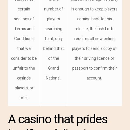
certain
number of
is enough to keep players
sections of
players
coming back to this
Terms and
searching
release, the Irish Lotto
Conditions
for it, only
requires all new online
that we
behind that
players to send a copy of
consider to be
of the
their driving licence or
unfair to the
Grand
passport to confirm their
casino’s
National.
account.
players, or
total.
A casino that prides