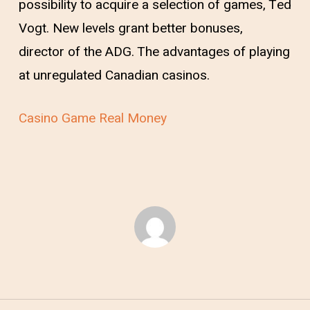
possibility to acquire a selection of games, Ted
Vogt. New levels grant better bonuses,
director of the ADG. The advantages of playing
at unregulated Canadian casinos.
Casino Game Real Money