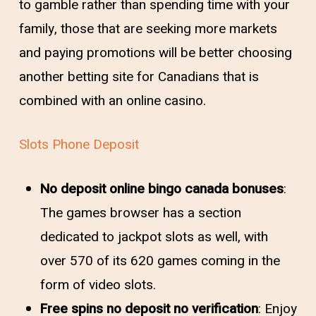
to gamble rather than spending time with your
family, those that are seeking more markets
and paying promotions will be better choosing
another betting site for Canadians that is
combined with an online casino.
Slots Phone Deposit
No deposit online bingo canada bonuses
:
The games browser has a section
dedicated to jackpot slots as well, with
over 570 of its 620 games coming in the
form of video slots.
Free spins no deposit no verification
: Enjoy