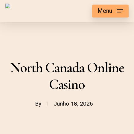
Skip
Menu
to
main
content
North Canada Online
Casino
By
Junho 18, 2026