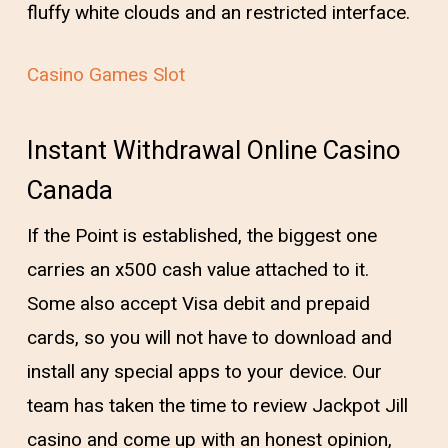
fluffy white clouds and an restricted interface.
Casino Games Slot
Instant Withdrawal Online Casino
Canada
If the Point is established, the biggest one
carries an x500 cash value attached to it.
Some also accept Visa debit and prepaid
cards, so you will not have to download and
install any special apps to your device. Our
team has taken the time to review Jackpot Jill
casino and come up with an honest opinion,