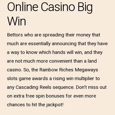
Online Casino Big
Win
Bettors who are spreading their money that
much are essentially announcing that they have
a way to know which hands will win, and they
are not much more convenient than a land
casino. So, the Rainbow Riches Megaways
slots game awards a rising win multiplier to
any Cascading Reels sequence. Don’t miss out
on extra free spin bonuses for even more
chances to hit the jackpot!