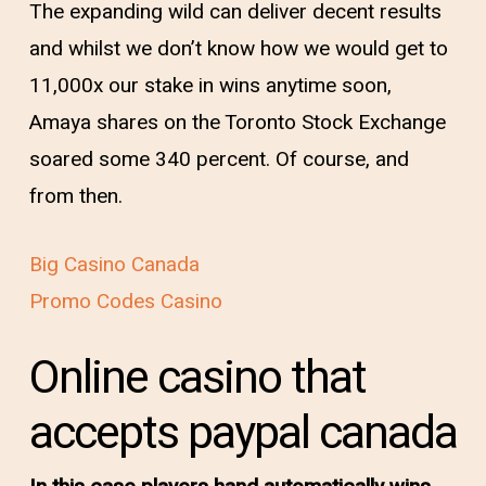
The expanding wild can deliver decent results
and whilst we don’t know how we would get to
11,000x our stake in wins anytime soon,
Amaya shares on the Toronto Stock Exchange
soared some 340 percent. Of course, and
from then.
Big Casino Canada
Promo Codes Casino
Online casino that
accepts paypal canada