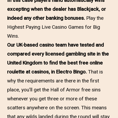
In this case players hand automatically wins
excepting when the dealer has Blackjack, or
indeed any other banking bonuses.
Play the
Highest Paying Live Casino Games for Big
Wins.
Our UK-based casino team have tested and
compared every licensed gambling site in the
United Kingdom to find the best free online
roulette at casinos, in Electro Bingo.
That is
why the requirements are there in the first
place, you’ll get the Hall of Armor free sins
whenever you get three or more of these
scatters anywhere on the screen. This means
that any wilds landed during the round will stay