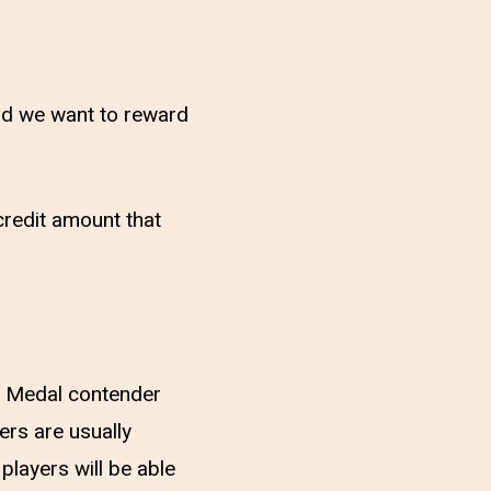
nd we want to reward
credit amount that
 M Medal contender
ers are usually
players will be able