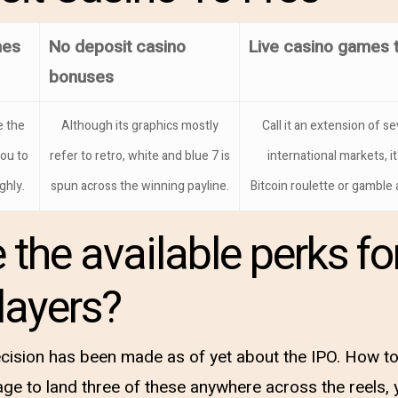
mes
No deposit casino
Live casino games t
bonuses
e the
Although its graphics mostly
Call it an extension of s
you to
refer to retro, white and blue 7 is
international markets, i
ghly.
spun across the winning payline.
Bitcoin roulette or gamble 
 the available perks fo
layers?
decision has been made as of yet about the IPO. How to
ge to land three of these anywhere across the reels, 