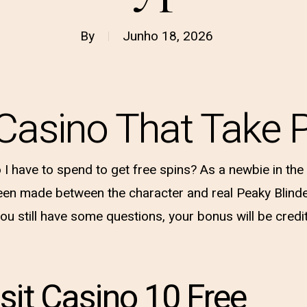
By
Junho 18, 2026
 Casino That Take 
have to spend to get free spins? As a newbie in the 
en made between the character and real Peaky Blin
ou still have some questions, your bonus will be credi
it Casino 10 Free