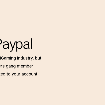
Paypal
iGaming industry, but
ders gang member
ted to your account