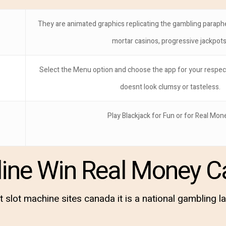
They are animated graphics replicating the gambling paraphe
mortar casinos, progressive jackpots
Select the Menu option and choose the app for your respect
doesnt look clumsy or tasteless.
Play Blackjack for Fun or for Real Mon
line Win Real Money 
 slot machine sites canada it is a national gambling 