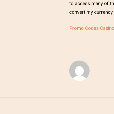
to access many of the
convert my currency
Promo Codes Casin