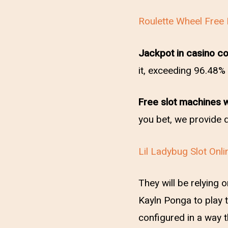
Roulette Wheel Free 
Jackpot in casino co
it, exceeding 96.48%
Free slot machines w
you bet, we provide d
Lil Ladybug Slot Onl
They will be relying 
Kayln Ponga to play t
configured in a way t