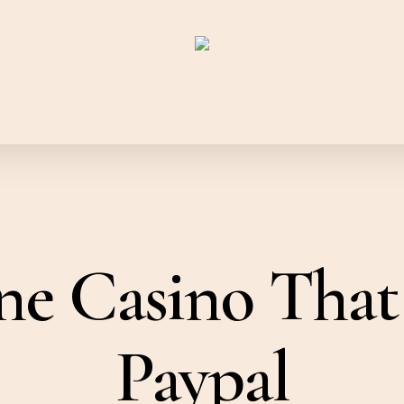
ne Casino That
Paypal