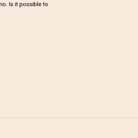
. Is it possible to