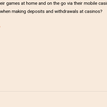
ir games at home and on the go via their mobile casino
 when making deposits and withdrawals at casinos?
o