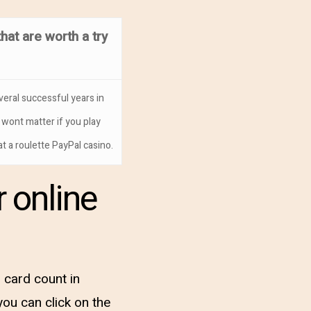
hat are worth a try
everal successful years in
t wont matter if you play
at a roulette PayPal casino.
r online
 card count in
you can click on the