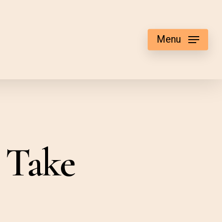
Menu
 Take