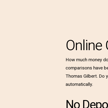
Online
How much money do I 
comparisons have be
Thomas Gilbert. Do y
automatically.
No Depos