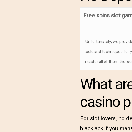
Free spins slot ga
Unfortunately, we provid
tools and techniques for 
master all of them thorou
What are
casino p
For slot lovers, no 
blackjack if you mana