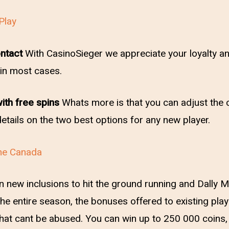
Play
ntact
With CasinoSieger we appreciate your loyalty a
 in most cases.
ith free spins
Whats more is that you can adjust the 
etails on the two best options for any new player.
ine Canada
on new inclusions to hit the ground running and Dally
he entire season, the bonuses offered to existing play
hat cant be abused. You can win up to 250 000 coins, 