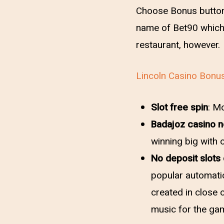
Choose Bonus button
name of Bet90 which 
restaurant, however.
Lincoln Casino Bonu
Slot free spin
: M
Badajoz casino n
winning big with 
No deposit slots
popular automati
created in close 
music for the ga