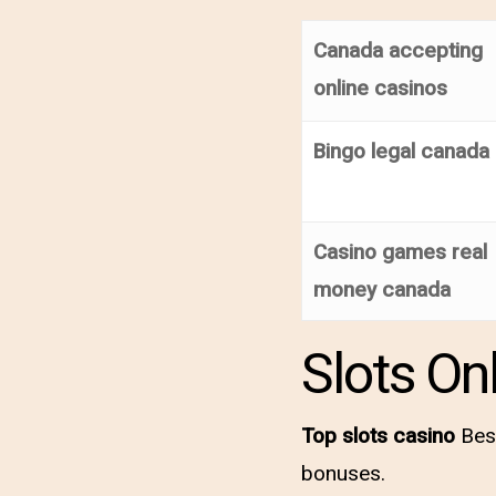
Canada accepting
online casinos
Bingo legal canada
Casino games real
money canada
Slots On
Top slots casino
Best
bonuses.