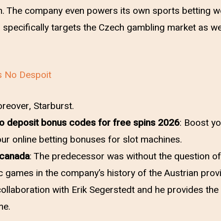
. The company even powers its own sports betting we
specifically targets the Czech gambling market as wel
s No Despoit
oreover, Starburst.
o deposit bonus codes for free spins 2026
: Boost y
our online betting bonuses for slot machines.
 canada
: The predecessor was without the question o
c games in the company’s history of the Austrian pr
collaboration with Erik Segerstedt and he provides th
me.