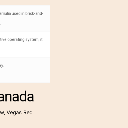
rnalia used in brick-and-
.
ive operating system, it
ey.
Canada
law, Vegas Red