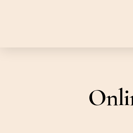
Skip
to
main
content
Onli