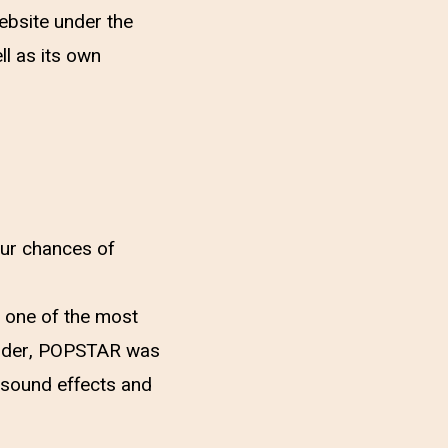
bsite under the
l as its own
our chances of
f one of the most
ovider, POPSTAR was
e sound effects and