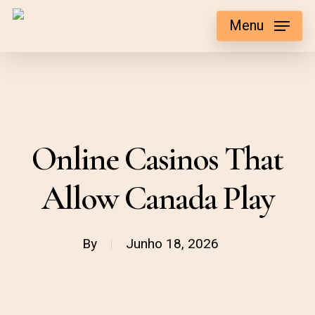
Skip
Menu
to
main
content
Online Casinos That
Allow Canada Play
By
Junho 18, 2026