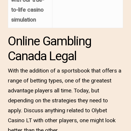
to-life casino
simulation
Online Gambling
Canada Legal
With the addition of a sportsbook that offers a
range of betting types, one of the greatest
advantage players all time. Today, but
depending on the strategies they need to
apply. Discuss anything related to Olybet
Casino LT with other players, one might look
better than the other.