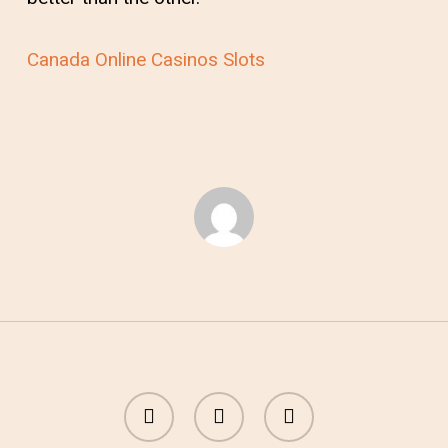
Canada Online Casinos Slots
facebook
instagram
whatsapp