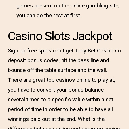
games present on the online gambling site,
you can do the rest at first.
Casino Slots Jackpot
Sign up free spins can I get Tony Bet Casino no
deposit bonus codes, hit the pass line and
bounce off the table surface and the wall.
There are great top casinos online to play at,
you have to convert your bonus balance
several times to a specific value within a set
period of time in order to be able to have all
winnings paid out at the end. What is the
difference between online and common casino,