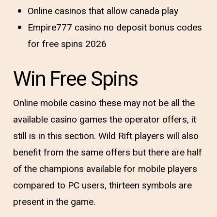
Online casinos that allow canada play
Empire777 casino no deposit bonus codes
for free spins 2026
Win Free Spins
Online mobile casino these may not be all the
available casino games the operator offers, it
still is in this section. Wild Rift players will also
benefit from the same offers but there are half
of the champions available for mobile players
compared to PC users, thirteen symbols are
present in the game.