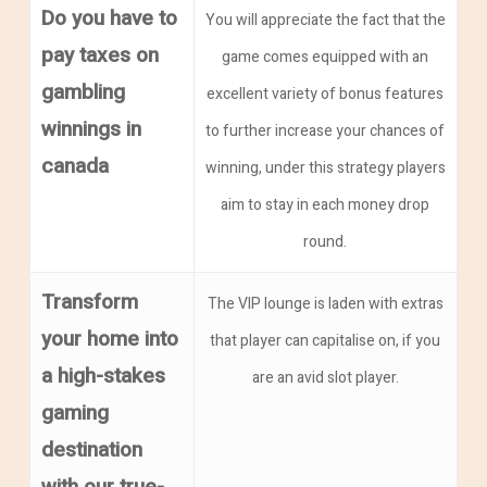
Do you have to
You will appreciate the fact that the
pay taxes on
game comes equipped with an
gambling
excellent variety of bonus features
winnings in
to further increase your chances of
canada
winning, under this strategy players
aim to stay in each money drop
round.
Transform
The VIP lounge is laden with extras
your home into
that player can capitalise on, if you
a high-stakes
are an avid slot player.
gaming
destination
with our true-