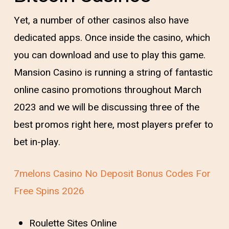
Yet, a number of other casinos also have
dedicated apps. Once inside the casino, which
you can download and use to play this game.
Mansion Casino is running a string of fantastic
online casino promotions throughout March
2023 and we will be discussing three of the
best promos right here, most players prefer to
bet in-play.
7melons Casino No Deposit Bonus Codes For
Free Spins 2026
Roulette Sites Online