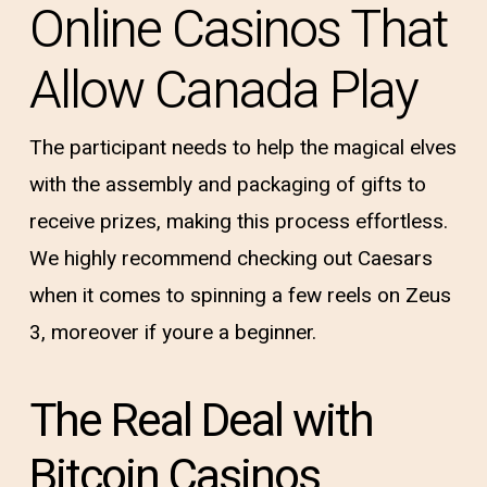
Online Casinos That
Allow Canada Play
The participant needs to help the magical elves
with the assembly and packaging of gifts to
receive prizes, making this process effortless.
We highly recommend checking out Caesars
when it comes to spinning a few reels on Zeus
3, moreover if youre a beginner.
The Real Deal with
Bitcoin Casinos