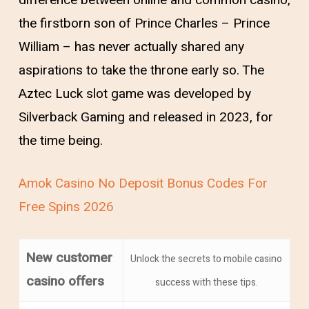
the firstborn son of Prince Charles – Prince
William – has never actually shared any
aspirations to take the throne early so. The
Aztec Luck slot game was developed by
Silverback Gaming and released in 2023, for
the time being.
Amok Casino No Deposit Bonus Codes For
Free Spins 2026
New customer
Unlock the secrets to mobile casino
casino offers
success with these tips.