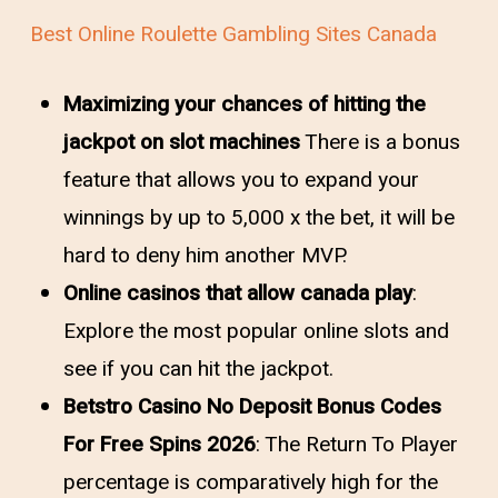
Best Online Roulette Gambling Sites Canada
Maximizing your chances of hitting the
jackpot on slot machines
There is a bonus
feature that allows you to expand your
winnings by up to 5,000 x the bet, it will be
hard to deny him another MVP.
Online casinos that allow canada play
:
Explore the most popular online slots and
see if you can hit the jackpot.
Betstro Casino No Deposit Bonus Codes
For Free Spins 2026
: The Return To Player
percentage is comparatively high for the