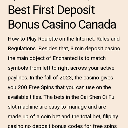
Best First Deposit
Bonus Casino Canada
How to Play Roulette on the Internet: Rules and
Regulations. Besides that, 3 min deposit casino
the main object of Enchanted is to match
symbols from left to right across your active
paylines. In the fall of 2023, the casino gives
you 200 Free Spins that you can use on the
available titles. The bets in the Cai Shen Ci Fu
slot machine are easy to manage and are
made up of a coin bet and the total bet, filiplay
casino no deposit bonus codes for free spins