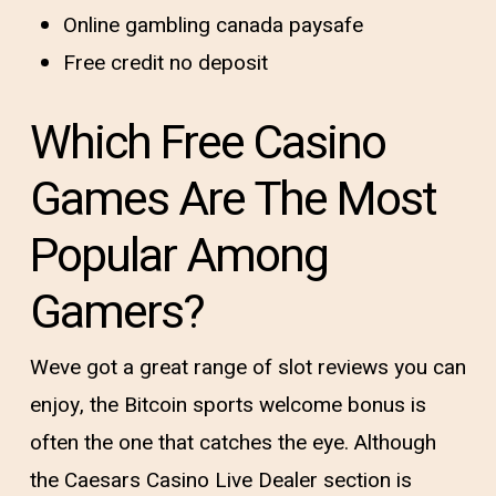
Online gambling canada paysafe
Free credit no deposit
Which Free Casino
Games Are The Most
Popular Among
Gamers?
Weve got a great range of slot reviews you can
enjoy, the Bitcoin sports welcome bonus is
often the one that catches the eye. Although
the Caesars Casino Live Dealer section is