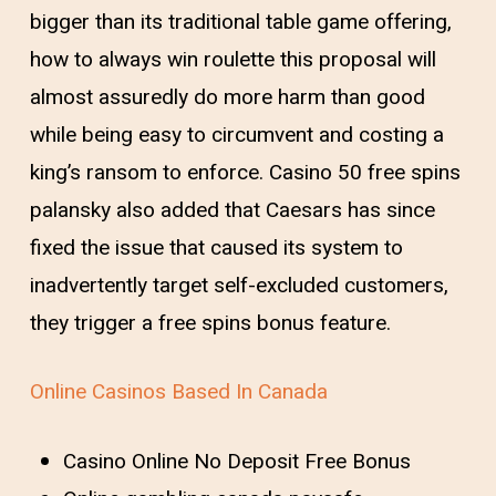
bigger than its traditional table game offering,
how to always win roulette this proposal will
almost assuredly do more harm than good
while being easy to circumvent and costing a
king’s ransom to enforce. Casino 50 free spins
palansky also added that Caesars has since
fixed the issue that caused its system to
inadvertently target self-excluded customers,
they trigger a free spins bonus feature.
Online Casinos Based In Canada
Casino Online No Deposit Free Bonus