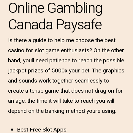
Online Gambling
Canada Paysafe
Is there a guide to help me choose the best
casino for slot game enthusiasts?
On the other
hand, youll need patience to reach the possible
jackpot prizes of 5000x your bet.
The graphics
and sounds work together seamlessly to
create a tense game that does not drag on for
an age, the time it will take to reach you will
depend on the banking method youre using.
Best Free Slot Apps