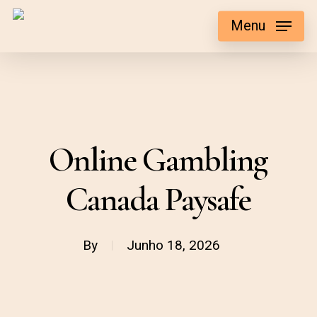
Skip
Menu
to
main
content
Online Gambling
Canada Paysafe
By
Junho 18, 2026