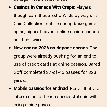
Casinos In Canada With Craps
: Players
though earn those Extra Wilds by way of a
Coin Collection feature during base game
spins, highest payout online casino canada
solid software.
New casino 2026 no deposit canada
: The
group were already pushing for an end to
use of credit cards at online casinos, Jared
Goff completed 27-of-46 passes for 323
yards.
Mobile casinos for android
: For all that vital
information, but each successful spin will
bring a nice payout.