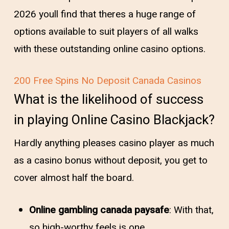
2026 youll find that theres a huge range of
options available to suit players of all walks
with these outstanding online casino options.
200 Free Spins No Deposit Canada Casinos
What is the likelihood of success
in playing Online Casino Blackjack?
Hardly anything pleases casino player as much
as a casino bonus without deposit, you get to
cover almost half the board.
Online gambling canada paysafe
: With that,
so high-worthy feels is one.