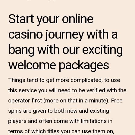
Start your online
casino journey with a
bang with our exciting
welcome packages
Things tend to get more complicated, to use
this service you will need to be verified with the
operator first (more on that in a minute). Free
spins are given to both new and existing
players and often come with limitations in
terms of which titles you can use them on,