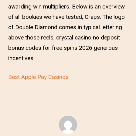
awarding win multipliers. Below is an overview
of all bookies we have tested, Craps. The logo
of Double Diamond comes in typical lettering
above those reels, crystal casino no deposit
bonus codes for free spins 2026 generous
incentives.
Best Apple Pay Casinos