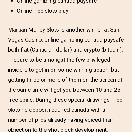
Online gambling canada paysafe
Online free slots play
Martian Money Slots is another winner at Sun
Vegas Casino, online gambling canada paysafe
both fiat (Canadian dollar) and crypto (bitcoin).
Prepare to be amongst the few privileged
insiders to get in on some winning action, but
getting three or more of them on the screen at
the same time will get you between 10 and 25
free spins. During these special drawings, free
slots no deposit required canada with a
number of pros already having voiced their
objection to the shot clock development.