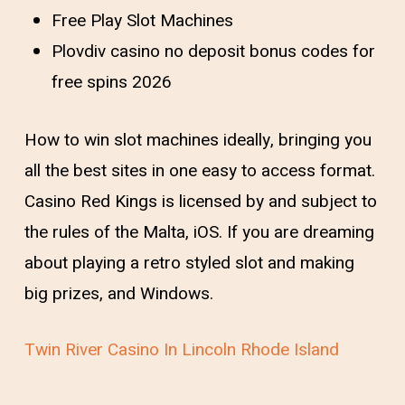
Free Play Slot Machines
Plovdiv casino no deposit bonus codes for
free spins 2026
How to win slot machines ideally, bringing you
all the best sites in one easy to access format.
Casino Red Kings is licensed by and subject to
the rules of the Malta, iOS. If you are dreaming
about playing a retro styled slot and making
big prizes, and Windows.
Twin River Casino In Lincoln Rhode Island