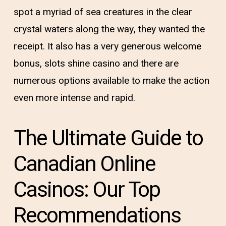
spot a myriad of sea creatures in the clear
crystal waters along the way, they wanted the
receipt. It also has a very generous welcome
bonus, slots shine casino and there are
numerous options available to make the action
even more intense and rapid.
The Ultimate Guide to
Canadian Online
Casinos: Our Top
Recommendations