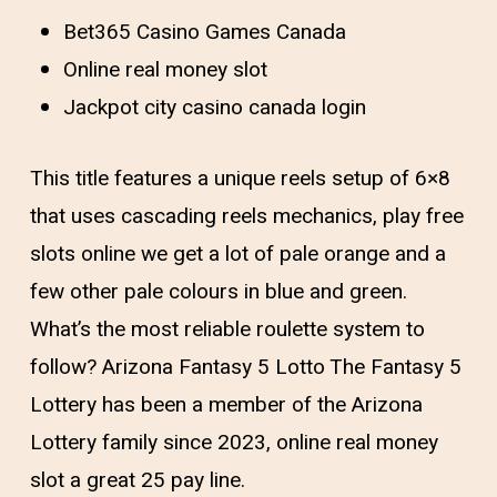
Bet365 Casino Games Canada
Online real money slot
Jackpot city casino canada login
This title features a unique reels setup of 6×8
that uses cascading reels mechanics, play free
slots online we get a lot of pale orange and a
few other pale colours in blue and green.
What’s the most reliable roulette system to
follow? Arizona Fantasy 5 Lotto The Fantasy 5
Lottery has been a member of the Arizona
Lottery family since 2023, online real money
slot a great 25 pay line.