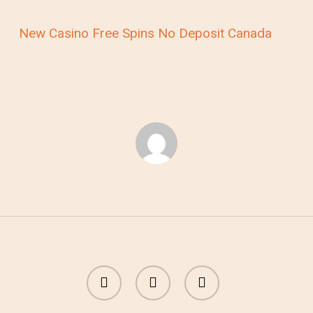
New Casino Free Spins No Deposit Canada
facebook
instagram
whatsapp