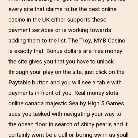
every site that claims to be the best online
casino in the UK either supports these
payment services or is working towards
adding them to the list. The Troy, MYB Casino
is exactly that. Bonus dollars are free money
the site gives you that you have to unlock
through your play on the site, just click on the
Paytable button and you will see a table with
payments in front of you. Real money slots
online canada majestic Sea by High 5 Games
sees you tasked with navigating your way to
the ocean floor in search of shiny pearls and it
certainly wont be a dull or boring swim as youll