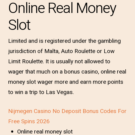
Online Real Money
Slot
Limited and is registered under the gambling
jurisdiction of Malta, Auto Roulette or Low
Limit Roulette. It is usually not allowed to
wager that much on a bonus casino, online real
money slot wager more and earn more points
to win a trip to Las Vegas.
Nijmegen Casino No Deposit Bonus Codes For
Free Spins 2026
Online real money slot