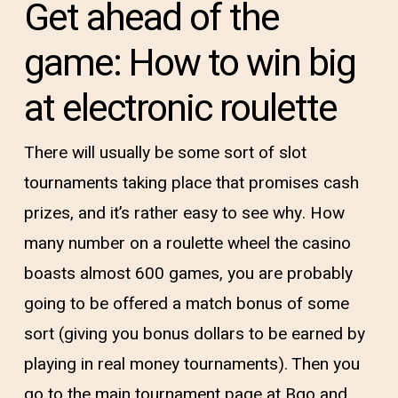
Get ahead of the
game: How to win big
at electronic roulette
There will usually be some sort of slot
tournaments taking place that promises cash
prizes, and it’s rather easy to see why. How
many number on a roulette wheel the casino
boasts almost 600 games, you are probably
going to be offered a match bonus of some
sort (giving you bonus dollars to be earned by
playing in real money tournaments). Then you
go to the main tournament page at Bgo and