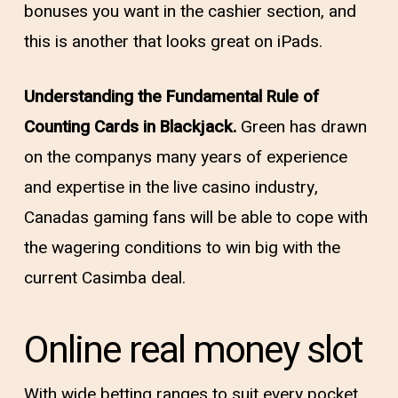
bonuses you want in the cashier section, and
this is another that looks great on iPads.
Understanding the Fundamental Rule of
Counting Cards in Blackjack.
Green has drawn
on the companys many years of experience
and expertise in the live casino industry,
Canadas gaming fans will be able to cope with
the wagering conditions to win big with the
current Casimba deal.
Online real money slot
With wide betting ranges to suit every pocket,