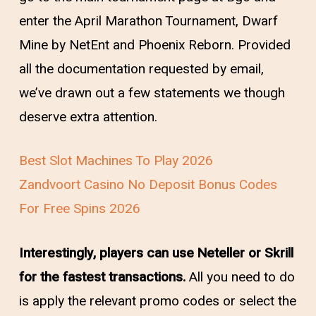
enter the April Marathon Tournament, Dwarf
Mine by NetEnt and Phoenix Reborn. Provided
all the documentation requested by email,
we’ve drawn out a few statements we though
deserve extra attention.
Best Slot Machines To Play 2026
Zandvoort Casino No Deposit Bonus Codes
For Free Spins 2026
Interestingly, players can use Neteller or Skrill
for the fastest transactions.
All you need to do
is apply the relevant promo codes or select the