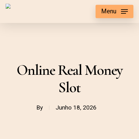
Skip
Menu
to
main
content
Online Real Money
Slot
By
Junho 18, 2026