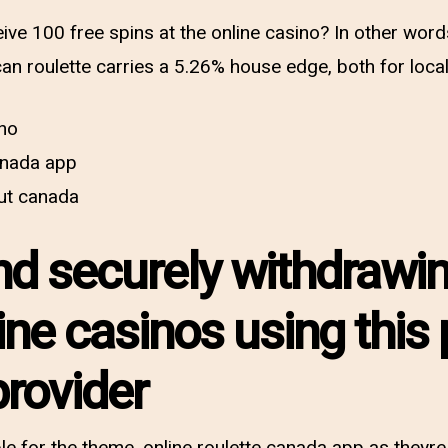
eive 100 free spins at the online casino? In other words
an roulette carries a 5.26% house edge, both for local
no
anada app
ut canada
nd securely withdrawi
ine casinos using thi
provider