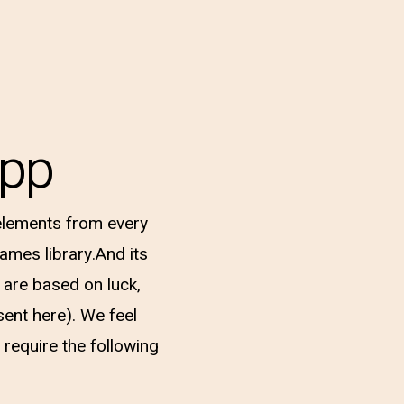
App
 elements from every
ames library.And its
 are based on luck,
sent here). We feel
require the following