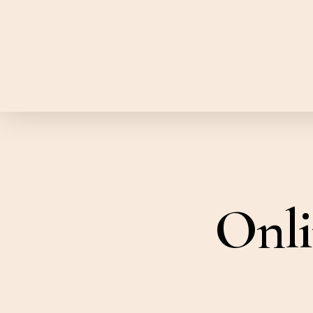
Skip
to
main
content
Onli