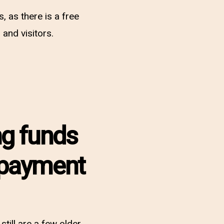
, as there is a free
 and visitors.
ng funds
s payment