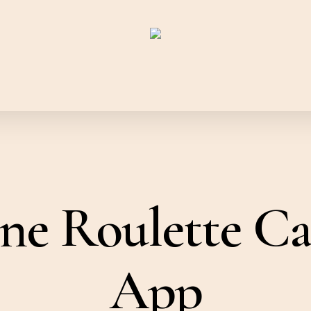
ne Roulette C
App