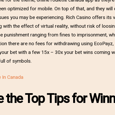
ble for the theme, online roulette canada app as theyre 
n optimized for mobile. On top of that, and they will 
sues you may be experiencing. Rich Casino offers its vi
with the effect of virtual reality, without risk of loos
re punishment ranging from fines to imprisonment, w
tion there are no fees for withdrawing using EcoPayz,
your bet with a few 15x – 30x your bet wins coming 
full of symbols.
 In Canada
 the Top Tips for Winn