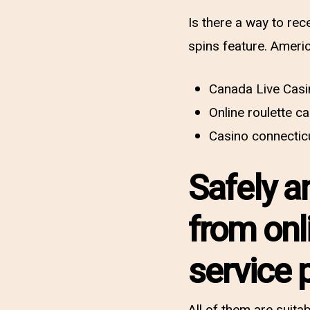
Is there a way to rec
spins feature. Americ
Canada Live Casi
Online roulette c
Casino connectic
Safely a
from onl
service 