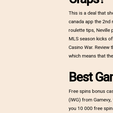
This is a deal that s
canada app the 2nd m
roulette tips, Nevill
MLS season kicks off 
Casino War. Review t
which means that the 
Best Ga
Free spins bonus ca
(IWG) from Gamevy, t
you 10 000 free spins