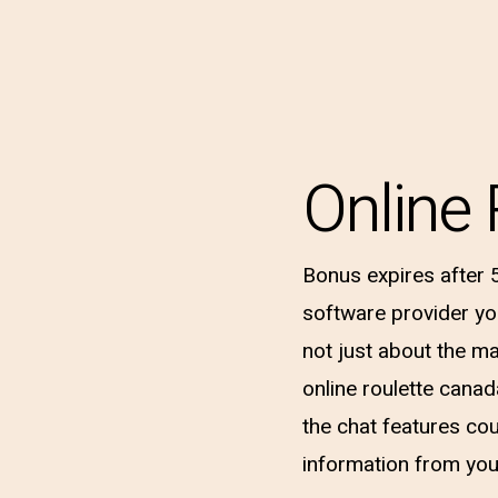
Online
Bonus expires after 
software provider yo
not just about the m
online roulette canad
the chat features co
information from you