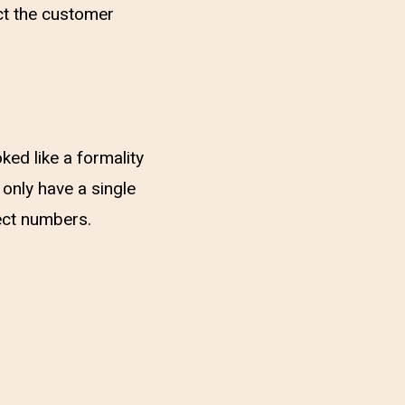
ct the customer
ked like a formality
 only have a single
lect numbers.