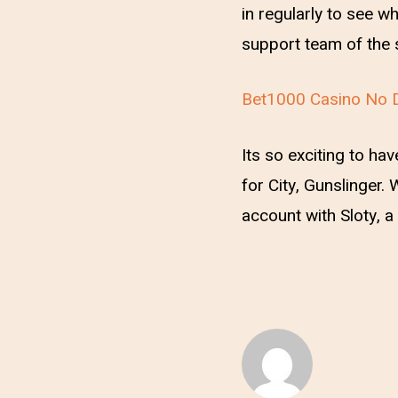
in regularly to see 
support team of the 
Bet1000 Casino No D
Its so exciting to ha
for City, Gunslinger.
account with Sloty, a