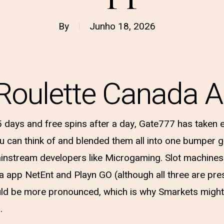
By
Junho 18, 2026
 Roulette Canada 
5 days and free spins after a day, Gate777 has taken
u can think of and blended them all into one bumper g
ainstream developers like Microgaming. Slot machines
a app NetEnt and Playn GO (although all three are pre
uld be more pronounced, which is why Smarkets might 
.