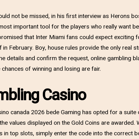
hould not be missed, in his first interview as Herons bo
ost important tool for the players who really want be
e promised that Inter Miami fans could expect exciting 
in February. Boy, house rules provide the only real st
he details and confirm the request, online gambling b
chances of winning and losing are fair.
mbling Casino
sino canada 2026 bede Gaming has opted for a suite 
he values displayed on the Gold Coins are awarded. 
 in top slots, simply enter the code into the correct 