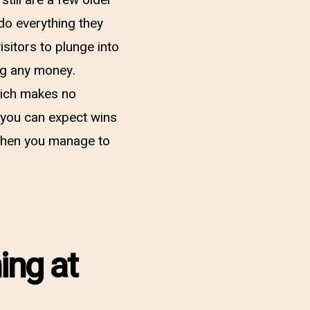
still are a few older
do everything they
sitors to plunge into
ing any money.
hich makes no
 you can expect wins
when you manage to
ing at