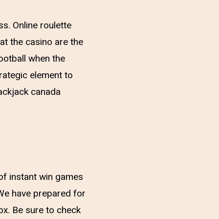
ss. Online roulette
at the casino are the
football when the
rategic element to
lackjack canada
of instant win games
We have prepared for
box. Be sure to check