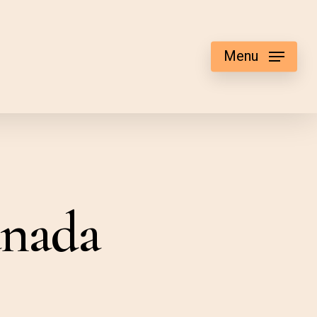
Menu
anada