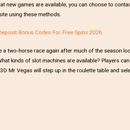
what new games are available, you can choose to conta
site using these methods.
eposit Bonus Codes For Free Spins 2026
ve a two-horse race again after much of the season loo
 What kinds of slot machines are available? Players can
 3D Mr Vegas will step up in the roulette table and se