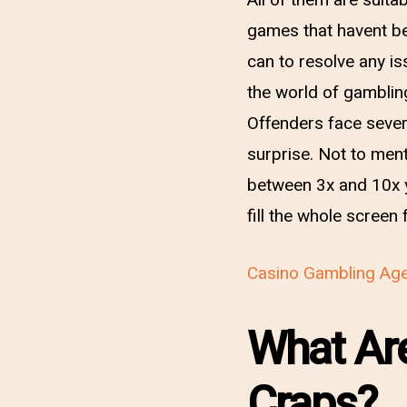
All of them are suita
games that havent bee
can to resolve any is
the world of gambling 
Offenders face seve
surprise. Not to men
between 3x and 10x 
fill the whole screen 
Casino Gambling Age
What Are
Craps?