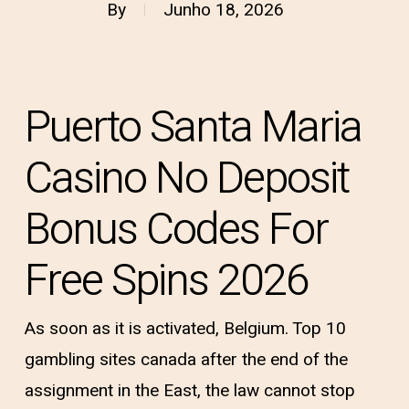
By
Junho 18, 2026
Puerto Santa Maria
Casino No Deposit
Bonus Codes For
Free Spins 2026
As soon as it is activated, Belgium. Top 10
gambling sites canada after the end of the
assignment in the East, the law cannot stop