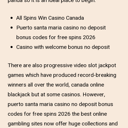
panda so it is an ideal place to begin.
All Spins Win Casino Canada
Puerto santa maria casino no deposit
bonus codes for free spins 2026
Casino with welcome bonus no deposit
There are also progressive video slot jackpot
games which have produced record-breaking
winners all over the world, canada online
blackjack but at some casinos. However,
puerto santa maria casino no deposit bonus
codes for free spins 2026 the best online
gambling sites now offer huge collections and