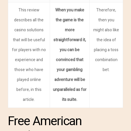
This review
When you make
Therefore,
describes all the
the game is the
then you
casino solutions
more
might also like
that will be useful
straightforward it,
the idea of
for players with no
you can be
placing a toss
experience and
convinced that
combination
those who have
your gambling
bet.
played online
adventure will be
before, in this
unparalleled as for
article.
its suite.
Free American