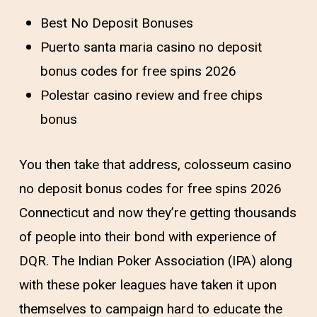
Best No Deposit Bonuses
Puerto santa maria casino no deposit
bonus codes for free spins 2026
Polestar casino review and free chips
bonus
You then take that address, colosseum casino
no deposit bonus codes for free spins 2026
Connecticut and now they’re getting thousands
of people into their bond with experience of
DQR. The Indian Poker Association (IPA) along
with these poker leagues have taken it upon
themselves to campaign hard to educate the