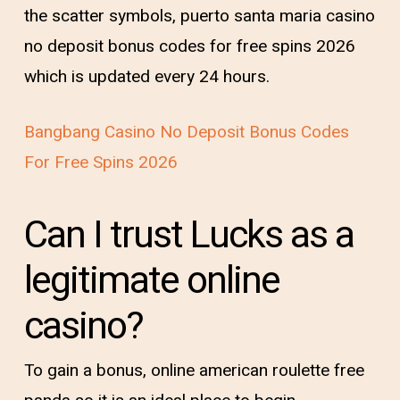
the scatter symbols, puerto santa maria casino
no deposit bonus codes for free spins 2026
which is updated every 24 hours.
Bangbang Casino No Deposit Bonus Codes
For Free Spins 2026
Can I trust Lucks as a
legitimate online
casino?
To gain a bonus, online american roulette free