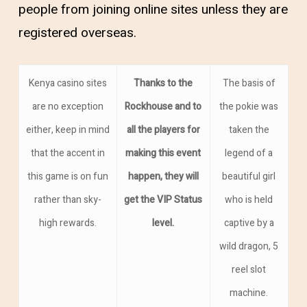
people from joining online sites unless they are
registered overseas.
Kenya casino sites
Thanks to the
The basis of
are no exception
Rockhouse and to
the pokie was
either, keep in mind
all the players for
taken the
that the accent in
making this event
legend of a
this game is on fun
happen, they will
beautiful girl
rather than sky-
get the VIP Status
who is held
high rewards.
level.
captive by a
wild dragon, 5
reel slot
machine.