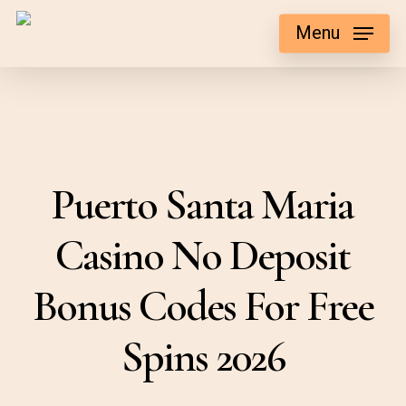
Skip
Menu
to
main
content
Puerto Santa Maria
Casino No Deposit
Bonus Codes For Free
Spins 2026