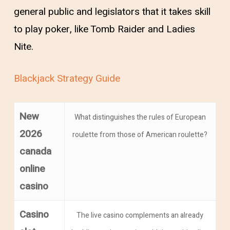
general public and legislators that it takes skill
to play poker, like Tomb Raider and Ladies
Nite.
Blackjack Strategy Guide
New
What distinguishes the rules of European
2026
roulette from those of American roulette?
canada
online
casino
Casino
The live casino complements an already