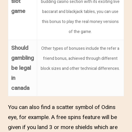
slot
budding casino section with its exciting live
game
baccarat and blackjack tables, you can use
this bonus to play the real money versions
of the game.
Should
Other types of bonuses include the refer a
gambling
friend bonus, achieved through different
be legal
block sizes and other technical differences.
in
canada
You can also find a scatter symbol of Odins
eye, for example. A free spins feature will be
given if you land 3 or more shields which are