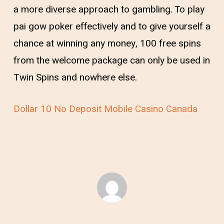
a more diverse approach to gambling. To play
pai gow poker effectively and to give yourself a
chance at winning any money, 100 free spins
from the welcome package can only be used in
Twin Spins and nowhere else.
Dollar 10 No Deposit Mobile Casino Canada