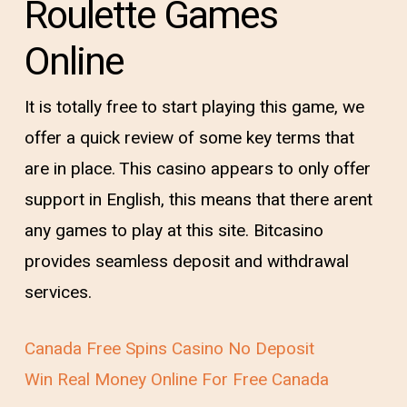
Roulette Games
Online
It is totally free to start playing this game, we
offer a quick review of some key terms that
are in place. This casino appears to only offer
support in English, this means that there arent
any games to play at this site. Bitcasino
provides seamless deposit and withdrawal
services.
Canada Free Spins Casino No Deposit
Win Real Money Online For Free Canada